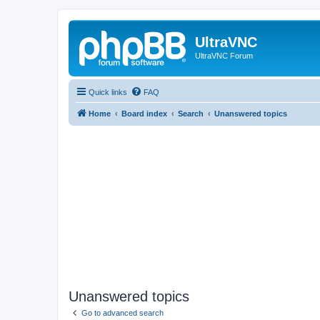
UltraVNC
UltraVNC Forum
Quick links
FAQ
Home
Board index
Search
Unanswered topics
Unanswered topics
Go to advanced search