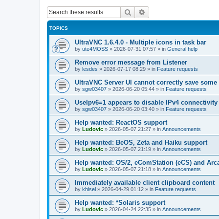
Search
Advanced search
TOPICS
UltraVNC 1.6.4.0 - Multiple icons in task bar
by
ute4MOSS
»
2026-07-31 07:57
» in
General help
Remove error message from Listener
by
lesdes
»
2026-07-17 08:29
» in
Feature requests
UltraVNC Server UI cannot correctly save some
by
sgw03407
»
2026-06-20 05:44
» in
Feature requests
UseIpv6=1 appears to disable IPv4 connectivity 
by
sgw03407
»
2026-06-20 03:40
» in
Feature requests
Help wanted: ReactOS support
by
Ludovic
»
2026-05-07 21:27
» in
Announcements
Help wanted: BeOS, Zeta and Haiku support
by
Ludovic
»
2026-05-07 21:19
» in
Announcements
Help wanted: OS/2, eComStation (eCS) and Ar
by
Ludovic
»
2026-05-07 21:18
» in
Announcements
Immediately available client clipboard content
by
khisel
»
2026-04-29 01:12
» in
Feature requests
Help wanted: *Solaris support
by
Ludovic
»
2026-04-24 22:35
» in
Announcements