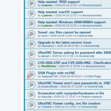
Help wanted: *BSD support
by
Ludovic
»
2026-04-24 22:34
» in
Announcements
Help wanted: macOS support
by
Ludovic
»
2026-04-24 22:32
» in
Announcements
Help wanted: Windows ARM/ARM64 support
by
Ludovic
»
2026-04-24 22:30
» in
Announcements
Saved .vnc files cannot be opened
by
tom1
»
2026-04-08 11:58
» in
General help
Upgrade to the latest version issue
by
Karmazyn
»
2026-04-08 07:56
» in
General help
UltraVNC Server asking for password after 24H
by
jlaciad
»
2026-03-22 17:01
» in
General help
CVE-2026-3787 and CVE-2026-4962 - Clarificatio
by
RudiDeVos
»
2026-03-11 20:55
» in
Announcements
DSM Plugin with noVNC
by
Sagarjain738
»
2026-03-05 06:07
» in
DSM Plugin
UltraVNC Viewer won't save passwords in .VNC 
by
bradsmithsite
»
2026-02-27 15:56
» in
General help
Screenshot with computer/hostname in file
by
Kaschla
»
2026-02-27 10:47
» in
Feature requests
UltraVNC Viewer config .vnc file creation
by
Thalukin
»
2026-02-12 13:51
» in
General help