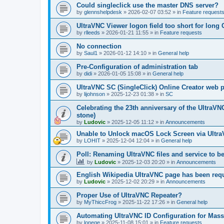
Could singleclick use the master DNS server?
by
glennshelpdesk
»
2026-02-07 03:52
» in
Feature request
UltraVNC Viewer logon field too short for lon
by
rlleeds
»
2026-01-21 11:55
» in
Feature requests
No connection
by
Saul1
»
2026-01-12 14:10
» in
General help
Pre-Configuration of administration tab
by
didi
»
2026-01-05 15:08
» in
General help
UltraVNC SC (SingleClick) Online Creator web
by
lijohnson
»
2025-12-23 01:38
» in
SC
Celebrating the 23th anniversary of the UltraVN
stone)
by
Ludovic
»
2025-12-05 11:12
» in
Announcements
Unable to Unlock macOS Lock Screen via Ult
by
LOHIT
»
2025-12-04 12:04
» in
General help
Poll: Renaming UltraVNC files and service to b
by
Ludovic
»
2025-12-03 20:20
» in
Announcements
English Wikipedia UltraVNC page has been requ
by
Ludovic
»
2025-12-02 20:29
» in
Announcements
Proper Use of UltraVNC Repeater?
by
MyThiccFrog
»
2025-11-22 17:26
» in
General help
Automating UltraVNC ID Configuration for Mas
by
lonege
»
2025-11-08 15:01
» in
Feature requests