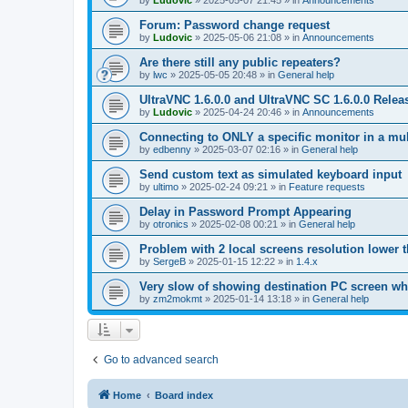
by
Ludovic
»
2025-05-07 21:45
» in
Announcements
Forum: Password change request
by
Ludovic
»
2025-05-06 21:08
» in
Announcements
Are there still any public repeaters?
by
lwc
»
2025-05-05 20:48
» in
General help
UltraVNC 1.6.0.0 and UltraVNC SC 1.6.0.0 Relea
by
Ludovic
»
2025-04-24 20:46
» in
Announcements
Connecting to ONLY a specific monitor in a mul
by
edbenny
»
2025-03-07 02:16
» in
General help
Send custom text as simulated keyboard input
by
ultimo
»
2025-02-24 09:21
» in
Feature requests
Delay in Password Prompt Appearing
by
otronics
»
2025-02-08 00:21
» in
General help
Problem with 2 local screens resolution lower 
by
SergeB
»
2025-01-15 12:22
» in
1.4.x
Very slow of showing destination PC screen wh
by
zm2mokmt
»
2025-01-14 13:18
» in
General help
Go to advanced search
Home
Board index