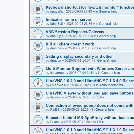
Keyboard shortcut for "switch monitor" functio
by
nagysifa
»
2025-09-04 17:43
» in
General help
Indicator frame of server
by
kdh4318
»
2025-09-03 23:36
» in
General help
VNC Session Repeater/Gateway
by
catGuy
»
2025-08-07 17:02
» in
General help
Kill all client doesn't work
by
dmartin
»
2025-08-06 07:38
» in
General help
Setting display secondary and other
by
dmartin
»
2025-07-31 14:04
» in
General help
Multi Monitor Support with Windows Server an
by
florianreus
»
2025-07-04 11:54
» in
General help
UltraVNC 1.6.4.0 and UltraVNC SC 1.6.4.0 Relea
by
Ludovic
»
2025-06-25 16:38
» in
Announcements
UltraVNC Viewer without load and save buttons
by
diezwei
»
2025-06-02 15:18
» in
1.6.x
Connection allowed popup does not come with 
by
Rall66
»
2025-05-28 12:26
» in
General help
Repeater behind MS AppProxy without basic au
by
Prisma
»
2025-05-27 12:20
» in
1.6.x
UltraVNC 1.6.1.0 and UltraVNC SC 1.6.1.0 Relea