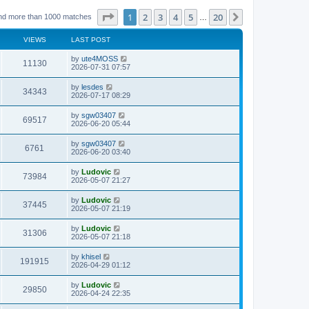
Page
1
of
20
1
2
3
4
5
20
Next
nd more than 1000 matches
…
VIEWS
LAST POST
L
by
ute4MOSS
V
11130
a
2026-07-31 07:57
s
i
t
L
by
lesdes
V
34343
p
a
2026-07-17 08:29
e
o
s
s
i
t
L
by
sgw03407
w
t
V
69517
p
a
2026-06-20 05:44
e
o
s
s
s
i
t
L
by
sgw03407
w
t
V
6761
p
a
2026-06-20 03:40
e
o
s
s
s
i
t
L
by
Ludovic
w
t
V
73984
p
a
2026-05-07 21:27
e
o
s
s
s
i
t
L
by
Ludovic
w
t
V
37445
p
a
2026-05-07 21:19
e
o
s
s
s
i
t
L
by
Ludovic
w
t
V
31306
p
a
2026-05-07 21:18
e
o
s
s
s
i
t
L
by
khisel
w
t
V
191915
p
a
2026-04-29 01:12
e
o
s
s
s
i
t
L
by
Ludovic
w
t
V
29850
p
a
2026-04-24 22:35
e
o
s
s
s
i