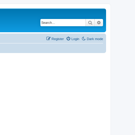
Search
Advanced search
Register
Login
Dark mode