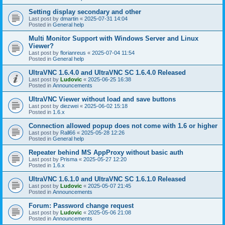
Setting display secondary and other
Last post by
dmartin
«
2025-07-31 14:04
Posted in
General help
Multi Monitor Support with Windows Server and Linux
Viewer?
Last post by
florianreus
«
2025-07-04 11:54
Posted in
General help
UltraVNC 1.6.4.0 and UltraVNC SC 1.6.4.0 Released
Last post by
Ludovic
«
2025-06-25 16:38
Posted in
Announcements
UltraVNC Viewer without load and save buttons
Last post by
diezwei
«
2025-06-02 15:18
Posted in
1.6.x
Connection allowed popup does not come with 1.6 or higher
Last post by
Rall66
«
2025-05-28 12:26
Posted in
General help
Repeater behind MS AppProxy without basic auth
Last post by
Prisma
«
2025-05-27 12:20
Posted in
1.6.x
UltraVNC 1.6.1.0 and UltraVNC SC 1.6.1.0 Released
Last post by
Ludovic
«
2025-05-07 21:45
Posted in
Announcements
Forum: Password change request
Last post by
Ludovic
«
2025-05-06 21:08
Posted in
Announcements