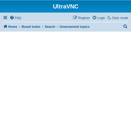
UltraVNC
FAQ
Register
Login
Dark mode
S
Home
Board index
Search
Unanswered topics
e
a
r
c
h