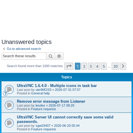
Unanswered topics
Go to advanced search
Search
Advanced search
Page
1
of
20
1
2
3
4
5
20
Ne
Search found more than 1000 matches
…
Topics
UltraVNC 1.6.4.0 - Multiple icons in task bar
Last post by
ute4MOSS
«
2026-07-31 07:57
Posted in
General help
Remove error message from Listener
Last post by
lesdes
«
2026-07-17 08:29
Posted in
Feature requests
UltraVNC Server UI cannot correctly save some valid
passwords.
Last post by
sgw03407
«
2026-06-20 05:44
Posted in
Feature requests