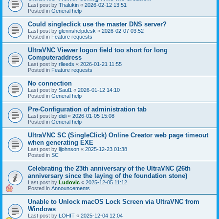
Last post by
Thalukin
«
2026-02-12 13:51
Posted in
General help
Could singleclick use the master DNS server?
Last post by
glennshelpdesk
«
2026-02-07 03:52
Posted in
Feature requests
UltraVNC Viewer logon field too short for long
Computeraddress
Last post by
rlleeds
«
2026-01-21 11:55
Posted in
Feature requests
No connection
Last post by
Saul1
«
2026-01-12 14:10
Posted in
General help
Pre-Configuration of administration tab
Last post by
didi
«
2026-01-05 15:08
Posted in
General help
UltraVNC SC (SingleClick) Online Creator web page timeout
when generating EXE
Last post by
lijohnson
«
2025-12-23 01:38
Posted in
SC
Celebrating the 23th anniversary of the UltraVNC (26th
anniversary since the laying of the foundation stone)
Last post by
Ludovic
«
2025-12-05 11:12
Posted in
Announcements
Unable to Unlock macOS Lock Screen via UltraVNC from
Windows
Last post by
LOHIT
«
2025-12-04 12:04