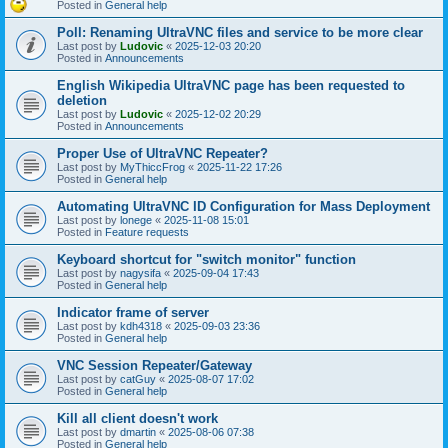
Posted in
General help
Poll: Renaming UltraVNC files and service to be more clear
Last post by
Ludovic
«
2025-12-03 20:20
Posted in
Announcements
English Wikipedia UltraVNC page has been requested to
deletion
Last post by
Ludovic
«
2025-12-02 20:29
Posted in
Announcements
Proper Use of UltraVNC Repeater?
Last post by
MyThiccFrog
«
2025-11-22 17:26
Posted in
General help
Automating UltraVNC ID Configuration for Mass Deployment
Last post by
lonege
«
2025-11-08 15:01
Posted in
Feature requests
Keyboard shortcut for "switch monitor" function
Last post by
nagysifa
«
2025-09-04 17:43
Posted in
General help
Indicator frame of server
Last post by
kdh4318
«
2025-09-03 23:36
Posted in
General help
VNC Session Repeater/Gateway
Last post by
catGuy
«
2025-08-07 17:02
Posted in
General help
Kill all client doesn't work
Last post by
dmartin
«
2025-08-06 07:38
Posted in
General help