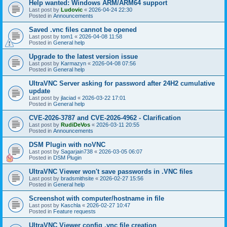
Help wanted: Windows ARM/ARM64 support
Last post by
Ludovic
«
2026-04-24 22:30
Posted in
Announcements
Saved .vnc files cannot be opened
Last post by
tom1
«
2026-04-08 11:58
Posted in
General help
Upgrade to the latest version issue
Last post by
Karmazyn
«
2026-04-08 07:56
Posted in
General help
UltraVNC Server asking for password after 24H2 cumulative
update
Last post by
jlaciad
«
2026-03-22 17:01
Posted in
General help
CVE-2026-3787 and CVE-2026-4962 - Clarification
Last post by
RudiDeVos
«
2026-03-11 20:55
Posted in
Announcements
DSM Plugin with noVNC
Last post by
Sagarjain738
«
2026-03-05 06:07
Posted in
DSM Plugin
UltraVNC Viewer won't save passwords in .VNC files
Last post by
bradsmithsite
«
2026-02-27 15:56
Posted in
General help
Screenshot with computer/hostname in file
Last post by
Kaschla
«
2026-02-27 10:47
Posted in
Feature requests
UltraVNC Viewer config .vnc file creation