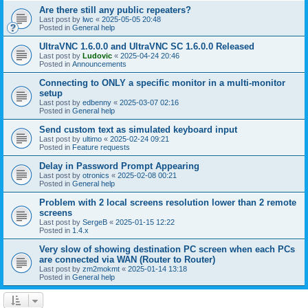
Are there still any public repeaters?
Last post by
lwc
«
2025-05-05 20:48
Posted in
General help
UltraVNC 1.6.0.0 and UltraVNC SC 1.6.0.0 Released
Last post by
Ludovic
«
2025-04-24 20:46
Posted in
Announcements
Connecting to ONLY a specific monitor in a multi-monitor
setup
Last post by
edbenny
«
2025-03-07 02:16
Posted in
General help
Send custom text as simulated keyboard input
Last post by
ultimo
«
2025-02-24 09:21
Posted in
Feature requests
Delay in Password Prompt Appearing
Last post by
otronics
«
2025-02-08 00:21
Posted in
General help
Problem with 2 local screens resolution lower than 2 remote
screens
Last post by
SergeB
«
2025-01-15 12:22
Posted in
1.4.x
Very slow of showing destination PC screen when each PCs
are connected via WAN (Router to Router)
Last post by
zm2mokmt
«
2025-01-14 13:18
Posted in
General help