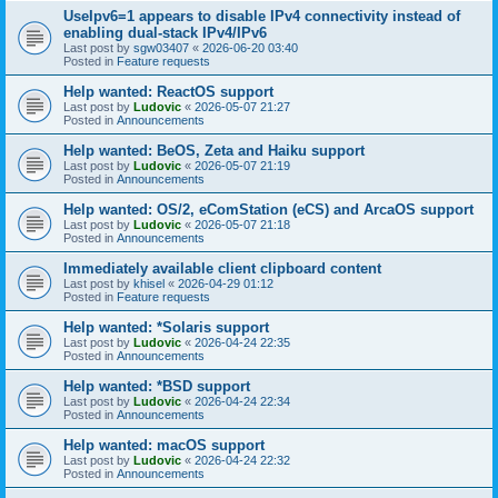
UseIpv6=1 appears to disable IPv4 connectivity instead of
enabling dual-stack IPv4/IPv6
Last post by
sgw03407
«
2026-06-20 03:40
Posted in
Feature requests
Help wanted: ReactOS support
Last post by
Ludovic
«
2026-05-07 21:27
Posted in
Announcements
Help wanted: BeOS, Zeta and Haiku support
Last post by
Ludovic
«
2026-05-07 21:19
Posted in
Announcements
Help wanted: OS/2, eComStation (eCS) and ArcaOS support
Last post by
Ludovic
«
2026-05-07 21:18
Posted in
Announcements
Immediately available client clipboard content
Last post by
khisel
«
2026-04-29 01:12
Posted in
Feature requests
Help wanted: *Solaris support
Last post by
Ludovic
«
2026-04-24 22:35
Posted in
Announcements
Help wanted: *BSD support
Last post by
Ludovic
«
2026-04-24 22:34
Posted in
Announcements
Help wanted: macOS support
Last post by
Ludovic
«
2026-04-24 22:32
Posted in
Announcements