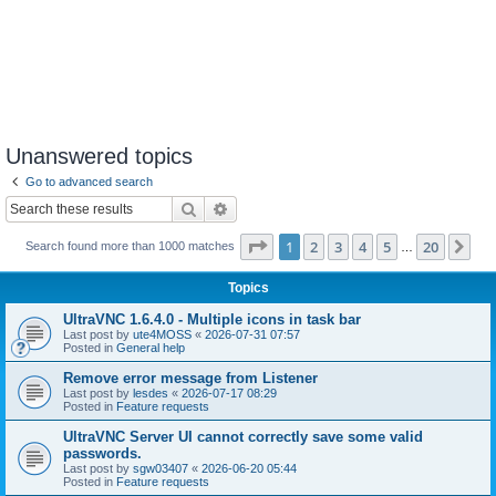
Unanswered topics
Go to advanced search
Search
Advanced search
Page
1
of
20
1
2
3
4
5
20
Ne
Search found more than 1000 matches
…
Topics
UltraVNC 1.6.4.0 - Multiple icons in task bar
Last post by
ute4MOSS
«
2026-07-31 07:57
Posted in
General help
Remove error message from Listener
Last post by
lesdes
«
2026-07-17 08:29
Posted in
Feature requests
UltraVNC Server UI cannot correctly save some valid
passwords.
Last post by
sgw03407
«
2026-06-20 05:44
Posted in
Feature requests