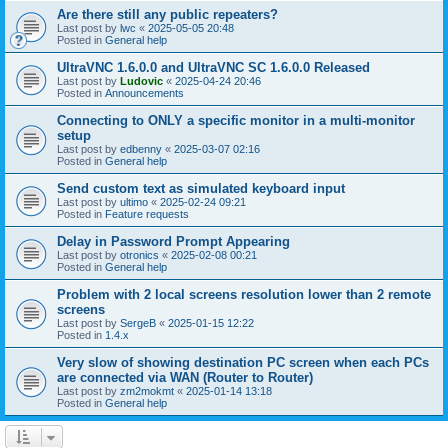
Are there still any public repeaters?
Last post by
lwc
«
2025-05-05 20:48
Posted in
General help
UltraVNC 1.6.0.0 and UltraVNC SC 1.6.0.0 Released
Last post by
Ludovic
«
2025-04-24 20:46
Posted in
Announcements
Connecting to ONLY a specific monitor in a multi-monitor
setup
Last post by
edbenny
«
2025-03-07 02:16
Posted in
General help
Send custom text as simulated keyboard input
Last post by
ultimo
«
2025-02-24 09:21
Posted in
Feature requests
Delay in Password Prompt Appearing
Last post by
otronics
«
2025-02-08 00:21
Posted in
General help
Problem with 2 local screens resolution lower than 2 remote
screens
Last post by
SergeB
«
2025-01-15 12:22
Posted in
1.4.x
Very slow of showing destination PC screen when each PCs
are connected via WAN (Router to Router)
Last post by
zm2mokmt
«
2025-01-14 13:18
Posted in
General help