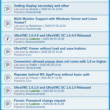
Setting display secondary and other
Last post by
dmartin
«
2025-07-31 14:04
Posted in
General help
Multi Monitor Support with Windows Server and Linux
Viewer?
Last post by
florianreus
«
2025-07-04 11:54
Posted in
General help
UltraVNC 1.6.4.0 and UltraVNC SC 1.6.4.0 Released
Last post by
Ludovic
«
2025-06-25 16:38
Posted in
Announcements
UltraVNC Viewer without load and save buttons
Last post by
diezwei
«
2025-06-02 15:18
Posted in
1.6.x
Connection allowed popup does not come with 1.6 or higher
Last post by
Rall66
«
2025-05-28 12:26
Posted in
General help
Repeater behind MS AppProxy without basic auth
Last post by
Prisma
«
2025-05-27 12:20
Posted in
1.6.x
UltraVNC 1.6.1.0 and UltraVNC SC 1.6.1.0 Released
Last post by
Ludovic
«
2025-05-07 21:45
Posted in
Announcements
Forum: Password change request
Last post by
Ludovic
«
2025-05-06 21:08
Posted in
Announcements