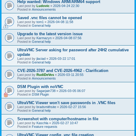
Help wanted: Windows ARM/ARM64 support
Last post by
Ludovic
«
2026-04-24 22:30
Posted in
Announcements
Saved .vnc files cannot be opened
Last post by
tom1
«
2026-04-08 11:58
Posted in
General help
Upgrade to the latest version issue
Last post by
Karmazyn
«
2026-04-08 07:56
Posted in
General help
UltraVNC Server asking for password after 24H2 cumulative
update
Last post by
jlaciad
«
2026-03-22 17:01
Posted in
General help
CVE-2026-3787 and CVE-2026-4962 - Clarification
Last post by
RudiDeVos
«
2026-03-11 20:55
Posted in
Announcements
DSM Plugin with noVNC
Last post by
Sagarjain738
«
2026-03-05 06:07
Posted in
DSM Plugin
UltraVNC Viewer won't save passwords in .VNC files
Last post by
bradsmithsite
«
2026-02-27 15:56
Posted in
General help
Screenshot with computer/hostname in file
Last post by
Kaschla
«
2026-02-27 10:47
Posted in
Feature requests
UltraVNC Viewer config .vnc file creation