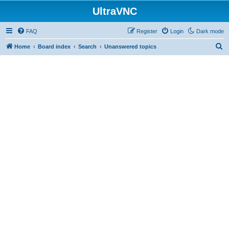
UltraVNC
FAQ
Register
Login
Dark mode
S
Home
Board index
Search
Unanswered topics
e
a
r
c
h