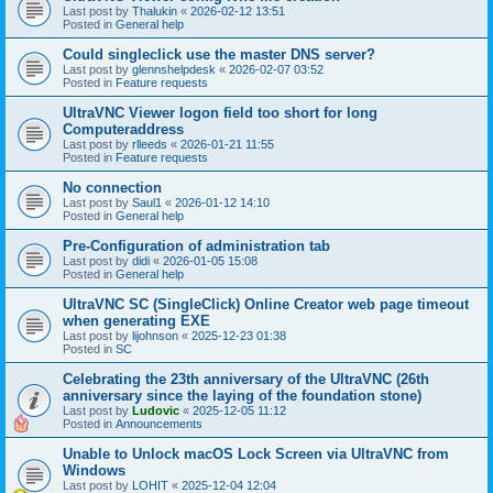
Last post by
Thalukin
«
2026-02-12 13:51
Posted in
General help
Could singleclick use the master DNS server?
Last post by
glennshelpdesk
«
2026-02-07 03:52
Posted in
Feature requests
UltraVNC Viewer logon field too short for long
Computeraddress
Last post by
rlleeds
«
2026-01-21 11:55
Posted in
Feature requests
No connection
Last post by
Saul1
«
2026-01-12 14:10
Posted in
General help
Pre-Configuration of administration tab
Last post by
didi
«
2026-01-05 15:08
Posted in
General help
UltraVNC SC (SingleClick) Online Creator web page timeout
when generating EXE
Last post by
lijohnson
«
2025-12-23 01:38
Posted in
SC
Celebrating the 23th anniversary of the UltraVNC (26th
anniversary since the laying of the foundation stone)
Last post by
Ludovic
«
2025-12-05 11:12
Posted in
Announcements
Unable to Unlock macOS Lock Screen via UltraVNC from
Windows
Last post by
LOHIT
«
2025-12-04 12:04