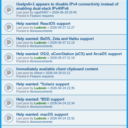
UseIpv6=1 appears to disable IPv4 connectivity instead of
enabling dual-stack IPv4/IPv6
Last post by
sgw03407
«
2026-06-20 03:40
Posted in
Feature requests
Help wanted: ReactOS support
Last post by
Ludovic
«
2026-05-07 21:27
Posted in
Announcements
Help wanted: BeOS, Zeta and Haiku support
Last post by
Ludovic
«
2026-05-07 21:19
Posted in
Announcements
Help wanted: OS/2, eComStation (eCS) and ArcaOS support
Last post by
Ludovic
«
2026-05-07 21:18
Posted in
Announcements
Immediately available client clipboard content
Last post by
khisel
«
2026-04-29 01:12
Posted in
Feature requests
Help wanted: *Solaris support
Last post by
Ludovic
«
2026-04-24 22:35
Posted in
Announcements
Help wanted: *BSD support
Last post by
Ludovic
«
2026-04-24 22:34
Posted in
Announcements
Help wanted: macOS support
Last post by
Ludovic
«
2026-04-24 22:32
Posted in
Announcements