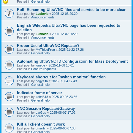
Posted in
General help
Poll: Renaming UltraVNC files and service to be more clear
Last post by
Ludovic
«
2025-12-03 20:20
Posted in
Announcements
English Wikipedia UltraVNC page has been requested to
deletion
Last post by
Ludovic
«
2025-12-02 20:29
Posted in
Announcements
Proper Use of UltraVNC Repeater?
Last post by
MyThiccFrog
«
2025-11-22 17:26
Posted in
General help
Automating UltraVNC ID Configuration for Mass Deployment
Last post by
lonege
«
2025-11-08 15:01
Posted in
Feature requests
Keyboard shortcut for "switch monitor" function
Last post by
nagysifa
«
2025-09-04 17:43
Posted in
General help
Indicator frame of server
Last post by
kdh4318
«
2025-09-03 23:36
Posted in
General help
VNC Session Repeater/Gateway
Last post by
catGuy
«
2025-08-07 17:02
Posted in
General help
Kill all client doesn't work
Last post by
dmartin
«
2025-08-06 07:38
Posted in
General help