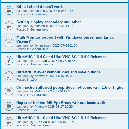
Kill all client doesn't work
Last post by
dmartin
«
2025-08-06 07:38
Posted in
General help
Setting display secondary and other
Last post by
dmartin
«
2025-07-31 14:04
Posted in
General help
Multi Monitor Support with Windows Server and Linux
Viewer?
Last post by
florianreus
«
2025-07-04 11:54
Posted in
General help
UltraVNC 1.6.4.0 and UltraVNC SC 1.6.4.0 Released
Last post by
Ludovic
«
2025-06-25 16:38
Posted in
Announcements
UltraVNC Viewer without load and save buttons
Last post by
diezwei
«
2025-06-02 15:18
Posted in
1.6.x
Connection allowed popup does not come with 1.6 or higher
Last post by
Rall66
«
2025-05-28 12:26
Posted in
General help
Repeater behind MS AppProxy without basic auth
Last post by
Prisma
«
2025-05-27 12:20
Posted in
1.6.x
UltraVNC 1.6.1.0 and UltraVNC SC 1.6.1.0 Released
Last post by
Ludovic
«
2025-05-07 21:45
Posted in
Announcements