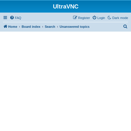
UltraVNC
FAQ
Register
Login
Dark mode
S
Home
Board index
Search
Unanswered topics
e
a
r
c
h