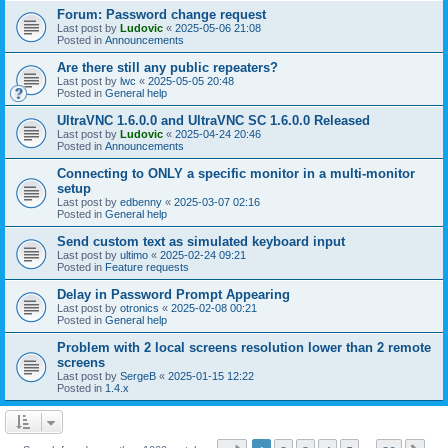
Forum: Password change request
Last post by
Ludovic
«
2025-05-06 21:08
Posted in
Announcements
Are there still any public repeaters?
Last post by
lwc
«
2025-05-05 20:48
Posted in
General help
UltraVNC 1.6.0.0 and UltraVNC SC 1.6.0.0 Released
Last post by
Ludovic
«
2025-04-24 20:46
Posted in
Announcements
Connecting to ONLY a specific monitor in a multi-monitor
setup
Last post by
edbenny
«
2025-03-07 02:16
Posted in
General help
Send custom text as simulated keyboard input
Last post by
ultimo
«
2025-02-24 09:21
Posted in
Feature requests
Delay in Password Prompt Appearing
Last post by
otronics
«
2025-02-08 00:21
Posted in
General help
Problem with 2 local screens resolution lower than 2 remote
screens
Last post by
SergeB
«
2025-01-15 12:22
Posted in
1.4.x