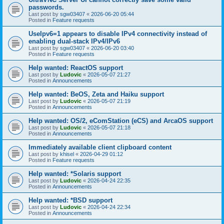
passwords.
Last post by
sgw03407
«
2026-06-20 05:44
Posted in
Feature requests
UseIpv6=1 appears to disable IPv4 connectivity instead of
enabling dual-stack IPv4/IPv6
Last post by
sgw03407
«
2026-06-20 03:40
Posted in
Feature requests
Help wanted: ReactOS support
Last post by
Ludovic
«
2026-05-07 21:27
Posted in
Announcements
Help wanted: BeOS, Zeta and Haiku support
Last post by
Ludovic
«
2026-05-07 21:19
Posted in
Announcements
Help wanted: OS/2, eComStation (eCS) and ArcaOS support
Last post by
Ludovic
«
2026-05-07 21:18
Posted in
Announcements
Immediately available client clipboard content
Last post by
khisel
«
2026-04-29 01:12
Posted in
Feature requests
Help wanted: *Solaris support
Last post by
Ludovic
«
2026-04-24 22:35
Posted in
Announcements
Help wanted: *BSD support
Last post by
Ludovic
«
2026-04-24 22:34
Posted in
Announcements