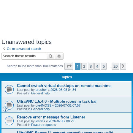
Unanswered topics
Go to advanced search
Search
Advanced search
Page
1
of
20
1
2
3
4
5
20
Ne
Search found more than 1000 matches
…
Topics
Cannot switch virtual desktops on remote machine
Last post by
drusher
«
2026-08-08 04:34
Posted in
General help
UltraVNC 1.6.4.0 - Multiple icons in task bar
Last post by
ute4MOSS
«
2026-07-31 07:57
Posted in
General help
Remove error message from Listener
Last post by
lesdes
«
2026-07-17 08:29
Posted in
Feature requests
UltraVNC Server UI cannot correctly save some valid