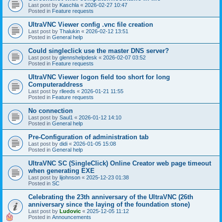
Last post by
Kaschla
«
2026-02-27 10:47
Posted in
Feature requests
UltraVNC Viewer config .vnc file creation
Last post by
Thalukin
«
2026-02-12 13:51
Posted in
General help
Could singleclick use the master DNS server?
Last post by
glennshelpdesk
«
2026-02-07 03:52
Posted in
Feature requests
UltraVNC Viewer logon field too short for long
Computeraddress
Last post by
rlleeds
«
2026-01-21 11:55
Posted in
Feature requests
No connection
Last post by
Saul1
«
2026-01-12 14:10
Posted in
General help
Pre-Configuration of administration tab
Last post by
didi
«
2026-01-05 15:08
Posted in
General help
UltraVNC SC (SingleClick) Online Creator web page timeout
when generating EXE
Last post by
lijohnson
«
2025-12-23 01:38
Posted in
SC
Celebrating the 23th anniversary of the UltraVNC (26th
anniversary since the laying of the foundation stone)
Last post by
Ludovic
«
2025-12-05 11:12
Posted in
Announcements