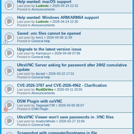
Help wanted: macOS support
Last post by
Ludovic
«
2026-04-24 22:32
Posted in
Announcements
Help wanted: Windows ARM/ARM64 support
Last post by
Ludovic
«
2026-04-24 22:30
Posted in
Announcements
Saved .vnc files cannot be opened
Last post by
tom1
«
2026-04-08 11:58
Posted in
General help
Upgrade to the latest version issue
Last post by
Karmazyn
«
2026-04-08 07:56
Posted in
General help
UltraVNC Server asking for password after 24H2 cumulative
update
Last post by
jlaciad
«
2026-03-22 17:01
Posted in
General help
CVE-2026-3787 and CVE-2026-4962 - Clarification
Last post by
RudiDeVos
«
2026-03-11 20:55
Posted in
Announcements
DSM Plugin with noVNC
Last post by
Sagarjain738
«
2026-03-05 06:07
Posted in
DSM Plugin
UltraVNC Viewer won't save passwords in .VNC files
Last post by
bradsmithsite
«
2026-02-27 15:56
Posted in
General help
Screenshot with computer/hostname in file