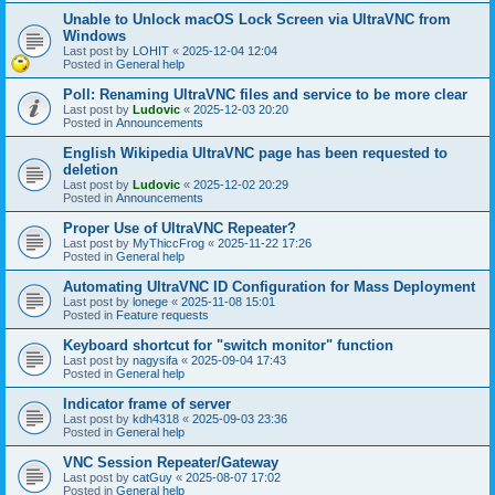
Unable to Unlock macOS Lock Screen via UltraVNC from
Windows
Last post by
LOHIT
«
2025-12-04 12:04
Posted in
General help
Poll: Renaming UltraVNC files and service to be more clear
Last post by
Ludovic
«
2025-12-03 20:20
Posted in
Announcements
English Wikipedia UltraVNC page has been requested to
deletion
Last post by
Ludovic
«
2025-12-02 20:29
Posted in
Announcements
Proper Use of UltraVNC Repeater?
Last post by
MyThiccFrog
«
2025-11-22 17:26
Posted in
General help
Automating UltraVNC ID Configuration for Mass Deployment
Last post by
lonege
«
2025-11-08 15:01
Posted in
Feature requests
Keyboard shortcut for "switch monitor" function
Last post by
nagysifa
«
2025-09-04 17:43
Posted in
General help
Indicator frame of server
Last post by
kdh4318
«
2025-09-03 23:36
Posted in
General help
VNC Session Repeater/Gateway
Last post by
catGuy
«
2025-08-07 17:02
Posted in
General help