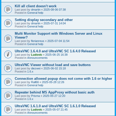
Kill all client doesn't work
Last post by
dmartin
«
2025-08-06 07:38
Posted in
General help
Setting display secondary and other
Last post by
dmartin
«
2025-07-31 14:04
Posted in
General help
Multi Monitor Support with Windows Server and Linux
Viewer?
Last post by
florianreus
«
2025-07-04 11:54
Posted in
General help
UltraVNC 1.6.4.0 and UltraVNC SC 1.6.4.0 Released
Last post by
Ludovic
«
2025-06-25 16:38
Posted in
Announcements
UltraVNC Viewer without load and save buttons
Last post by
diezwei
«
2025-06-02 15:18
Posted in
1.6.x
Connection allowed popup does not come with 1.6 or higher
Last post by
Rall66
«
2025-05-28 12:26
Posted in
General help
Repeater behind MS AppProxy without basic auth
Last post by
Prisma
«
2025-05-27 12:20
Posted in
1.6.x
UltraVNC 1.6.1.0 and UltraVNC SC 1.6.1.0 Released
Last post by
Ludovic
«
2025-05-07 21:45
Posted in
Announcements