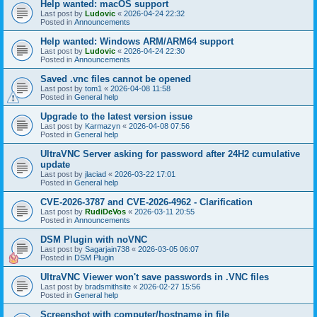
Help wanted: macOS support
Last post by
Ludovic
«
2026-04-24 22:32
Posted in
Announcements
Help wanted: Windows ARM/ARM64 support
Last post by
Ludovic
«
2026-04-24 22:30
Posted in
Announcements
Saved .vnc files cannot be opened
Last post by
tom1
«
2026-04-08 11:58
Posted in
General help
Upgrade to the latest version issue
Last post by
Karmazyn
«
2026-04-08 07:56
Posted in
General help
UltraVNC Server asking for password after 24H2 cumulative
update
Last post by
jlaciad
«
2026-03-22 17:01
Posted in
General help
CVE-2026-3787 and CVE-2026-4962 - Clarification
Last post by
RudiDeVos
«
2026-03-11 20:55
Posted in
Announcements
DSM Plugin with noVNC
Last post by
Sagarjain738
«
2026-03-05 06:07
Posted in
DSM Plugin
UltraVNC Viewer won't save passwords in .VNC files
Last post by
bradsmithsite
«
2026-02-27 15:56
Posted in
General help
Screenshot with computer/hostname in file