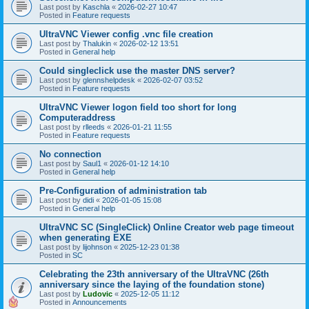
Last post by
Kaschla
«
2026-02-27 10:47
Posted in
Feature requests
UltraVNC Viewer config .vnc file creation
Last post by
Thalukin
«
2026-02-12 13:51
Posted in
General help
Could singleclick use the master DNS server?
Last post by
glennshelpdesk
«
2026-02-07 03:52
Posted in
Feature requests
UltraVNC Viewer logon field too short for long
Computeraddress
Last post by
rlleeds
«
2026-01-21 11:55
Posted in
Feature requests
No connection
Last post by
Saul1
«
2026-01-12 14:10
Posted in
General help
Pre-Configuration of administration tab
Last post by
didi
«
2026-01-05 15:08
Posted in
General help
UltraVNC SC (SingleClick) Online Creator web page timeout
when generating EXE
Last post by
lijohnson
«
2025-12-23 01:38
Posted in
SC
Celebrating the 23th anniversary of the UltraVNC (26th
anniversary since the laying of the foundation stone)
Last post by
Ludovic
«
2025-12-05 11:12
Posted in
Announcements