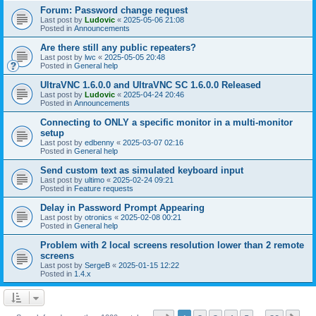
Forum: Password change request
Last post by
Ludovic
«
2025-05-06 21:08
Posted in
Announcements
Are there still any public repeaters?
Last post by
lwc
«
2025-05-05 20:48
Posted in
General help
UltraVNC 1.6.0.0 and UltraVNC SC 1.6.0.0 Released
Last post by
Ludovic
«
2025-04-24 20:46
Posted in
Announcements
Connecting to ONLY a specific monitor in a multi-monitor
setup
Last post by
edbenny
«
2025-03-07 02:16
Posted in
General help
Send custom text as simulated keyboard input
Last post by
ultimo
«
2025-02-24 09:21
Posted in
Feature requests
Delay in Password Prompt Appearing
Last post by
otronics
«
2025-02-08 00:21
Posted in
General help
Problem with 2 local screens resolution lower than 2 remote
screens
Last post by
SergeB
«
2025-01-15 12:22
Posted in
1.4.x