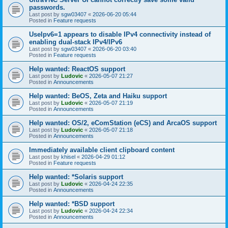
passwords.
Last post by
sgw03407
«
2026-06-20 05:44
Posted in
Feature requests
UseIpv6=1 appears to disable IPv4 connectivity instead of
enabling dual-stack IPv4/IPv6
Last post by
sgw03407
«
2026-06-20 03:40
Posted in
Feature requests
Help wanted: ReactOS support
Last post by
Ludovic
«
2026-05-07 21:27
Posted in
Announcements
Help wanted: BeOS, Zeta and Haiku support
Last post by
Ludovic
«
2026-05-07 21:19
Posted in
Announcements
Help wanted: OS/2, eComStation (eCS) and ArcaOS support
Last post by
Ludovic
«
2026-05-07 21:18
Posted in
Announcements
Immediately available client clipboard content
Last post by
khisel
«
2026-04-29 01:12
Posted in
Feature requests
Help wanted: *Solaris support
Last post by
Ludovic
«
2026-04-24 22:35
Posted in
Announcements
Help wanted: *BSD support
Last post by
Ludovic
«
2026-04-24 22:34
Posted in
Announcements