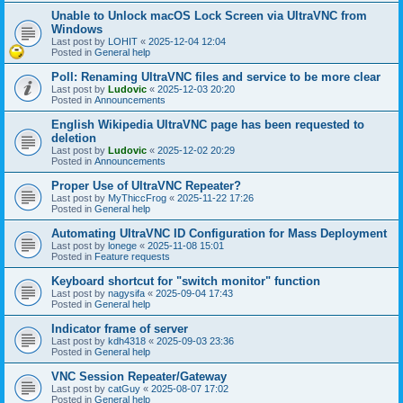
Unable to Unlock macOS Lock Screen via UltraVNC from
Windows
Last post by
LOHIT
«
2025-12-04 12:04
Posted in
General help
Poll: Renaming UltraVNC files and service to be more clear
Last post by
Ludovic
«
2025-12-03 20:20
Posted in
Announcements
English Wikipedia UltraVNC page has been requested to
deletion
Last post by
Ludovic
«
2025-12-02 20:29
Posted in
Announcements
Proper Use of UltraVNC Repeater?
Last post by
MyThiccFrog
«
2025-11-22 17:26
Posted in
General help
Automating UltraVNC ID Configuration for Mass Deployment
Last post by
lonege
«
2025-11-08 15:01
Posted in
Feature requests
Keyboard shortcut for "switch monitor" function
Last post by
nagysifa
«
2025-09-04 17:43
Posted in
General help
Indicator frame of server
Last post by
kdh4318
«
2025-09-03 23:36
Posted in
General help
VNC Session Repeater/Gateway
Last post by
catGuy
«
2025-08-07 17:02
Posted in
General help