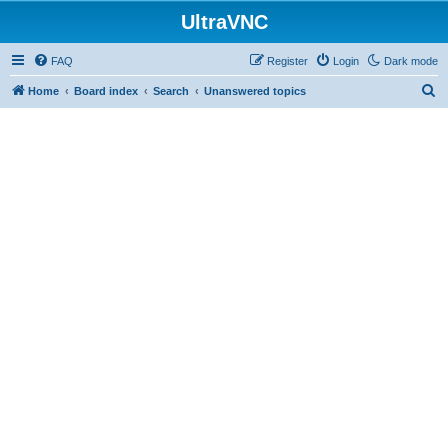
UltraVNC
FAQ
Register
Login
Dark mode
S
Home
Board index
Search
Unanswered topics
e
a
r
c
h