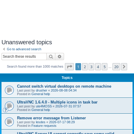
Unanswered topics
Go to advanced search
Search
Advanced search
Page
1
of
20
1
2
3
4
5
20
Ne
Search found more than 1000 matches
…
Topics
Cannot switch virtual desktops on remote machine
Last post by
drusher
«
2026-08-08 04:34
Posted in
General help
UltraVNC 1.6.4.0 - Multiple icons in task bar
Last post by
ute4MOSS
«
2026-07-31 07:57
Posted in
General help
Remove error message from Listener
Last post by
lesdes
«
2026-07-17 08:29
Posted in
Feature requests
UltraVNC Server UI cannot correctly save some valid