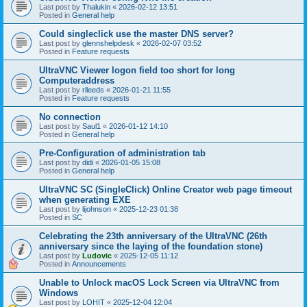
Last post by
Thalukin
«
2026-02-12 13:51
Posted in
General help
Could singleclick use the master DNS server?
Last post by
glennshelpdesk
«
2026-02-07 03:52
Posted in
Feature requests
UltraVNC Viewer logon field too short for long
Computeraddress
Last post by
rlleeds
«
2026-01-21 11:55
Posted in
Feature requests
No connection
Last post by
Saul1
«
2026-01-12 14:10
Posted in
General help
Pre-Configuration of administration tab
Last post by
didi
«
2026-01-05 15:08
Posted in
General help
UltraVNC SC (SingleClick) Online Creator web page timeout
when generating EXE
Last post by
lijohnson
«
2025-12-23 01:38
Posted in
SC
Celebrating the 23th anniversary of the UltraVNC (26th
anniversary since the laying of the foundation stone)
Last post by
Ludovic
«
2025-12-05 11:12
Posted in
Announcements
Unable to Unlock macOS Lock Screen via UltraVNC from
Windows
Last post by
LOHIT
«
2025-12-04 12:04