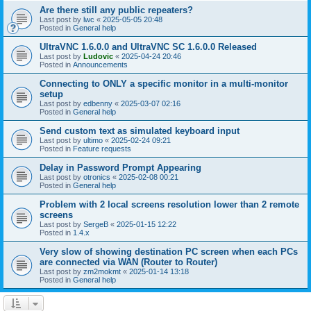
Are there still any public repeaters?
Last post by
lwc
«
2025-05-05 20:48
Posted in
General help
UltraVNC 1.6.0.0 and UltraVNC SC 1.6.0.0 Released
Last post by
Ludovic
«
2025-04-24 20:46
Posted in
Announcements
Connecting to ONLY a specific monitor in a multi-monitor
setup
Last post by
edbenny
«
2025-03-07 02:16
Posted in
General help
Send custom text as simulated keyboard input
Last post by
ultimo
«
2025-02-24 09:21
Posted in
Feature requests
Delay in Password Prompt Appearing
Last post by
otronics
«
2025-02-08 00:21
Posted in
General help
Problem with 2 local screens resolution lower than 2 remote
screens
Last post by
SergeB
«
2025-01-15 12:22
Posted in
1.4.x
Very slow of showing destination PC screen when each PCs
are connected via WAN (Router to Router)
Last post by
zm2mokmt
«
2025-01-14 13:18
Posted in
General help