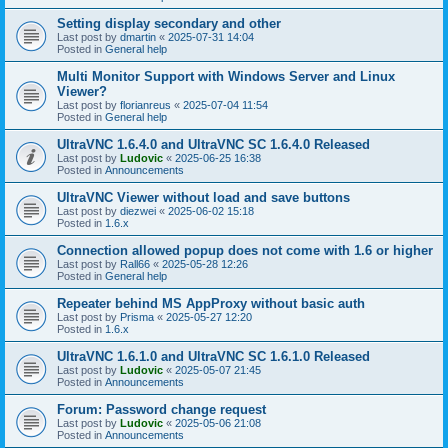
Setting display secondary and other
Last post by
dmartin
«
2025-07-31 14:04
Posted in
General help
Multi Monitor Support with Windows Server and Linux
Viewer?
Last post by
florianreus
«
2025-07-04 11:54
Posted in
General help
UltraVNC 1.6.4.0 and UltraVNC SC 1.6.4.0 Released
Last post by
Ludovic
«
2025-06-25 16:38
Posted in
Announcements
UltraVNC Viewer without load and save buttons
Last post by
diezwei
«
2025-06-02 15:18
Posted in
1.6.x
Connection allowed popup does not come with 1.6 or higher
Last post by
Rall66
«
2025-05-28 12:26
Posted in
General help
Repeater behind MS AppProxy without basic auth
Last post by
Prisma
«
2025-05-27 12:20
Posted in
1.6.x
UltraVNC 1.6.1.0 and UltraVNC SC 1.6.1.0 Released
Last post by
Ludovic
«
2025-05-07 21:45
Posted in
Announcements
Forum: Password change request
Last post by
Ludovic
«
2025-05-06 21:08
Posted in
Announcements