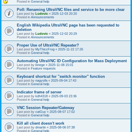
Posted in
General help
Poll: Renaming UltraVNC files and service to be more clear
Last post by
Ludovic
«
2025-12-03 20:20
Posted in
Announcements
English Wikipedia UltraVNC page has been requested to
deletion
Last post by
Ludovic
«
2025-12-02 20:29
Posted in
Announcements
Proper Use of UltraVNC Repeater?
Last post by
MyThiccFrog
«
2025-11-22 17:26
Posted in
General help
Automating UltraVNC ID Configuration for Mass Deployment
Last post by
lonege
«
2025-11-08 15:01
Posted in
Feature requests
Keyboard shortcut for "switch monitor" function
Last post by
nagysifa
«
2025-09-04 17:43
Posted in
General help
Indicator frame of server
Last post by
kdh4318
«
2025-09-03 23:36
Posted in
General help
VNC Session Repeater/Gateway
Last post by
catGuy
«
2025-08-07 17:02
Posted in
General help
Kill all client doesn't work
Last post by
dmartin
«
2025-08-06 07:38
Posted in
General help