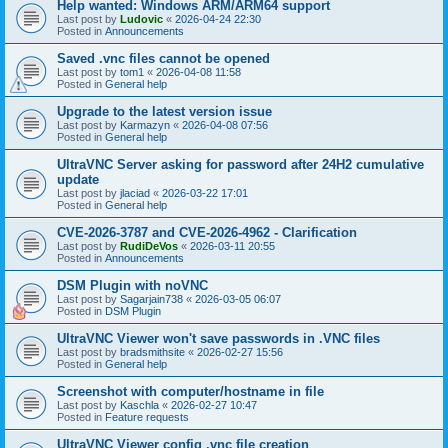
Help wanted: Windows ARM/ARM64 support
Last post by
Ludovic
«
2026-04-24 22:30
Posted in
Announcements
Saved .vnc files cannot be opened
Last post by
tom1
«
2026-04-08 11:58
Posted in
General help
Upgrade to the latest version issue
Last post by
Karmazyn
«
2026-04-08 07:56
Posted in
General help
UltraVNC Server asking for password after 24H2 cumulative
update
Last post by
jlaciad
«
2026-03-22 17:01
Posted in
General help
CVE-2026-3787 and CVE-2026-4962 - Clarification
Last post by
RudiDeVos
«
2026-03-11 20:55
Posted in
Announcements
DSM Plugin with noVNC
Last post by
Sagarjain738
«
2026-03-05 06:07
Posted in
DSM Plugin
UltraVNC Viewer won't save passwords in .VNC files
Last post by
bradsmithsite
«
2026-02-27 15:56
Posted in
General help
Screenshot with computer/hostname in file
Last post by
Kaschla
«
2026-02-27 10:47
Posted in
Feature requests
UltraVNC Viewer config .vnc file creation