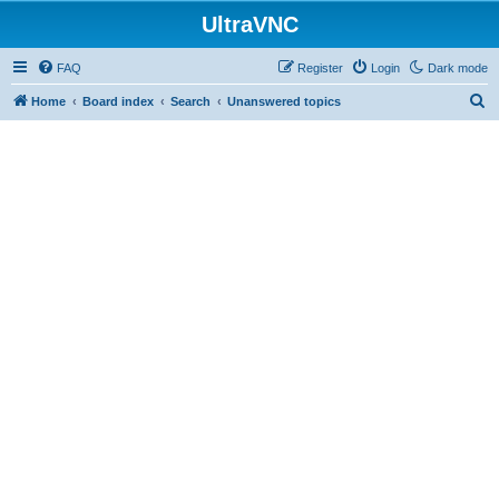
UltraVNC
FAQ
Register
Login
Dark mode
S
Home
Board index
Search
Unanswered topics
e
a
r
c
h