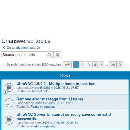
Unanswered topics
Go to advanced search
Search
Advanced search
Page
1
of
20
1
2
3
4
5
20
Ne
Search found more than 1000 matches
…
Topics
UltraVNC 1.6.4.0 - Multiple icons in task bar
Last post by
ute4MOSS
«
2026-07-31 07:57
Posted in
General help
Remove error message from Listener
Last post by
lesdes
«
2026-07-17 08:29
Posted in
Feature requests
UltraVNC Server UI cannot correctly save some valid
passwords.
Last post by
sgw03407
«
2026-06-20 05:44
Posted in
Feature requests