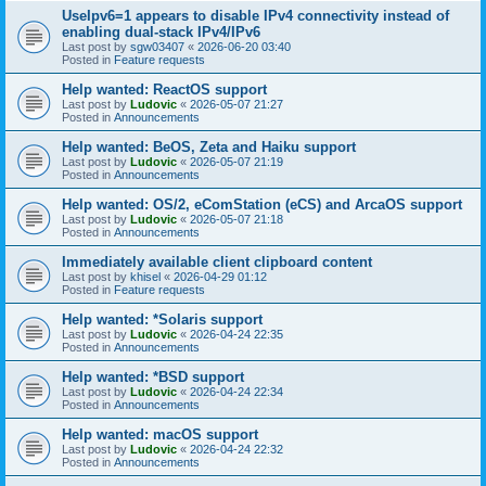
UseIpv6=1 appears to disable IPv4 connectivity instead of
enabling dual-stack IPv4/IPv6
Last post by
sgw03407
«
2026-06-20 03:40
Posted in
Feature requests
Help wanted: ReactOS support
Last post by
Ludovic
«
2026-05-07 21:27
Posted in
Announcements
Help wanted: BeOS, Zeta and Haiku support
Last post by
Ludovic
«
2026-05-07 21:19
Posted in
Announcements
Help wanted: OS/2, eComStation (eCS) and ArcaOS support
Last post by
Ludovic
«
2026-05-07 21:18
Posted in
Announcements
Immediately available client clipboard content
Last post by
khisel
«
2026-04-29 01:12
Posted in
Feature requests
Help wanted: *Solaris support
Last post by
Ludovic
«
2026-04-24 22:35
Posted in
Announcements
Help wanted: *BSD support
Last post by
Ludovic
«
2026-04-24 22:34
Posted in
Announcements
Help wanted: macOS support
Last post by
Ludovic
«
2026-04-24 22:32
Posted in
Announcements