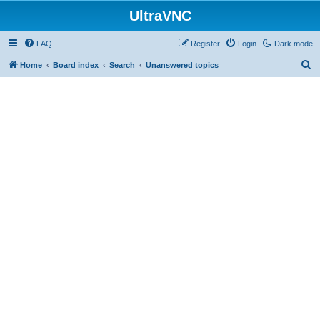
UltraVNC
FAQ
Register
Login
Dark mode
S
Home
Board index
Search
Unanswered topics
e
a
r
c
h