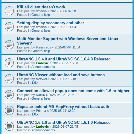
Kill all client doesn't work
Last post by
dmartin
«
2025-08-06 07:38
Posted in
General help
Setting display secondary and other
Last post by
dmartin
«
2025-07-31 14:04
Posted in
General help
Multi Monitor Support with Windows Server and Linux
Viewer?
Last post by
florianreus
«
2025-07-04 11:54
Posted in
General help
UltraVNC 1.6.4.0 and UltraVNC SC 1.6.4.0 Released
Last post by
Ludovic
«
2025-06-25 16:38
Posted in
Announcements
UltraVNC Viewer without load and save buttons
Last post by
diezwei
«
2025-06-02 15:18
Posted in
1.6.x
Connection allowed popup does not come with 1.6 or higher
Last post by
Rall66
«
2025-05-28 12:26
Posted in
General help
Repeater behind MS AppProxy without basic auth
Last post by
Prisma
«
2025-05-27 12:20
Posted in
1.6.x
UltraVNC 1.6.1.0 and UltraVNC SC 1.6.1.0 Released
Last post by
Ludovic
«
2025-05-07 21:45
Posted in
Announcements