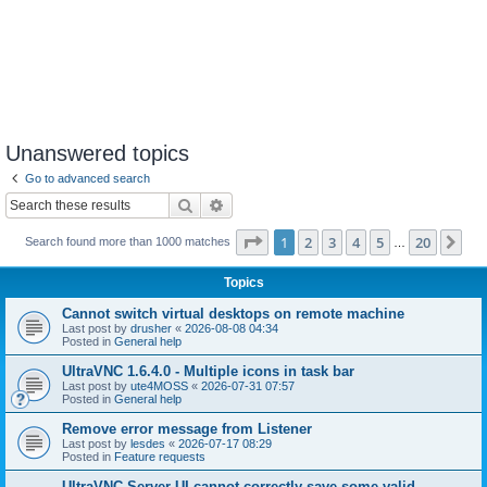
Unanswered topics
Go to advanced search
Search
Advanced search
Page
1
of
20
1
2
3
4
5
20
Ne
Search found more than 1000 matches
…
Topics
Cannot switch virtual desktops on remote machine
Last post by
drusher
«
2026-08-08 04:34
Posted in
General help
UltraVNC 1.6.4.0 - Multiple icons in task bar
Last post by
ute4MOSS
«
2026-07-31 07:57
Posted in
General help
Remove error message from Listener
Last post by
lesdes
«
2026-07-17 08:29
Posted in
Feature requests
UltraVNC Server UI cannot correctly save some valid