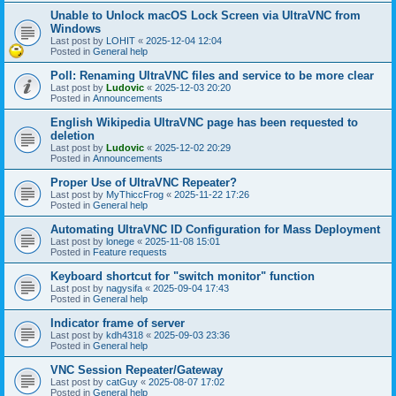
Unable to Unlock macOS Lock Screen via UltraVNC from
Windows
Last post by
LOHIT
«
2025-12-04 12:04
Posted in
General help
Poll: Renaming UltraVNC files and service to be more clear
Last post by
Ludovic
«
2025-12-03 20:20
Posted in
Announcements
English Wikipedia UltraVNC page has been requested to
deletion
Last post by
Ludovic
«
2025-12-02 20:29
Posted in
Announcements
Proper Use of UltraVNC Repeater?
Last post by
MyThiccFrog
«
2025-11-22 17:26
Posted in
General help
Automating UltraVNC ID Configuration for Mass Deployment
Last post by
lonege
«
2025-11-08 15:01
Posted in
Feature requests
Keyboard shortcut for "switch monitor" function
Last post by
nagysifa
«
2025-09-04 17:43
Posted in
General help
Indicator frame of server
Last post by
kdh4318
«
2025-09-03 23:36
Posted in
General help
VNC Session Repeater/Gateway
Last post by
catGuy
«
2025-08-07 17:02
Posted in
General help