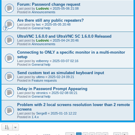
Forum: Password change request
Last post by
Ludovic
«
2025-05-06 21:08
Posted in
Announcements
Are there still any public repeaters?
Last post by
lwc
«
2025-05-05 20:48
Posted in
General help
UltraVNC 1.6.0.0 and UltraVNC SC 1.6.0.0 Released
Last post by
Ludovic
«
2025-04-24 20:46
Posted in
Announcements
Connecting to ONLY a specific monitor in a multi-monitor
setup
Last post by
edbenny
«
2025-03-07 02:16
Posted in
General help
Send custom text as simulated keyboard input
Last post by
ultimo
«
2025-02-24 09:21
Posted in
Feature requests
Delay in Password Prompt Appearing
Last post by
otronics
«
2025-02-08 00:21
Posted in
General help
Problem with 2 local screens resolution lower than 2 remote
screens
Last post by
SergeB
«
2025-01-15 12:22
Posted in
1.4.x