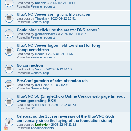
Last post by
Kaschla
«
2026-02-27 10:47
Posted in
Feature requests
UltraVNC Viewer config .vnc file creation
Last post by
Thalukin
«
2026-02-12 13:51
Posted in
General help
Could singleclick use the master DNS server?
Last post by
glennshelpdesk
«
2026-02-07 03:52
Posted in
Feature requests
UltraVNC Viewer logon field too short for long
Computeraddress
Last post by
rlleeds
«
2026-01-21 11:55
Posted in
Feature requests
No connection
Last post by
Saul1
«
2026-01-12 14:10
Posted in
General help
Pre-Configuration of administration tab
Last post by
didi
«
2026-01-05 15:08
Posted in
General help
UltraVNC SC (SingleClick) Online Creator web page timeout
when generating EXE
Last post by
lijohnson
«
2025-12-23 01:38
Posted in
SC
Celebrating the 23th anniversary of the UltraVNC (26th
anniversary since the laying of the foundation stone)
Last post by
Ludovic
«
2025-12-05 11:12
Posted in
Announcements