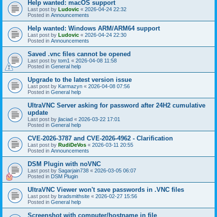
Help wanted: macOS support
Last post by
Ludovic
«
2026-04-24 22:32
Posted in
Announcements
Help wanted: Windows ARM/ARM64 support
Last post by
Ludovic
«
2026-04-24 22:30
Posted in
Announcements
Saved .vnc files cannot be opened
Last post by
tom1
«
2026-04-08 11:58
Posted in
General help
Upgrade to the latest version issue
Last post by
Karmazyn
«
2026-04-08 07:56
Posted in
General help
UltraVNC Server asking for password after 24H2 cumulative
update
Last post by
jlaciad
«
2026-03-22 17:01
Posted in
General help
CVE-2026-3787 and CVE-2026-4962 - Clarification
Last post by
RudiDeVos
«
2026-03-11 20:55
Posted in
Announcements
DSM Plugin with noVNC
Last post by
Sagarjain738
«
2026-03-05 06:07
Posted in
DSM Plugin
UltraVNC Viewer won't save passwords in .VNC files
Last post by
bradsmithsite
«
2026-02-27 15:56
Posted in
General help
Screenshot with computer/hostname in file