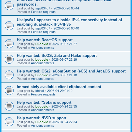
passwords.
Last post by
sgw03407
«
2026-06-20 05:44
Posted in
Feature requests
UseIpv6=1 appears to disable IPv4 connectivity instead of
enabling dual-stack IPv4/IPv6
Last post by
sgw03407
«
2026-06-20 03:40
Posted in
Feature requests
Help wanted: ReactOS support
Last post by
Ludovic
«
2026-05-07 21:27
Posted in
Announcements
Help wanted: BeOS, Zeta and Haiku support
Last post by
Ludovic
«
2026-05-07 21:19
Posted in
Announcements
Help wanted: OS/2, eComStation (eCS) and ArcaOS support
Last post by
Ludovic
«
2026-05-07 21:18
Posted in
Announcements
Immediately available client clipboard content
Last post by
khisel
«
2026-04-29 01:12
Posted in
Feature requests
Help wanted: *Solaris support
Last post by
Ludovic
«
2026-04-24 22:35
Posted in
Announcements
Help wanted: *BSD support
Last post by
Ludovic
«
2026-04-24 22:34
Posted in
Announcements