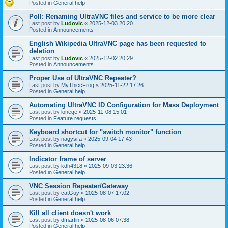
Posted in
General help
Poll: Renaming UltraVNC files and service to be more clear
Last post by
Ludovic
«
2025-12-03 20:20
Posted in
Announcements
English Wikipedia UltraVNC page has been requested to
deletion
Last post by
Ludovic
«
2025-12-02 20:29
Posted in
Announcements
Proper Use of UltraVNC Repeater?
Last post by
MyThiccFrog
«
2025-11-22 17:26
Posted in
General help
Automating UltraVNC ID Configuration for Mass Deployment
Last post by
lonege
«
2025-11-08 15:01
Posted in
Feature requests
Keyboard shortcut for "switch monitor" function
Last post by
nagysifa
«
2025-09-04 17:43
Posted in
General help
Indicator frame of server
Last post by
kdh4318
«
2025-09-03 23:36
Posted in
General help
VNC Session Repeater/Gateway
Last post by
catGuy
«
2025-08-07 17:02
Posted in
General help
Kill all client doesn't work
Last post by
dmartin
«
2025-08-06 07:38
Posted in
General help