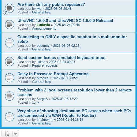
Are there still any public repeaters?
Last post by
lwc
«
2025-05-05 20:48
Posted in
General help
UltraVNC 1.6.0.0 and UltraVNC SC 1.6.0.0 Released
Last post by
Ludovic
«
2025-04-24 20:46
Posted in
Announcements
Connecting to ONLY a specific monitor in a multi-monitor
setup
Last post by
edbenny
«
2025-03-07 02:16
Posted in
General help
Send custom text as simulated keyboard input
Last post by
ultimo
«
2025-02-24 09:21
Posted in
Feature requests
Delay in Password Prompt Appearing
Last post by
otronics
«
2025-02-08 00:21
Posted in
General help
Problem with 2 local screens resolution lower than 2 remote
screens
Last post by
SergeB
«
2025-01-15 12:22
Posted in
1.4.x
Very slow of showing destination PC screen when each PCs
are connected via WAN (Router to Router)
Last post by
zm2mokmt
«
2025-01-14 13:18
Posted in
General help