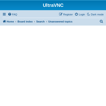
UltraVNC
FAQ
Register
Login
Dark mode
S
Home
Board index
Search
Unanswered topics
e
a
r
c
h