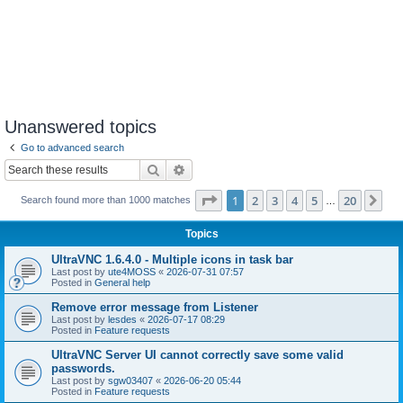
Unanswered topics
Go to advanced search
Search
Advanced search
Page
1
of
20
1
2
3
4
5
20
Ne
Search found more than 1000 matches
…
Topics
UltraVNC 1.6.4.0 - Multiple icons in task bar
Last post by
ute4MOSS
«
2026-07-31 07:57
Posted in
General help
Remove error message from Listener
Last post by
lesdes
«
2026-07-17 08:29
Posted in
Feature requests
UltraVNC Server UI cannot correctly save some valid
passwords.
Last post by
sgw03407
«
2026-06-20 05:44
Posted in
Feature requests