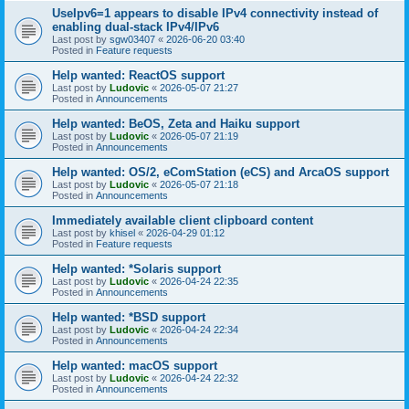
UseIpv6=1 appears to disable IPv4 connectivity instead of
enabling dual-stack IPv4/IPv6
Last post by
sgw03407
«
2026-06-20 03:40
Posted in
Feature requests
Help wanted: ReactOS support
Last post by
Ludovic
«
2026-05-07 21:27
Posted in
Announcements
Help wanted: BeOS, Zeta and Haiku support
Last post by
Ludovic
«
2026-05-07 21:19
Posted in
Announcements
Help wanted: OS/2, eComStation (eCS) and ArcaOS support
Last post by
Ludovic
«
2026-05-07 21:18
Posted in
Announcements
Immediately available client clipboard content
Last post by
khisel
«
2026-04-29 01:12
Posted in
Feature requests
Help wanted: *Solaris support
Last post by
Ludovic
«
2026-04-24 22:35
Posted in
Announcements
Help wanted: *BSD support
Last post by
Ludovic
«
2026-04-24 22:34
Posted in
Announcements
Help wanted: macOS support
Last post by
Ludovic
«
2026-04-24 22:32
Posted in
Announcements