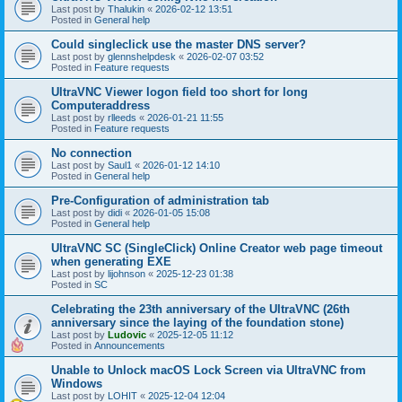
Last post by
Thalukin
«
2026-02-12 13:51
Posted in
General help
Could singleclick use the master DNS server?
Last post by
glennshelpdesk
«
2026-02-07 03:52
Posted in
Feature requests
UltraVNC Viewer logon field too short for long
Computeraddress
Last post by
rlleeds
«
2026-01-21 11:55
Posted in
Feature requests
No connection
Last post by
Saul1
«
2026-01-12 14:10
Posted in
General help
Pre-Configuration of administration tab
Last post by
didi
«
2026-01-05 15:08
Posted in
General help
UltraVNC SC (SingleClick) Online Creator web page timeout
when generating EXE
Last post by
lijohnson
«
2025-12-23 01:38
Posted in
SC
Celebrating the 23th anniversary of the UltraVNC (26th
anniversary since the laying of the foundation stone)
Last post by
Ludovic
«
2025-12-05 11:12
Posted in
Announcements
Unable to Unlock macOS Lock Screen via UltraVNC from
Windows
Last post by
LOHIT
«
2025-12-04 12:04