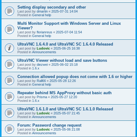
Setting display secondary and other
Last post by
dmartin
«
2025-07-31 14:04
Posted in
General help
Multi Monitor Support with Windows Server and Linux
Viewer?
Last post by
florianreus
«
2025-07-04 11:54
Posted in
General help
UltraVNC 1.6.4.0 and UltraVNC SC 1.6.4.0 Released
Last post by
Ludovic
«
2025-06-25 16:38
Posted in
Announcements
UltraVNC Viewer without load and save buttons
Last post by
diezwei
«
2025-06-02 15:18
Posted in
1.6.x
Connection allowed popup does not come with 1.6 or higher
Last post by
Rall66
«
2025-05-28 12:26
Posted in
General help
Repeater behind MS AppProxy without basic auth
Last post by
Prisma
«
2025-05-27 12:20
Posted in
1.6.x
UltraVNC 1.6.1.0 and UltraVNC SC 1.6.1.0 Released
Last post by
Ludovic
«
2025-05-07 21:45
Posted in
Announcements
Forum: Password change request
Last post by
Ludovic
«
2025-05-06 21:08
Posted in
Announcements