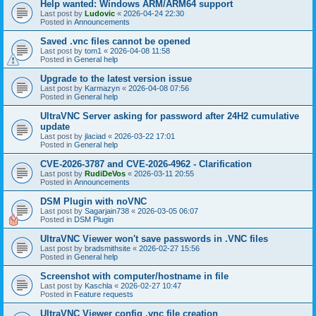
Help wanted: Windows ARM/ARM64 support
Last post by
Ludovic
«
2026-04-24 22:30
Posted in
Announcements
Saved .vnc files cannot be opened
Last post by
tom1
«
2026-04-08 11:58
Posted in
General help
Upgrade to the latest version issue
Last post by
Karmazyn
«
2026-04-08 07:56
Posted in
General help
UltraVNC Server asking for password after 24H2 cumulative
update
Last post by
jlaciad
«
2026-03-22 17:01
Posted in
General help
CVE-2026-3787 and CVE-2026-4962 - Clarification
Last post by
RudiDeVos
«
2026-03-11 20:55
Posted in
Announcements
DSM Plugin with noVNC
Last post by
Sagarjain738
«
2026-03-05 06:07
Posted in
DSM Plugin
UltraVNC Viewer won't save passwords in .VNC files
Last post by
bradsmithsite
«
2026-02-27 15:56
Posted in
General help
Screenshot with computer/hostname in file
Last post by
Kaschla
«
2026-02-27 10:47
Posted in
Feature requests
UltraVNC Viewer config .vnc file creation