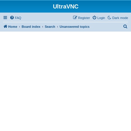
UltraVNC
FAQ
Register
Login
Dark mode
S
Home
Board index
Search
Unanswered topics
e
a
r
c
h