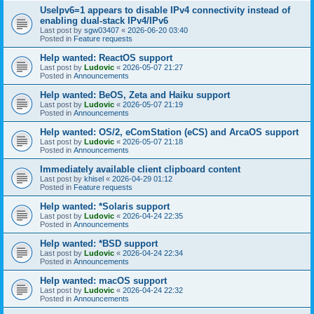
UseIpv6=1 appears to disable IPv4 connectivity instead of
enabling dual-stack IPv4/IPv6
Last post by
sgw03407
«
2026-06-20 03:40
Posted in
Feature requests
Help wanted: ReactOS support
Last post by
Ludovic
«
2026-05-07 21:27
Posted in
Announcements
Help wanted: BeOS, Zeta and Haiku support
Last post by
Ludovic
«
2026-05-07 21:19
Posted in
Announcements
Help wanted: OS/2, eComStation (eCS) and ArcaOS support
Last post by
Ludovic
«
2026-05-07 21:18
Posted in
Announcements
Immediately available client clipboard content
Last post by
khisel
«
2026-04-29 01:12
Posted in
Feature requests
Help wanted: *Solaris support
Last post by
Ludovic
«
2026-04-24 22:35
Posted in
Announcements
Help wanted: *BSD support
Last post by
Ludovic
«
2026-04-24 22:34
Posted in
Announcements
Help wanted: macOS support
Last post by
Ludovic
«
2026-04-24 22:32
Posted in
Announcements