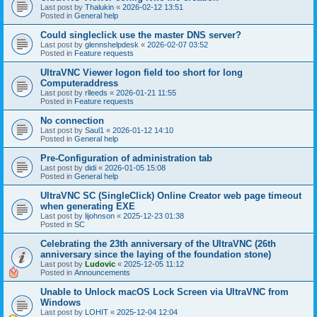
Last post by
Thalukin
«
2026-02-12 13:51
Posted in
General help
Could singleclick use the master DNS server?
Last post by
glennshelpdesk
«
2026-02-07 03:52
Posted in
Feature requests
UltraVNC Viewer logon field too short for long
Computeraddress
Last post by
rlleeds
«
2026-01-21 11:55
Posted in
Feature requests
No connection
Last post by
Saul1
«
2026-01-12 14:10
Posted in
General help
Pre-Configuration of administration tab
Last post by
didi
«
2026-01-05 15:08
Posted in
General help
UltraVNC SC (SingleClick) Online Creator web page timeout
when generating EXE
Last post by
lijohnson
«
2025-12-23 01:38
Posted in
SC
Celebrating the 23th anniversary of the UltraVNC (26th
anniversary since the laying of the foundation stone)
Last post by
Ludovic
«
2025-12-05 11:12
Posted in
Announcements
Unable to Unlock macOS Lock Screen via UltraVNC from
Windows
Last post by
LOHIT
«
2025-12-04 12:04