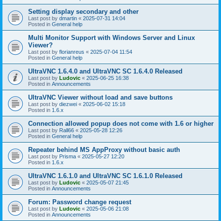
Setting display secondary and other
Last post by
dmartin
«
2025-07-31 14:04
Posted in
General help
Multi Monitor Support with Windows Server and Linux
Viewer?
Last post by
florianreus
«
2025-07-04 11:54
Posted in
General help
UltraVNC 1.6.4.0 and UltraVNC SC 1.6.4.0 Released
Last post by
Ludovic
«
2025-06-25 16:38
Posted in
Announcements
UltraVNC Viewer without load and save buttons
Last post by
diezwei
«
2025-06-02 15:18
Posted in
1.6.x
Connection allowed popup does not come with 1.6 or higher
Last post by
Rall66
«
2025-05-28 12:26
Posted in
General help
Repeater behind MS AppProxy without basic auth
Last post by
Prisma
«
2025-05-27 12:20
Posted in
1.6.x
UltraVNC 1.6.1.0 and UltraVNC SC 1.6.1.0 Released
Last post by
Ludovic
«
2025-05-07 21:45
Posted in
Announcements
Forum: Password change request
Last post by
Ludovic
«
2025-05-06 21:08
Posted in
Announcements