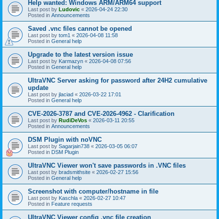
Help wanted: Windows ARM/ARM64 support
Last post by
Ludovic
«
2026-04-24 22:30
Posted in
Announcements
Saved .vnc files cannot be opened
Last post by
tom1
«
2026-04-08 11:58
Posted in
General help
Upgrade to the latest version issue
Last post by
Karmazyn
«
2026-04-08 07:56
Posted in
General help
UltraVNC Server asking for password after 24H2 cumulative
update
Last post by
jlaciad
«
2026-03-22 17:01
Posted in
General help
CVE-2026-3787 and CVE-2026-4962 - Clarification
Last post by
RudiDeVos
«
2026-03-11 20:55
Posted in
Announcements
DSM Plugin with noVNC
Last post by
Sagarjain738
«
2026-03-05 06:07
Posted in
DSM Plugin
UltraVNC Viewer won't save passwords in .VNC files
Last post by
bradsmithsite
«
2026-02-27 15:56
Posted in
General help
Screenshot with computer/hostname in file
Last post by
Kaschla
«
2026-02-27 10:47
Posted in
Feature requests
UltraVNC Viewer config .vnc file creation