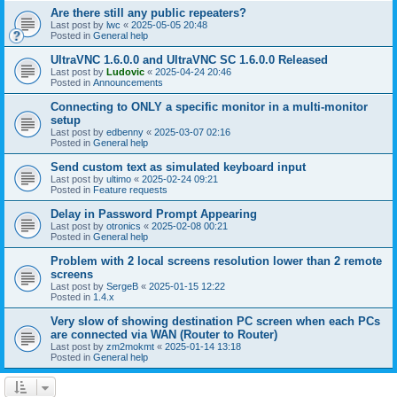
Are there still any public repeaters?
Last post by
lwc
«
2025-05-05 20:48
Posted in
General help
UltraVNC 1.6.0.0 and UltraVNC SC 1.6.0.0 Released
Last post by
Ludovic
«
2025-04-24 20:46
Posted in
Announcements
Connecting to ONLY a specific monitor in a multi-monitor
setup
Last post by
edbenny
«
2025-03-07 02:16
Posted in
General help
Send custom text as simulated keyboard input
Last post by
ultimo
«
2025-02-24 09:21
Posted in
Feature requests
Delay in Password Prompt Appearing
Last post by
otronics
«
2025-02-08 00:21
Posted in
General help
Problem with 2 local screens resolution lower than 2 remote
screens
Last post by
SergeB
«
2025-01-15 12:22
Posted in
1.4.x
Very slow of showing destination PC screen when each PCs
are connected via WAN (Router to Router)
Last post by
zm2mokmt
«
2025-01-14 13:18
Posted in
General help