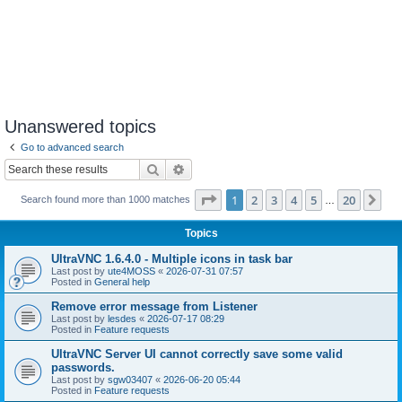
Unanswered topics
Go to advanced search
Search
Advanced search
Page
1
of
20
1
2
3
4
5
20
Ne
Search found more than 1000 matches
…
Topics
UltraVNC 1.6.4.0 - Multiple icons in task bar
Last post by
ute4MOSS
«
2026-07-31 07:57
Posted in
General help
Remove error message from Listener
Last post by
lesdes
«
2026-07-17 08:29
Posted in
Feature requests
UltraVNC Server UI cannot correctly save some valid
passwords.
Last post by
sgw03407
«
2026-06-20 05:44
Posted in
Feature requests