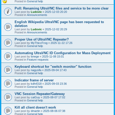
Posted in
General help
Poll: Renaming UltraVNC files and service to be more clear
Last post by
Ludovic
«
2025-12-03 20:20
Posted in
Announcements
English Wikipedia UltraVNC page has been requested to
deletion
Last post by
Ludovic
«
2025-12-02 20:29
Posted in
Announcements
Proper Use of UltraVNC Repeater?
Last post by
MyThiccFrog
«
2025-11-22 17:26
Posted in
General help
Automating UltraVNC ID Configuration for Mass Deployment
Last post by
lonege
«
2025-11-08 15:01
Posted in
Feature requests
Keyboard shortcut for "switch monitor" function
Last post by
nagysifa
«
2025-09-04 17:43
Posted in
General help
Indicator frame of server
Last post by
kdh4318
«
2025-09-03 23:36
Posted in
General help
VNC Session Repeater/Gateway
Last post by
catGuy
«
2025-08-07 17:02
Posted in
General help
Kill all client doesn't work
Last post by
dmartin
«
2025-08-06 07:38
Posted in
General help