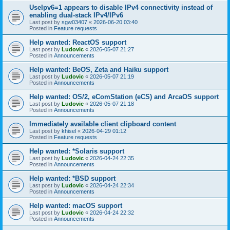
UseIpv6=1 appears to disable IPv4 connectivity instead of
enabling dual-stack IPv4/IPv6
Last post by
sgw03407
«
2026-06-20 03:40
Posted in
Feature requests
Help wanted: ReactOS support
Last post by
Ludovic
«
2026-05-07 21:27
Posted in
Announcements
Help wanted: BeOS, Zeta and Haiku support
Last post by
Ludovic
«
2026-05-07 21:19
Posted in
Announcements
Help wanted: OS/2, eComStation (eCS) and ArcaOS support
Last post by
Ludovic
«
2026-05-07 21:18
Posted in
Announcements
Immediately available client clipboard content
Last post by
khisel
«
2026-04-29 01:12
Posted in
Feature requests
Help wanted: *Solaris support
Last post by
Ludovic
«
2026-04-24 22:35
Posted in
Announcements
Help wanted: *BSD support
Last post by
Ludovic
«
2026-04-24 22:34
Posted in
Announcements
Help wanted: macOS support
Last post by
Ludovic
«
2026-04-24 22:32
Posted in
Announcements