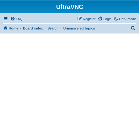
UltraVNC
FAQ
Register
Login
Dark mode
S
Home
Board index
Search
Unanswered topics
e
a
r
c
h