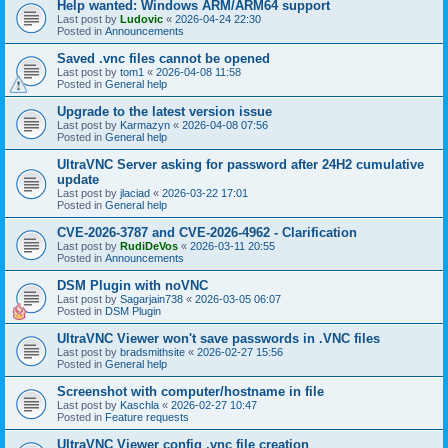
Help wanted: Windows ARM/ARM64 support
Last post by
Ludovic
«
2026-04-24 22:30
Posted in
Announcements
Saved .vnc files cannot be opened
Last post by
tom1
«
2026-04-08 11:58
Posted in
General help
Upgrade to the latest version issue
Last post by
Karmazyn
«
2026-04-08 07:56
Posted in
General help
UltraVNC Server asking for password after 24H2 cumulative
update
Last post by
jlaciad
«
2026-03-22 17:01
Posted in
General help
CVE-2026-3787 and CVE-2026-4962 - Clarification
Last post by
RudiDeVos
«
2026-03-11 20:55
Posted in
Announcements
DSM Plugin with noVNC
Last post by
Sagarjain738
«
2026-03-05 06:07
Posted in
DSM Plugin
UltraVNC Viewer won't save passwords in .VNC files
Last post by
bradsmithsite
«
2026-02-27 15:56
Posted in
General help
Screenshot with computer/hostname in file
Last post by
Kaschla
«
2026-02-27 10:47
Posted in
Feature requests
UltraVNC Viewer config .vnc file creation