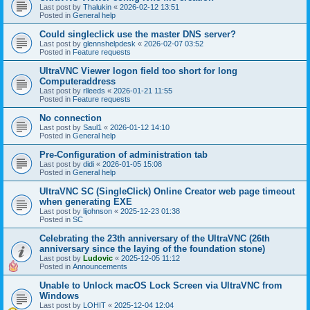
Last post by
Thalukin
«
2026-02-12 13:51
Posted in
General help
Could singleclick use the master DNS server?
Last post by
glennshelpdesk
«
2026-02-07 03:52
Posted in
Feature requests
UltraVNC Viewer logon field too short for long
Computeraddress
Last post by
rlleeds
«
2026-01-21 11:55
Posted in
Feature requests
No connection
Last post by
Saul1
«
2026-01-12 14:10
Posted in
General help
Pre-Configuration of administration tab
Last post by
didi
«
2026-01-05 15:08
Posted in
General help
UltraVNC SC (SingleClick) Online Creator web page timeout
when generating EXE
Last post by
lijohnson
«
2025-12-23 01:38
Posted in
SC
Celebrating the 23th anniversary of the UltraVNC (26th
anniversary since the laying of the foundation stone)
Last post by
Ludovic
«
2025-12-05 11:12
Posted in
Announcements
Unable to Unlock macOS Lock Screen via UltraVNC from
Windows
Last post by
LOHIT
«
2025-12-04 12:04