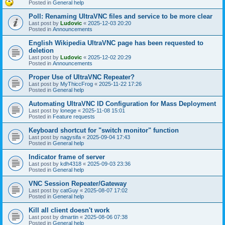
Posted in
General help
Poll: Renaming UltraVNC files and service to be more clear
Last post by
Ludovic
«
2025-12-03 20:20
Posted in
Announcements
English Wikipedia UltraVNC page has been requested to
deletion
Last post by
Ludovic
«
2025-12-02 20:29
Posted in
Announcements
Proper Use of UltraVNC Repeater?
Last post by
MyThiccFrog
«
2025-11-22 17:26
Posted in
General help
Automating UltraVNC ID Configuration for Mass Deployment
Last post by
lonege
«
2025-11-08 15:01
Posted in
Feature requests
Keyboard shortcut for "switch monitor" function
Last post by
nagysifa
«
2025-09-04 17:43
Posted in
General help
Indicator frame of server
Last post by
kdh4318
«
2025-09-03 23:36
Posted in
General help
VNC Session Repeater/Gateway
Last post by
catGuy
«
2025-08-07 17:02
Posted in
General help
Kill all client doesn't work
Last post by
dmartin
«
2025-08-06 07:38
Posted in
General help