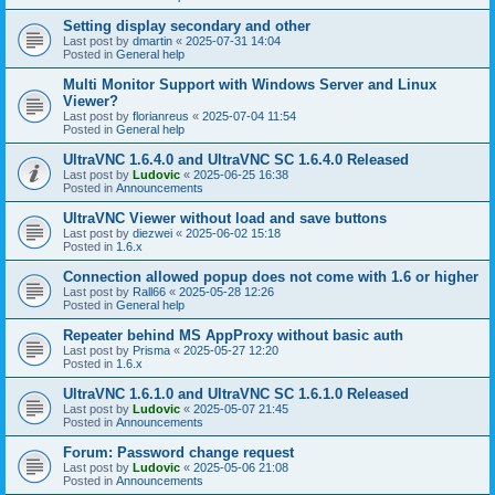
Setting display secondary and other
Last post by
dmartin
«
2025-07-31 14:04
Posted in
General help
Multi Monitor Support with Windows Server and Linux
Viewer?
Last post by
florianreus
«
2025-07-04 11:54
Posted in
General help
UltraVNC 1.6.4.0 and UltraVNC SC 1.6.4.0 Released
Last post by
Ludovic
«
2025-06-25 16:38
Posted in
Announcements
UltraVNC Viewer without load and save buttons
Last post by
diezwei
«
2025-06-02 15:18
Posted in
1.6.x
Connection allowed popup does not come with 1.6 or higher
Last post by
Rall66
«
2025-05-28 12:26
Posted in
General help
Repeater behind MS AppProxy without basic auth
Last post by
Prisma
«
2025-05-27 12:20
Posted in
1.6.x
UltraVNC 1.6.1.0 and UltraVNC SC 1.6.1.0 Released
Last post by
Ludovic
«
2025-05-07 21:45
Posted in
Announcements
Forum: Password change request
Last post by
Ludovic
«
2025-05-06 21:08
Posted in
Announcements