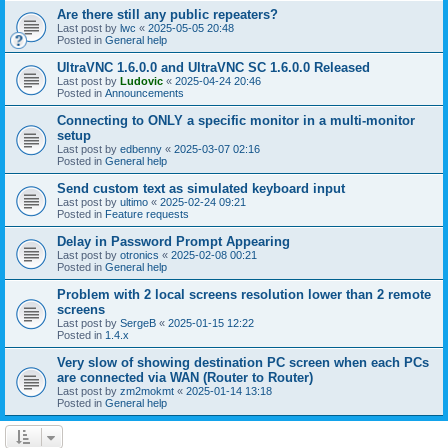
Are there still any public repeaters?
Last post by
lwc
«
2025-05-05 20:48
Posted in
General help
UltraVNC 1.6.0.0 and UltraVNC SC 1.6.0.0 Released
Last post by
Ludovic
«
2025-04-24 20:46
Posted in
Announcements
Connecting to ONLY a specific monitor in a multi-monitor
setup
Last post by
edbenny
«
2025-03-07 02:16
Posted in
General help
Send custom text as simulated keyboard input
Last post by
ultimo
«
2025-02-24 09:21
Posted in
Feature requests
Delay in Password Prompt Appearing
Last post by
otronics
«
2025-02-08 00:21
Posted in
General help
Problem with 2 local screens resolution lower than 2 remote
screens
Last post by
SergeB
«
2025-01-15 12:22
Posted in
1.4.x
Very slow of showing destination PC screen when each PCs
are connected via WAN (Router to Router)
Last post by
zm2mokmt
«
2025-01-14 13:18
Posted in
General help