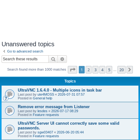
Unanswered topics
Go to advanced search
Search
Advanced search
Page
1
of
20
1
2
3
4
5
20
Ne
Search found more than 1000 matches
…
Topics
UltraVNC 1.6.4.0 - Multiple icons in task bar
Last post by
ute4MOSS
«
2026-07-31 07:57
Posted in
General help
Remove error message from Listener
Last post by
lesdes
«
2026-07-17 08:29
Posted in
Feature requests
UltraVNC Server UI cannot correctly save some valid
passwords.
Last post by
sgw03407
«
2026-06-20 05:44
Posted in
Feature requests