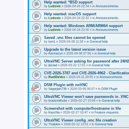
Help wanted: *BSD support
by
Ludovic
»
2026-04-24 22:34
» in
Announcements
Help wanted: macOS support
by
Ludovic
»
2026-04-24 22:32
» in
Announcements
Help wanted: Windows ARM/ARM64 support
by
Ludovic
»
2026-04-24 22:30
» in
Announcements
Saved .vnc files cannot be opened
by
tom1
»
2026-04-08 11:58
» in
General help
Upgrade to the latest version issue
by
Karmazyn
»
2026-04-08 07:56
» in
General help
UltraVNC Server asking for password after 24H
by
jlaciad
»
2026-03-22 17:01
» in
General help
CVE-2026-3787 and CVE-2026-4962 - Clarificatio
by
RudiDeVos
»
2026-03-11 20:55
» in
Announcements
DSM Plugin with noVNC
by
Sagarjain738
»
2026-03-05 06:07
» in
DSM Plugin
UltraVNC Viewer won't save passwords in .VNC 
by
bradsmithsite
»
2026-02-27 15:56
» in
General help
Screenshot with computer/hostname in file
by
Kaschla
»
2026-02-27 10:47
» in
Feature requests
UltraVNC Viewer config .vnc file creation
by
Thalukin
»
2026-02-12 13:51
» in
General help