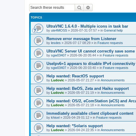
Search
Advanced search
TOPICS
UltraVNC 1.6.4.0 - Multiple icons in task bar
by
ute4MOSS
»
2026-07-31 07:57
» in
General help
Remove error message from Listener
by
lesdes
»
2026-07-17 08:29
» in
Feature requests
UltraVNC Server UI cannot correctly save some
by
sgw03407
»
2026-06-20 05:44
» in
Feature requests
UseIpv6=1 appears to disable IPv4 connectivity 
by
sgw03407
»
2026-06-20 03:40
» in
Feature requests
Help wanted: ReactOS support
by
Ludovic
»
2026-05-07 21:27
» in
Announcements
Help wanted: BeOS, Zeta and Haiku support
by
Ludovic
»
2026-05-07 21:19
» in
Announcements
Help wanted: OS/2, eComStation (eCS) and Ar
by
Ludovic
»
2026-05-07 21:18
» in
Announcements
Immediately available client clipboard content
by
khisel
»
2026-04-29 01:12
» in
Feature requests
Help wanted: *Solaris support
by
Ludovic
»
2026-04-24 22:35
» in
Announcements