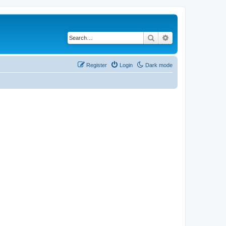
Search
Advanced search
Register
Login
Dark mode