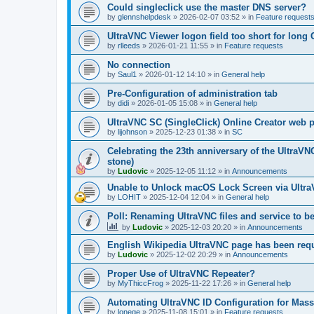
Could singleclick use the master DNS server?
by
glennshelpdesk
»
2026-02-07 03:52
» in
Feature request
UltraVNC Viewer logon field too short for lon
by
rlleeds
»
2026-01-21 11:55
» in
Feature requests
No connection
by
Saul1
»
2026-01-12 14:10
» in
General help
Pre-Configuration of administration tab
by
didi
»
2026-01-05 15:08
» in
General help
UltraVNC SC (SingleClick) Online Creator web
by
lijohnson
»
2025-12-23 01:38
» in
SC
Celebrating the 23th anniversary of the UltraVN
stone)
by
Ludovic
»
2025-12-05 11:12
» in
Announcements
Unable to Unlock macOS Lock Screen via Ult
by
LOHIT
»
2025-12-04 12:04
» in
General help
Poll: Renaming UltraVNC files and service to b
by
Ludovic
»
2025-12-03 20:20
» in
Announcements
English Wikipedia UltraVNC page has been requ
by
Ludovic
»
2025-12-02 20:29
» in
Announcements
Proper Use of UltraVNC Repeater?
by
MyThiccFrog
»
2025-11-22 17:26
» in
General help
Automating UltraVNC ID Configuration for Mas
by
lonege
»
2025-11-08 15:01
» in
Feature requests