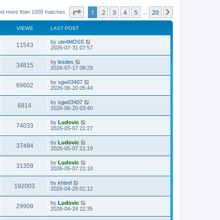
Page
1
of
20
1
2
3
4
5
20
Next
nd more than 1000 matches
…
VIEWS
LAST POST
L
by
ute4MOSS
V
11543
a
2026-07-31 07:57
s
i
t
L
by
lesdes
V
34815
p
a
2026-07-17 08:29
e
o
s
s
i
t
L
by
sgw03407
w
t
V
69602
p
a
2026-06-20 05:44
e
o
s
s
s
i
t
L
by
sgw03407
w
t
V
6814
p
a
2026-06-20 03:40
e
o
s
s
s
i
t
L
by
Ludovic
w
t
V
74033
p
a
2026-05-07 21:27
e
o
s
s
s
i
t
L
by
Ludovic
w
t
V
37494
p
a
2026-05-07 21:19
e
o
s
s
s
i
t
L
by
Ludovic
w
t
V
31359
p
a
2026-05-07 21:18
e
o
s
s
s
i
t
L
by
khisel
w
t
V
192003
p
a
2026-04-29 01:12
e
o
s
s
s
i
t
L
by
Ludovic
w
t
V
29908
p
a
2026-04-24 22:35
e
o
s
s
s
i