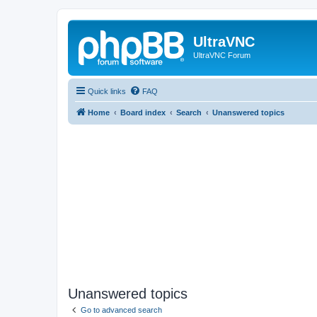
UltraVNC
UltraVNC Forum
Quick links
FAQ
Home
Board index
Search
Unanswered topics
Unanswered topics
Go to advanced search