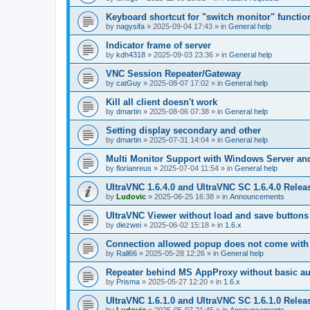
Keyboard shortcut for "switch monitor" functio
by
nagysifa
»
2025-09-04 17:43
» in
General help
Indicator frame of server
by
kdh4318
»
2025-09-03 23:36
» in
General help
VNC Session Repeater/Gateway
by
catGuy
»
2025-08-07 17:02
» in
General help
Kill all client doesn't work
by
dmartin
»
2025-08-06 07:38
» in
General help
Setting display secondary and other
by
dmartin
»
2025-07-31 14:04
» in
General help
Multi Monitor Support with Windows Server an
by
florianreus
»
2025-07-04 11:54
» in
General help
UltraVNC 1.6.4.0 and UltraVNC SC 1.6.4.0 Relea
by
Ludovic
»
2025-06-25 16:38
» in
Announcements
UltraVNC Viewer without load and save buttons
by
diezwei
»
2025-06-02 15:18
» in
1.6.x
Connection allowed popup does not come with 
by
Rall66
»
2025-05-28 12:26
» in
General help
Repeater behind MS AppProxy without basic au
by
Prisma
»
2025-05-27 12:20
» in
1.6.x
UltraVNC 1.6.1.0 and UltraVNC SC 1.6.1.0 Relea