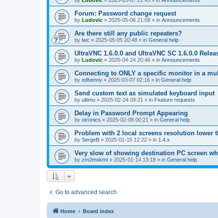
by
Ludovic
»
2025-05-07 21:45
» in
Announcements
Forum: Password change request
by
Ludovic
»
2025-05-06 21:08
» in
Announcements
Are there still any public repeaters?
by
lwc
»
2025-05-05 20:48
» in
General help
UltraVNC 1.6.0.0 and UltraVNC SC 1.6.0.0 Relea
by
Ludovic
»
2025-04-24 20:46
» in
Announcements
Connecting to ONLY a specific monitor in a mul
by
edbenny
»
2025-03-07 02:16
» in
General help
Send custom text as simulated keyboard input
by
ultimo
»
2025-02-24 09:21
» in
Feature requests
Delay in Password Prompt Appearing
by
otronics
»
2025-02-08 00:21
» in
General help
Problem with 2 local screens resolution lower 
by
SergeB
»
2025-01-15 12:22
» in
1.4.x
Very slow of showing destination PC screen wh
by
zm2mokmt
»
2025-01-14 13:18
» in
General help
Go to advanced search
Home
Board index