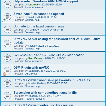
Help wanted: Windows ARM/ARM64 support
Last post by
Ludovic
«
2026-04-24 22:30
Posted in
Announcements
Saved .vnc files cannot be opened
Last post by
tom1
«
2026-04-08 11:58
Posted in
General help
Upgrade to the latest version issue
Last post by
Karmazyn
«
2026-04-08 07:56
Posted in
General help
UltraVNC Server asking for password after 24H2 cumulative
update
Last post by
jlaciad
«
2026-03-22 17:01
Posted in
General help
CVE-2026-3787 and CVE-2026-4962 - Clarification
Last post by
RudiDeVos
«
2026-03-11 20:55
Posted in
Announcements
DSM Plugin with noVNC
Last post by
Sagarjain738
«
2026-03-05 06:07
Posted in
DSM Plugin
UltraVNC Viewer won't save passwords in .VNC files
Last post by
bradsmithsite
«
2026-02-27 15:56
Posted in
General help
Screenshot with computer/hostname in file
Last post by
Kaschla
«
2026-02-27 10:47
Posted in
Feature requests
UltraVNC Viewer config .vnc file creation