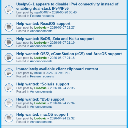
UseIpv6=1 appears to disable IPv4 connectivity instead of
enabling dual-stack IPv4/IPv6
Last post by
sgw03407
«
2026-06-20 03:40
Posted in
Feature requests
Help wanted: ReactOS support
Last post by
Ludovic
«
2026-05-07 21:27
Posted in
Announcements
Help wanted: BeOS, Zeta and Haiku support
Last post by
Ludovic
«
2026-05-07 21:19
Posted in
Announcements
Help wanted: OS/2, eComStation (eCS) and ArcaOS support
Last post by
Ludovic
«
2026-05-07 21:18
Posted in
Announcements
Immediately available client clipboard content
Last post by
khisel
«
2026-04-29 01:12
Posted in
Feature requests
Help wanted: *Solaris support
Last post by
Ludovic
«
2026-04-24 22:35
Posted in
Announcements
Help wanted: *BSD support
Last post by
Ludovic
«
2026-04-24 22:34
Posted in
Announcements
Help wanted: macOS support
Last post by
Ludovic
«
2026-04-24 22:32
Posted in
Announcements