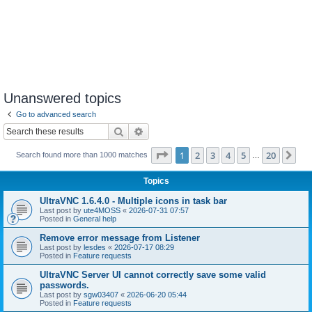
Unanswered topics
Go to advanced search
Search
Advanced search
Page
1
of
20
1
2
3
4
5
20
Ne
Search found more than 1000 matches
…
Topics
UltraVNC 1.6.4.0 - Multiple icons in task bar
Last post by
ute4MOSS
«
2026-07-31 07:57
Posted in
General help
Remove error message from Listener
Last post by
lesdes
«
2026-07-17 08:29
Posted in
Feature requests
UltraVNC Server UI cannot correctly save some valid
passwords.
Last post by
sgw03407
«
2026-06-20 05:44
Posted in
Feature requests