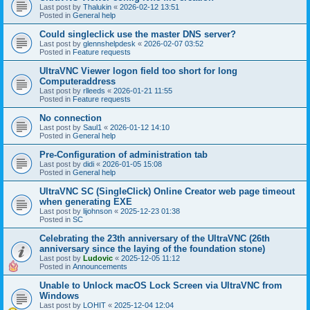
Last post by
Thalukin
«
2026-02-12 13:51
Posted in
General help
Could singleclick use the master DNS server?
Last post by
glennshelpdesk
«
2026-02-07 03:52
Posted in
Feature requests
UltraVNC Viewer logon field too short for long
Computeraddress
Last post by
rlleeds
«
2026-01-21 11:55
Posted in
Feature requests
No connection
Last post by
Saul1
«
2026-01-12 14:10
Posted in
General help
Pre-Configuration of administration tab
Last post by
didi
«
2026-01-05 15:08
Posted in
General help
UltraVNC SC (SingleClick) Online Creator web page timeout
when generating EXE
Last post by
lijohnson
«
2025-12-23 01:38
Posted in
SC
Celebrating the 23th anniversary of the UltraVNC (26th
anniversary since the laying of the foundation stone)
Last post by
Ludovic
«
2025-12-05 11:12
Posted in
Announcements
Unable to Unlock macOS Lock Screen via UltraVNC from
Windows
Last post by
LOHIT
«
2025-12-04 12:04