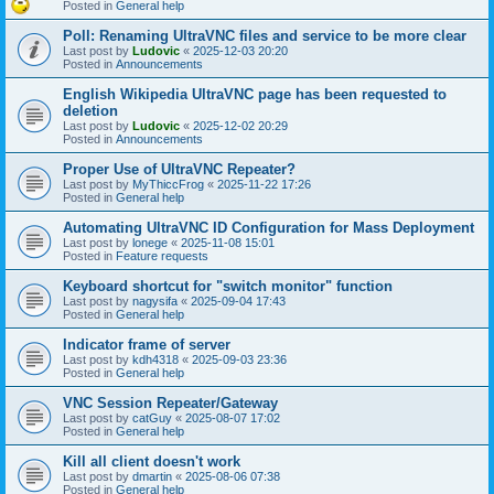
Posted in
General help
Poll: Renaming UltraVNC files and service to be more clear
Last post by
Ludovic
«
2025-12-03 20:20
Posted in
Announcements
English Wikipedia UltraVNC page has been requested to
deletion
Last post by
Ludovic
«
2025-12-02 20:29
Posted in
Announcements
Proper Use of UltraVNC Repeater?
Last post by
MyThiccFrog
«
2025-11-22 17:26
Posted in
General help
Automating UltraVNC ID Configuration for Mass Deployment
Last post by
lonege
«
2025-11-08 15:01
Posted in
Feature requests
Keyboard shortcut for "switch monitor" function
Last post by
nagysifa
«
2025-09-04 17:43
Posted in
General help
Indicator frame of server
Last post by
kdh4318
«
2025-09-03 23:36
Posted in
General help
VNC Session Repeater/Gateway
Last post by
catGuy
«
2025-08-07 17:02
Posted in
General help
Kill all client doesn't work
Last post by
dmartin
«
2025-08-06 07:38
Posted in
General help