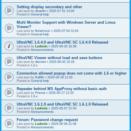
Setting display secondary and other
Last post by
dmartin
«
2025-07-31 14:04
Posted in
General help
Multi Monitor Support with Windows Server and Linux
Viewer?
Last post by
florianreus
«
2025-07-04 11:54
Posted in
General help
UltraVNC 1.6.4.0 and UltraVNC SC 1.6.4.0 Released
Last post by
Ludovic
«
2025-06-25 16:38
Posted in
Announcements
UltraVNC Viewer without load and save buttons
Last post by
diezwei
«
2025-06-02 15:18
Posted in
1.6.x
Connection allowed popup does not come with 1.6 or higher
Last post by
Rall66
«
2025-05-28 12:26
Posted in
General help
Repeater behind MS AppProxy without basic auth
Last post by
Prisma
«
2025-05-27 12:20
Posted in
1.6.x
UltraVNC 1.6.1.0 and UltraVNC SC 1.6.1.0 Released
Last post by
Ludovic
«
2025-05-07 21:45
Posted in
Announcements
Forum: Password change request
Last post by
Ludovic
«
2025-05-06 21:08
Posted in
Announcements