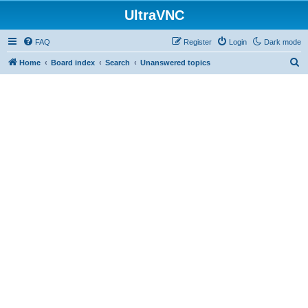
UltraVNC
FAQ
Register
Login
Dark mode
S
Home
Board index
Search
Unanswered topics
e
a
r
c
h