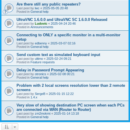
Are there still any public repeaters?
Last post by
lwc
«
2025-05-05 20:48
Posted in
General help
UltraVNC 1.6.0.0 and UltraVNC SC 1.6.0.0 Released
Last post by
Ludovic
«
2025-04-24 20:46
Posted in
Announcements
Connecting to ONLY a specific monitor in a multi-monitor
setup
Last post by
edbenny
«
2025-03-07 02:16
Posted in
General help
Send custom text as simulated keyboard input
Last post by
ultimo
«
2025-02-24 09:21
Posted in
Feature requests
Delay in Password Prompt Appearing
Last post by
otronics
«
2025-02-08 00:21
Posted in
General help
Problem with 2 local screens resolution lower than 2 remote
screens
Last post by
SergeB
«
2025-01-15 12:22
Posted in
1.4.x
Very slow of showing destination PC screen when each PCs
are connected via WAN (Router to Router)
Last post by
zm2mokmt
«
2025-01-14 13:18
Posted in
General help