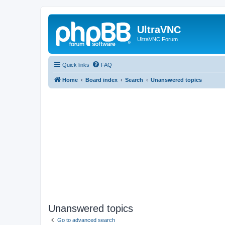
UltraVNC
UltraVNC Forum
Quick links
FAQ
Home
Board index
Search
Unanswered topics
Unanswered topics
Go to advanced search