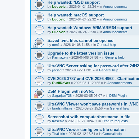
Help wanted: *BSD support
by
Ludovic
»
2026-04-24 22:34
» in
Announcements
Help wanted: macOS support
by
Ludovic
»
2026-04-24 22:32
» in
Announcements
Help wanted: Windows ARM/ARM64 support
by
Ludovic
»
2026-04-24 22:30
» in
Announcements
Saved .vnc files cannot be opened
by
tom1
»
2026-04-08 11:58
» in
General help
Upgrade to the latest version issue
by
Karmazyn
»
2026-04-08 07:56
» in
General help
UltraVNC Server asking for password after 24H
by
jlaciad
»
2026-03-22 17:01
» in
General help
CVE-2026-3787 and CVE-2026-4962 - Clarificatio
by
RudiDeVos
»
2026-03-11 20:55
» in
Announcements
DSM Plugin with noVNC
by
Sagarjain738
»
2026-03-05 06:07
» in
DSM Plugin
UltraVNC Viewer won't save passwords in .VNC 
by
bradsmithsite
»
2026-02-27 15:56
» in
General help
Screenshot with computer/hostname in file
by
Kaschla
»
2026-02-27 10:47
» in
Feature requests
UltraVNC Viewer config .vnc file creation
by
Thalukin
»
2026-02-12 13:51
» in
General help