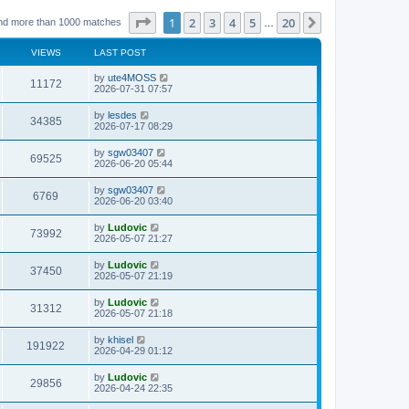
Page
1
of
20
1
2
3
4
5
20
Next
nd more than 1000 matches
…
VIEWS
LAST POST
L
by
ute4MOSS
V
11172
a
2026-07-31 07:57
s
i
t
L
by
lesdes
V
34385
p
a
2026-07-17 08:29
e
o
s
s
i
t
L
by
sgw03407
w
t
V
69525
p
a
2026-06-20 05:44
e
o
s
s
s
i
t
L
by
sgw03407
w
t
V
6769
p
a
2026-06-20 03:40
e
o
s
s
s
i
t
L
by
Ludovic
w
t
V
73992
p
a
2026-05-07 21:27
e
o
s
s
s
i
t
L
by
Ludovic
w
t
V
37450
p
a
2026-05-07 21:19
e
o
s
s
s
i
t
L
by
Ludovic
w
t
V
31312
p
a
2026-05-07 21:18
e
o
s
s
s
i
t
L
by
khisel
w
t
V
191922
p
a
2026-04-29 01:12
e
o
s
s
s
i
t
L
by
Ludovic
w
t
V
29856
p
a
2026-04-24 22:35
e
o
s
s
s
i