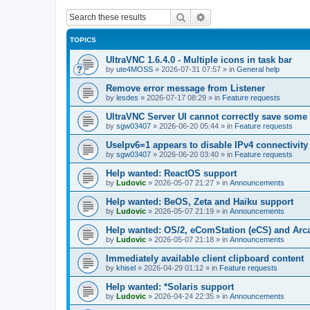
Search
Advanced search
TOPICS
UltraVNC 1.6.4.0 - Multiple icons in task bar
by
ute4MOSS
»
2026-07-31 07:57
» in
General help
Remove error message from Listener
by
lesdes
»
2026-07-17 08:29
» in
Feature requests
UltraVNC Server UI cannot correctly save some
by
sgw03407
»
2026-06-20 05:44
» in
Feature requests
UseIpv6=1 appears to disable IPv4 connectivity 
by
sgw03407
»
2026-06-20 03:40
» in
Feature requests
Help wanted: ReactOS support
by
Ludovic
»
2026-05-07 21:27
» in
Announcements
Help wanted: BeOS, Zeta and Haiku support
by
Ludovic
»
2026-05-07 21:19
» in
Announcements
Help wanted: OS/2, eComStation (eCS) and Ar
by
Ludovic
»
2026-05-07 21:18
» in
Announcements
Immediately available client clipboard content
by
khisel
»
2026-04-29 01:12
» in
Feature requests
Help wanted: *Solaris support
by
Ludovic
»
2026-04-24 22:35
» in
Announcements