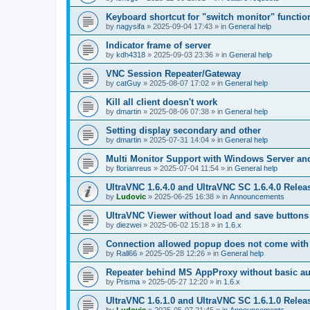
Keyboard shortcut for "switch monitor" functio
by
nagysifa
»
2025-09-04 17:43
» in
General help
Indicator frame of server
by
kdh4318
»
2025-09-03 23:36
» in
General help
VNC Session Repeater/Gateway
by
catGuy
»
2025-08-07 17:02
» in
General help
Kill all client doesn't work
by
dmartin
»
2025-08-06 07:38
» in
General help
Setting display secondary and other
by
dmartin
»
2025-07-31 14:04
» in
General help
Multi Monitor Support with Windows Server an
by
florianreus
»
2025-07-04 11:54
» in
General help
UltraVNC 1.6.4.0 and UltraVNC SC 1.6.4.0 Relea
by
Ludovic
»
2025-06-25 16:38
» in
Announcements
UltraVNC Viewer without load and save buttons
by
diezwei
»
2025-06-02 15:18
» in
1.6.x
Connection allowed popup does not come with 
by
Rall66
»
2025-05-28 12:26
» in
General help
Repeater behind MS AppProxy without basic au
by
Prisma
»
2025-05-27 12:20
» in
1.6.x
UltraVNC 1.6.1.0 and UltraVNC SC 1.6.1.0 Relea