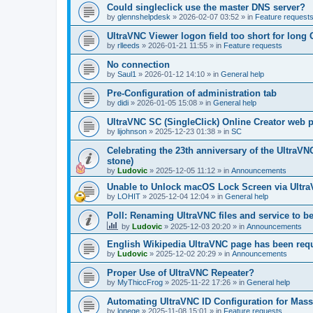
Could singleclick use the master DNS server?
by
glennshelpdesk
»
2026-02-07 03:52
» in
Feature request
UltraVNC Viewer logon field too short for lon
by
rlleeds
»
2026-01-21 11:55
» in
Feature requests
No connection
by
Saul1
»
2026-01-12 14:10
» in
General help
Pre-Configuration of administration tab
by
didi
»
2026-01-05 15:08
» in
General help
UltraVNC SC (SingleClick) Online Creator web
by
lijohnson
»
2025-12-23 01:38
» in
SC
Celebrating the 23th anniversary of the UltraVN
stone)
by
Ludovic
»
2025-12-05 11:12
» in
Announcements
Unable to Unlock macOS Lock Screen via Ult
by
LOHIT
»
2025-12-04 12:04
» in
General help
Poll: Renaming UltraVNC files and service to b
by
Ludovic
»
2025-12-03 20:20
» in
Announcements
English Wikipedia UltraVNC page has been requ
by
Ludovic
»
2025-12-02 20:29
» in
Announcements
Proper Use of UltraVNC Repeater?
by
MyThiccFrog
»
2025-11-22 17:26
» in
General help
Automating UltraVNC ID Configuration for Mas
by
lonege
»
2025-11-08 15:01
» in
Feature requests