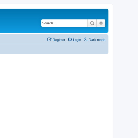
Search
Advanced search
Register
Login
Dark mode