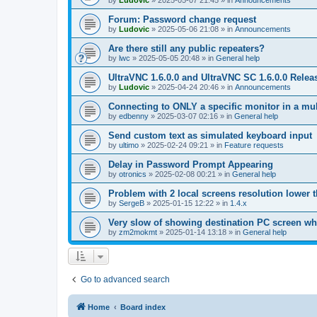
by
Ludovic
»
2025-05-07 21:45
» in
Announcements
Forum: Password change request
by
Ludovic
»
2025-05-06 21:08
» in
Announcements
Are there still any public repeaters?
by
lwc
»
2025-05-05 20:48
» in
General help
UltraVNC 1.6.0.0 and UltraVNC SC 1.6.0.0 Relea
by
Ludovic
»
2025-04-24 20:46
» in
Announcements
Connecting to ONLY a specific monitor in a mul
by
edbenny
»
2025-03-07 02:16
» in
General help
Send custom text as simulated keyboard input
by
ultimo
»
2025-02-24 09:21
» in
Feature requests
Delay in Password Prompt Appearing
by
otronics
»
2025-02-08 00:21
» in
General help
Problem with 2 local screens resolution lower 
by
SergeB
»
2025-01-15 12:22
» in
1.4.x
Very slow of showing destination PC screen wh
by
zm2mokmt
»
2025-01-14 13:18
» in
General help
Go to advanced search
Home
Board index