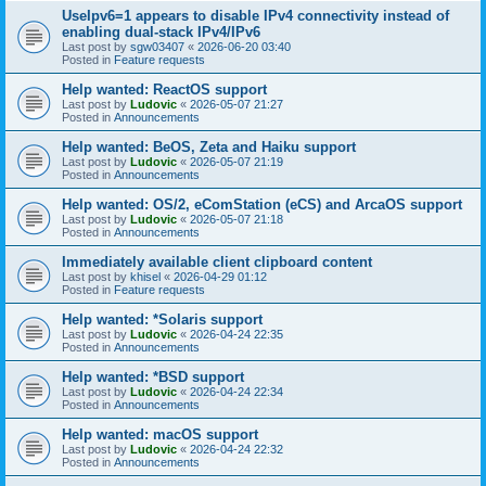
UseIpv6=1 appears to disable IPv4 connectivity instead of
enabling dual-stack IPv4/IPv6
Last post by
sgw03407
«
2026-06-20 03:40
Posted in
Feature requests
Help wanted: ReactOS support
Last post by
Ludovic
«
2026-05-07 21:27
Posted in
Announcements
Help wanted: BeOS, Zeta and Haiku support
Last post by
Ludovic
«
2026-05-07 21:19
Posted in
Announcements
Help wanted: OS/2, eComStation (eCS) and ArcaOS support
Last post by
Ludovic
«
2026-05-07 21:18
Posted in
Announcements
Immediately available client clipboard content
Last post by
khisel
«
2026-04-29 01:12
Posted in
Feature requests
Help wanted: *Solaris support
Last post by
Ludovic
«
2026-04-24 22:35
Posted in
Announcements
Help wanted: *BSD support
Last post by
Ludovic
«
2026-04-24 22:34
Posted in
Announcements
Help wanted: macOS support
Last post by
Ludovic
«
2026-04-24 22:32
Posted in
Announcements