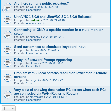
Are there still any public repeaters?
Last post by
lwc
«
2025-05-05 20:48
Posted in
General help
UltraVNC 1.6.0.0 and UltraVNC SC 1.6.0.0 Released
Last post by
Ludovic
«
2025-04-24 20:46
Posted in
Announcements
Connecting to ONLY a specific monitor in a multi-monitor
setup
Last post by
edbenny
«
2025-03-07 02:16
Posted in
General help
Send custom text as simulated keyboard input
Last post by
ultimo
«
2025-02-24 09:21
Posted in
Feature requests
Delay in Password Prompt Appearing
Last post by
otronics
«
2025-02-08 00:21
Posted in
General help
Problem with 2 local screens resolution lower than 2 remote
screens
Last post by
SergeB
«
2025-01-15 12:22
Posted in
1.4.x
Very slow of showing destination PC screen when each PCs
are connected via WAN (Router to Router)
Last post by
zm2mokmt
«
2025-01-14 13:18
Posted in
General help