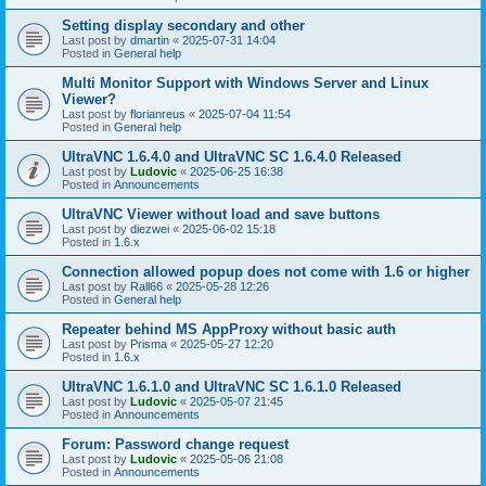
Setting display secondary and other
Last post by
dmartin
«
2025-07-31 14:04
Posted in
General help
Multi Monitor Support with Windows Server and Linux
Viewer?
Last post by
florianreus
«
2025-07-04 11:54
Posted in
General help
UltraVNC 1.6.4.0 and UltraVNC SC 1.6.4.0 Released
Last post by
Ludovic
«
2025-06-25 16:38
Posted in
Announcements
UltraVNC Viewer without load and save buttons
Last post by
diezwei
«
2025-06-02 15:18
Posted in
1.6.x
Connection allowed popup does not come with 1.6 or higher
Last post by
Rall66
«
2025-05-28 12:26
Posted in
General help
Repeater behind MS AppProxy without basic auth
Last post by
Prisma
«
2025-05-27 12:20
Posted in
1.6.x
UltraVNC 1.6.1.0 and UltraVNC SC 1.6.1.0 Released
Last post by
Ludovic
«
2025-05-07 21:45
Posted in
Announcements
Forum: Password change request
Last post by
Ludovic
«
2025-05-06 21:08
Posted in
Announcements