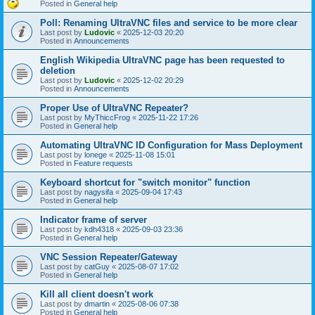
Posted in
General help
Poll: Renaming UltraVNC files and service to be more clear
Last post by
Ludovic
«
2025-12-03 20:20
Posted in
Announcements
English Wikipedia UltraVNC page has been requested to
deletion
Last post by
Ludovic
«
2025-12-02 20:29
Posted in
Announcements
Proper Use of UltraVNC Repeater?
Last post by
MyThiccFrog
«
2025-11-22 17:26
Posted in
General help
Automating UltraVNC ID Configuration for Mass Deployment
Last post by
lonege
«
2025-11-08 15:01
Posted in
Feature requests
Keyboard shortcut for "switch monitor" function
Last post by
nagysifa
«
2025-09-04 17:43
Posted in
General help
Indicator frame of server
Last post by
kdh4318
«
2025-09-03 23:36
Posted in
General help
VNC Session Repeater/Gateway
Last post by
catGuy
«
2025-08-07 17:02
Posted in
General help
Kill all client doesn't work
Last post by
dmartin
«
2025-08-06 07:38
Posted in
General help