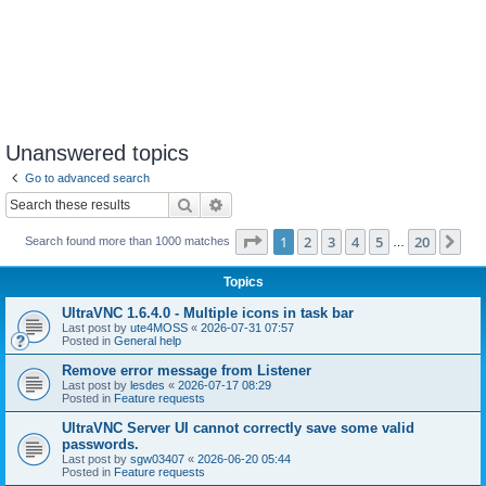
Unanswered topics
Go to advanced search
Search
Advanced search
Page
1
of
20
1
2
3
4
5
20
Ne
Search found more than 1000 matches
…
Topics
UltraVNC 1.6.4.0 - Multiple icons in task bar
Last post by
ute4MOSS
«
2026-07-31 07:57
Posted in
General help
Remove error message from Listener
Last post by
lesdes
«
2026-07-17 08:29
Posted in
Feature requests
UltraVNC Server UI cannot correctly save some valid
passwords.
Last post by
sgw03407
«
2026-06-20 05:44
Posted in
Feature requests