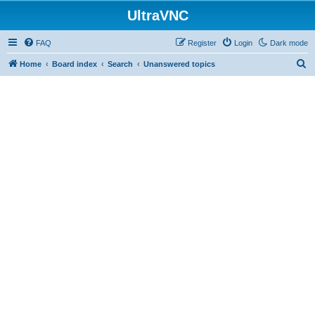
UltraVNC
FAQ
Register
Login
Dark mode
S
Home
Board index
Search
Unanswered topics
e
a
r
c
h