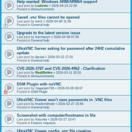
Help wanted: Windows ARM/ARM64 support
Last post by
Ludovic
«
2026-04-24 22:30
Posted in
Announcements
Saved .vnc files cannot be opened
Last post by
tom1
«
2026-04-08 11:58
Posted in
General help
Upgrade to the latest version issue
Last post by
Karmazyn
«
2026-04-08 07:56
Posted in
General help
UltraVNC Server asking for password after 24H2 cumulative
update
Last post by
jlaciad
«
2026-03-22 17:01
Posted in
General help
CVE-2026-3787 and CVE-2026-4962 - Clarification
Last post by
RudiDeVos
«
2026-03-11 20:55
Posted in
Announcements
DSM Plugin with noVNC
Last post by
Sagarjain738
«
2026-03-05 06:07
Posted in
DSM Plugin
UltraVNC Viewer won't save passwords in .VNC files
Last post by
bradsmithsite
«
2026-02-27 15:56
Posted in
General help
Screenshot with computer/hostname in file
Last post by
Kaschla
«
2026-02-27 10:47
Posted in
Feature requests
UltraVNC Viewer config .vnc file creation