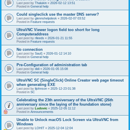
Last post by
Thalukin
«
2026-02-12 13:51
Posted in
General help
Could singleclick use the master DNS server?
Last post by
glennshelpdesk
«
2026-02-07 03:52
Posted in
Feature requests
UltraVNC Viewer logon field too short for long
Computeraddress
Last post by
rlleeds
«
2026-01-21 11:55
Posted in
Feature requests
No connection
Last post by
Saul1
«
2026-01-12 14:10
Posted in
General help
Pre-Configuration of administration tab
Last post by
didi
«
2026-01-05 15:08
Posted in
General help
UltraVNC SC (SingleClick) Online Creator web page timeout
when generating EXE
Last post by
lijohnson
«
2025-12-23 01:38
Posted in
SC
Celebrating the 23th anniversary of the UltraVNC (26th
anniversary since the laying of the foundation stone)
Last post by
Ludovic
«
2025-12-05 11:12
Posted in
Announcements
Unable to Unlock macOS Lock Screen via UltraVNC from
Windows
Last post by
LOHIT
«
2025-12-04 12:04