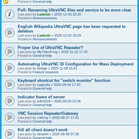
Posted in
General help
Poll: Renaming UltraVNC files and service to be more clear
Last post by
Ludovic
«
2025-12-03 20:20
Posted in
Announcements
English Wikipedia UltraVNC page has been requested to
deletion
Last post by
Ludovic
«
2025-12-02 20:29
Posted in
Announcements
Proper Use of UltraVNC Repeater?
Last post by
MyThiccFrog
«
2025-11-22 17:26
Posted in
General help
Automating UltraVNC ID Configuration for Mass Deployment
Last post by
lonege
«
2025-11-08 15:01
Posted in
Feature requests
Keyboard shortcut for "switch monitor" function
Last post by
nagysifa
«
2025-09-04 17:43
Posted in
General help
Indicator frame of server
Last post by
kdh4318
«
2025-09-03 23:36
Posted in
General help
VNC Session Repeater/Gateway
Last post by
catGuy
«
2025-08-07 17:02
Posted in
General help
Kill all client doesn't work
Last post by
dmartin
«
2025-08-06 07:38
Posted in
General help