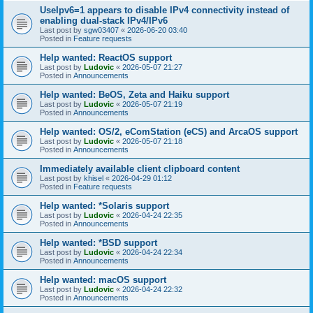
UseIpv6=1 appears to disable IPv4 connectivity instead of
enabling dual-stack IPv4/IPv6
Last post by
sgw03407
«
2026-06-20 03:40
Posted in
Feature requests
Help wanted: ReactOS support
Last post by
Ludovic
«
2026-05-07 21:27
Posted in
Announcements
Help wanted: BeOS, Zeta and Haiku support
Last post by
Ludovic
«
2026-05-07 21:19
Posted in
Announcements
Help wanted: OS/2, eComStation (eCS) and ArcaOS support
Last post by
Ludovic
«
2026-05-07 21:18
Posted in
Announcements
Immediately available client clipboard content
Last post by
khisel
«
2026-04-29 01:12
Posted in
Feature requests
Help wanted: *Solaris support
Last post by
Ludovic
«
2026-04-24 22:35
Posted in
Announcements
Help wanted: *BSD support
Last post by
Ludovic
«
2026-04-24 22:34
Posted in
Announcements
Help wanted: macOS support
Last post by
Ludovic
«
2026-04-24 22:32
Posted in
Announcements