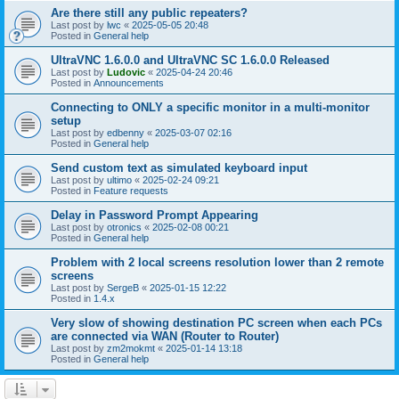
Are there still any public repeaters?
Last post by
lwc
«
2025-05-05 20:48
Posted in
General help
UltraVNC 1.6.0.0 and UltraVNC SC 1.6.0.0 Released
Last post by
Ludovic
«
2025-04-24 20:46
Posted in
Announcements
Connecting to ONLY a specific monitor in a multi-monitor
setup
Last post by
edbenny
«
2025-03-07 02:16
Posted in
General help
Send custom text as simulated keyboard input
Last post by
ultimo
«
2025-02-24 09:21
Posted in
Feature requests
Delay in Password Prompt Appearing
Last post by
otronics
«
2025-02-08 00:21
Posted in
General help
Problem with 2 local screens resolution lower than 2 remote
screens
Last post by
SergeB
«
2025-01-15 12:22
Posted in
1.4.x
Very slow of showing destination PC screen when each PCs
are connected via WAN (Router to Router)
Last post by
zm2mokmt
«
2025-01-14 13:18
Posted in
General help