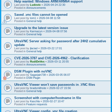
Help wanted: Windows ARM/ARM64 support
Last post by
Ludovic
«
2026-04-24 22:30
Posted in
Announcements
Saved .vnc files cannot be opened
Last post by
tom1
«
2026-04-08 11:58
Posted in
General help
Upgrade to the latest version issue
Last post by
Karmazyn
«
2026-04-08 07:56
Posted in
General help
UltraVNC Server asking for password after 24H2 cumulative
update
Last post by
jlaciad
«
2026-03-22 17:01
Posted in
General help
CVE-2026-3787 and CVE-2026-4962 - Clarification
Last post by
RudiDeVos
«
2026-03-11 20:55
Posted in
Announcements
DSM Plugin with noVNC
Last post by
Sagarjain738
«
2026-03-05 06:07
Posted in
DSM Plugin
UltraVNC Viewer won't save passwords in .VNC files
Last post by
bradsmithsite
«
2026-02-27 15:56
Posted in
General help
Screenshot with computer/hostname in file
Last post by
Kaschla
«
2026-02-27 10:47
Posted in
Feature requests
UltraVNC Viewer config .vnc file creation