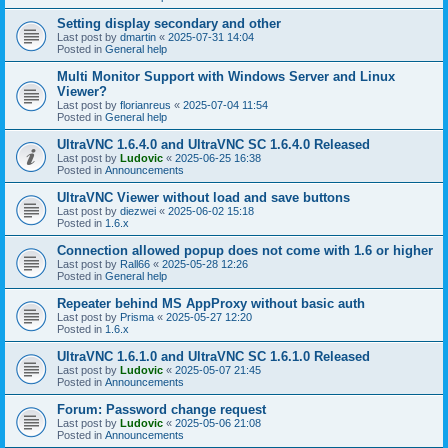
Setting display secondary and other
Last post by
dmartin
«
2025-07-31 14:04
Posted in
General help
Multi Monitor Support with Windows Server and Linux
Viewer?
Last post by
florianreus
«
2025-07-04 11:54
Posted in
General help
UltraVNC 1.6.4.0 and UltraVNC SC 1.6.4.0 Released
Last post by
Ludovic
«
2025-06-25 16:38
Posted in
Announcements
UltraVNC Viewer without load and save buttons
Last post by
diezwei
«
2025-06-02 15:18
Posted in
1.6.x
Connection allowed popup does not come with 1.6 or higher
Last post by
Rall66
«
2025-05-28 12:26
Posted in
General help
Repeater behind MS AppProxy without basic auth
Last post by
Prisma
«
2025-05-27 12:20
Posted in
1.6.x
UltraVNC 1.6.1.0 and UltraVNC SC 1.6.1.0 Released
Last post by
Ludovic
«
2025-05-07 21:45
Posted in
Announcements
Forum: Password change request
Last post by
Ludovic
«
2025-05-06 21:08
Posted in
Announcements