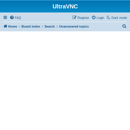
UltraVNC
FAQ
Register
Login
Dark mode
S
Home
Board index
Search
Unanswered topics
e
a
r
c
h