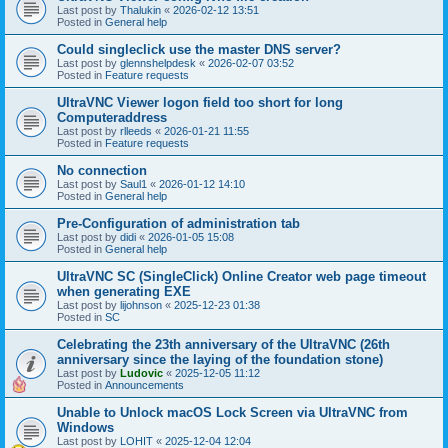
Last post by
Thalukin
«
2026-02-12 13:51
Posted in
General help
Could singleclick use the master DNS server?
Last post by
glennshelpdesk
«
2026-02-07 03:52
Posted in
Feature requests
UltraVNC Viewer logon field too short for long
Computeraddress
Last post by
rlleeds
«
2026-01-21 11:55
Posted in
Feature requests
No connection
Last post by
Saul1
«
2026-01-12 14:10
Posted in
General help
Pre-Configuration of administration tab
Last post by
didi
«
2026-01-05 15:08
Posted in
General help
UltraVNC SC (SingleClick) Online Creator web page timeout
when generating EXE
Last post by
lijohnson
«
2025-12-23 01:38
Posted in
SC
Celebrating the 23th anniversary of the UltraVNC (26th
anniversary since the laying of the foundation stone)
Last post by
Ludovic
«
2025-12-05 11:12
Posted in
Announcements
Unable to Unlock macOS Lock Screen via UltraVNC from
Windows
Last post by
LOHIT
«
2025-12-04 12:04