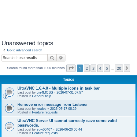
Unanswered topics
Go to advanced search
Search
Advanced search
Page
1
of
20
1
2
3
4
5
20
Ne
Search found more than 1000 matches
…
Topics
UltraVNC 1.6.4.0 - Multiple icons in task bar
Last post by
ute4MOSS
«
2026-07-31 07:57
Posted in
General help
Remove error message from Listener
Last post by
lesdes
«
2026-07-17 08:29
Posted in
Feature requests
UltraVNC Server UI cannot correctly save some valid
passwords.
Last post by
sgw03407
«
2026-06-20 05:44
Posted in
Feature requests