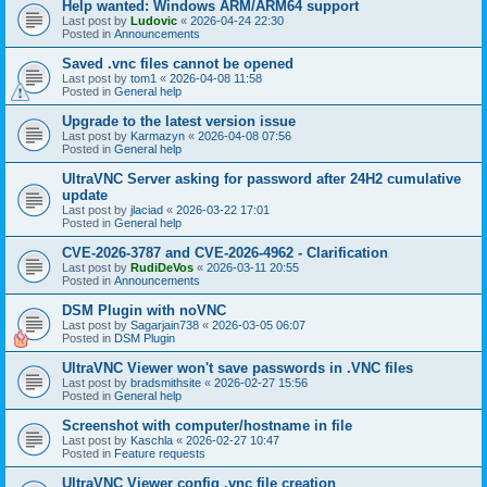
Help wanted: Windows ARM/ARM64 support
Last post by
Ludovic
«
2026-04-24 22:30
Posted in
Announcements
Saved .vnc files cannot be opened
Last post by
tom1
«
2026-04-08 11:58
Posted in
General help
Upgrade to the latest version issue
Last post by
Karmazyn
«
2026-04-08 07:56
Posted in
General help
UltraVNC Server asking for password after 24H2 cumulative
update
Last post by
jlaciad
«
2026-03-22 17:01
Posted in
General help
CVE-2026-3787 and CVE-2026-4962 - Clarification
Last post by
RudiDeVos
«
2026-03-11 20:55
Posted in
Announcements
DSM Plugin with noVNC
Last post by
Sagarjain738
«
2026-03-05 06:07
Posted in
DSM Plugin
UltraVNC Viewer won't save passwords in .VNC files
Last post by
bradsmithsite
«
2026-02-27 15:56
Posted in
General help
Screenshot with computer/hostname in file
Last post by
Kaschla
«
2026-02-27 10:47
Posted in
Feature requests
UltraVNC Viewer config .vnc file creation