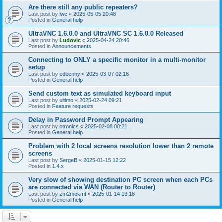
Are there still any public repeaters?
Last post by
lwc
«
2025-05-05 20:48
Posted in
General help
UltraVNC 1.6.0.0 and UltraVNC SC 1.6.0.0 Released
Last post by
Ludovic
«
2025-04-24 20:46
Posted in
Announcements
Connecting to ONLY a specific monitor in a multi-monitor
setup
Last post by
edbenny
«
2025-03-07 02:16
Posted in
General help
Send custom text as simulated keyboard input
Last post by
ultimo
«
2025-02-24 09:21
Posted in
Feature requests
Delay in Password Prompt Appearing
Last post by
otronics
«
2025-02-08 00:21
Posted in
General help
Problem with 2 local screens resolution lower than 2 remote
screens
Last post by
SergeB
«
2025-01-15 12:22
Posted in
1.4.x
Very slow of showing destination PC screen when each PCs
are connected via WAN (Router to Router)
Last post by
zm2mokmt
«
2025-01-14 13:18
Posted in
General help