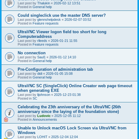
Last post by
Thalukin
«
2026-02-12 13:51
Posted in
General help
Could singleclick use the master DNS server?
Last post by
glennshelpdesk
«
2026-02-07 03:52
Posted in
Feature requests
UltraVNC Viewer logon field too short for long
Computeraddress
Last post by
rlleeds
«
2026-01-21 11:55
Posted in
Feature requests
No connection
Last post by
Saul1
«
2026-01-12 14:10
Posted in
General help
Pre-Configuration of administration tab
Last post by
didi
«
2026-01-05 15:08
Posted in
General help
UltraVNC SC (SingleClick) Online Creator web page timeout
when generating EXE
Last post by
lijohnson
«
2025-12-23 01:38
Posted in
SC
Celebrating the 23th anniversary of the UltraVNC (26th
anniversary since the laying of the foundation stone)
Last post by
Ludovic
«
2025-12-05 11:12
Posted in
Announcements
Unable to Unlock macOS Lock Screen via UltraVNC from
Windows
Last post by
LOHIT
«
2025-12-04 12:04