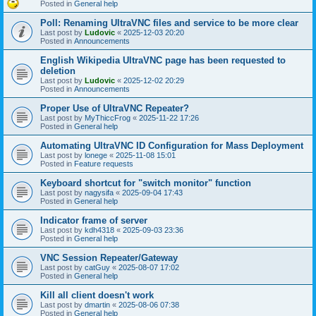
Posted in
General help
Poll: Renaming UltraVNC files and service to be more clear
Last post by
Ludovic
«
2025-12-03 20:20
Posted in
Announcements
English Wikipedia UltraVNC page has been requested to
deletion
Last post by
Ludovic
«
2025-12-02 20:29
Posted in
Announcements
Proper Use of UltraVNC Repeater?
Last post by
MyThiccFrog
«
2025-11-22 17:26
Posted in
General help
Automating UltraVNC ID Configuration for Mass Deployment
Last post by
lonege
«
2025-11-08 15:01
Posted in
Feature requests
Keyboard shortcut for "switch monitor" function
Last post by
nagysifa
«
2025-09-04 17:43
Posted in
General help
Indicator frame of server
Last post by
kdh4318
«
2025-09-03 23:36
Posted in
General help
VNC Session Repeater/Gateway
Last post by
catGuy
«
2025-08-07 17:02
Posted in
General help
Kill all client doesn't work
Last post by
dmartin
«
2025-08-06 07:38
Posted in
General help