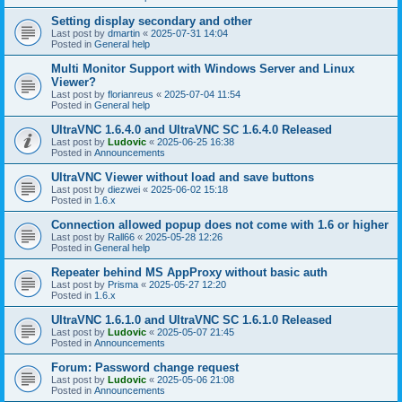
Setting display secondary and other
Last post by
dmartin
«
2025-07-31 14:04
Posted in
General help
Multi Monitor Support with Windows Server and Linux
Viewer?
Last post by
florianreus
«
2025-07-04 11:54
Posted in
General help
UltraVNC 1.6.4.0 and UltraVNC SC 1.6.4.0 Released
Last post by
Ludovic
«
2025-06-25 16:38
Posted in
Announcements
UltraVNC Viewer without load and save buttons
Last post by
diezwei
«
2025-06-02 15:18
Posted in
1.6.x
Connection allowed popup does not come with 1.6 or higher
Last post by
Rall66
«
2025-05-28 12:26
Posted in
General help
Repeater behind MS AppProxy without basic auth
Last post by
Prisma
«
2025-05-27 12:20
Posted in
1.6.x
UltraVNC 1.6.1.0 and UltraVNC SC 1.6.1.0 Released
Last post by
Ludovic
«
2025-05-07 21:45
Posted in
Announcements
Forum: Password change request
Last post by
Ludovic
«
2025-05-06 21:08
Posted in
Announcements