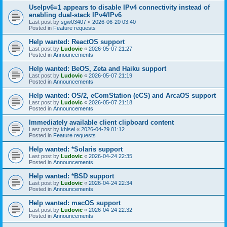
UseIpv6=1 appears to disable IPv4 connectivity instead of
enabling dual-stack IPv4/IPv6
Last post by
sgw03407
«
2026-06-20 03:40
Posted in
Feature requests
Help wanted: ReactOS support
Last post by
Ludovic
«
2026-05-07 21:27
Posted in
Announcements
Help wanted: BeOS, Zeta and Haiku support
Last post by
Ludovic
«
2026-05-07 21:19
Posted in
Announcements
Help wanted: OS/2, eComStation (eCS) and ArcaOS support
Last post by
Ludovic
«
2026-05-07 21:18
Posted in
Announcements
Immediately available client clipboard content
Last post by
khisel
«
2026-04-29 01:12
Posted in
Feature requests
Help wanted: *Solaris support
Last post by
Ludovic
«
2026-04-24 22:35
Posted in
Announcements
Help wanted: *BSD support
Last post by
Ludovic
«
2026-04-24 22:34
Posted in
Announcements
Help wanted: macOS support
Last post by
Ludovic
«
2026-04-24 22:32
Posted in
Announcements