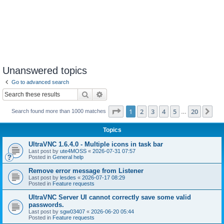
Unanswered topics
Go to advanced search
Search
Advanced search
Page
1
of
20
1
2
3
4
5
20
Ne
Search found more than 1000 matches
…
Topics
UltraVNC 1.6.4.0 - Multiple icons in task bar
Last post by
ute4MOSS
«
2026-07-31 07:57
Posted in
General help
Remove error message from Listener
Last post by
lesdes
«
2026-07-17 08:29
Posted in
Feature requests
UltraVNC Server UI cannot correctly save some valid
passwords.
Last post by
sgw03407
«
2026-06-20 05:44
Posted in
Feature requests