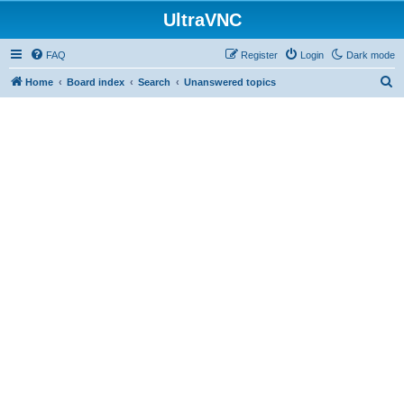
UltraVNC
FAQ
Register
Login
Dark mode
S
Home
Board index
Search
Unanswered topics
e
a
r
c
h