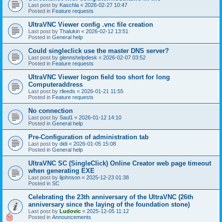
Last post by
Kaschla
«
2026-02-27 10:47
Posted in
Feature requests
UltraVNC Viewer config .vnc file creation
Last post by
Thalukin
«
2026-02-12 13:51
Posted in
General help
Could singleclick use the master DNS server?
Last post by
glennshelpdesk
«
2026-02-07 03:52
Posted in
Feature requests
UltraVNC Viewer logon field too short for long
Computeraddress
Last post by
rlleeds
«
2026-01-21 11:55
Posted in
Feature requests
No connection
Last post by
Saul1
«
2026-01-12 14:10
Posted in
General help
Pre-Configuration of administration tab
Last post by
didi
«
2026-01-05 15:08
Posted in
General help
UltraVNC SC (SingleClick) Online Creator web page timeout
when generating EXE
Last post by
lijohnson
«
2025-12-23 01:38
Posted in
SC
Celebrating the 23th anniversary of the UltraVNC (26th
anniversary since the laying of the foundation stone)
Last post by
Ludovic
«
2025-12-05 11:12
Posted in
Announcements