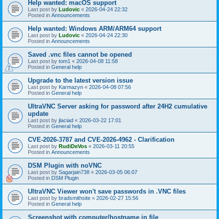
Help wanted: macOS support
Last post by
Ludovic
«
2026-04-24 22:32
Posted in
Announcements
Help wanted: Windows ARM/ARM64 support
Last post by
Ludovic
«
2026-04-24 22:30
Posted in
Announcements
Saved .vnc files cannot be opened
Last post by
tom1
«
2026-04-08 11:58
Posted in
General help
Upgrade to the latest version issue
Last post by
Karmazyn
«
2026-04-08 07:56
Posted in
General help
UltraVNC Server asking for password after 24H2 cumulative
update
Last post by
jlaciad
«
2026-03-22 17:01
Posted in
General help
CVE-2026-3787 and CVE-2026-4962 - Clarification
Last post by
RudiDeVos
«
2026-03-11 20:55
Posted in
Announcements
DSM Plugin with noVNC
Last post by
Sagarjain738
«
2026-03-05 06:07
Posted in
DSM Plugin
UltraVNC Viewer won't save passwords in .VNC files
Last post by
bradsmithsite
«
2026-02-27 15:56
Posted in
General help
Screenshot with computer/hostname in file