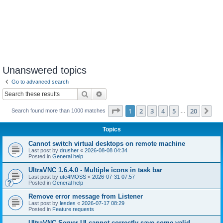
Unanswered topics
Go to advanced search
Search
Advanced search
Page
1
of
20
1
2
3
4
5
20
Ne
Search found more than 1000 matches
…
Topics
Cannot switch virtual desktops on remote machine
Last post by
drusher
«
2026-08-08 04:34
Posted in
General help
UltraVNC 1.6.4.0 - Multiple icons in task bar
Last post by
ute4MOSS
«
2026-07-31 07:57
Posted in
General help
Remove error message from Listener
Last post by
lesdes
«
2026-07-17 08:29
Posted in
Feature requests
UltraVNC Server UI cannot correctly save some valid