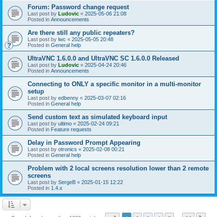
Forum: Password change request
Last post by
Ludovic
«
2025-05-06 21:08
Posted in
Announcements
Are there still any public repeaters?
Last post by
lwc
«
2025-05-05 20:48
Posted in
General help
UltraVNC 1.6.0.0 and UltraVNC SC 1.6.0.0 Released
Last post by
Ludovic
«
2025-04-24 20:46
Posted in
Announcements
Connecting to ONLY a specific monitor in a multi-monitor
setup
Last post by
edbenny
«
2025-03-07 02:16
Posted in
General help
Send custom text as simulated keyboard input
Last post by
ultimo
«
2025-02-24 09:21
Posted in
Feature requests
Delay in Password Prompt Appearing
Last post by
otronics
«
2025-02-08 00:21
Posted in
General help
Problem with 2 local screens resolution lower than 2 remote
screens
Last post by
SergeB
«
2025-01-15 12:22
Posted in
1.4.x