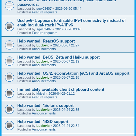
passwords.
Last post by
sgw03407
«
2026-06-20 05:44
Posted in
Feature requests
UseIpv6=1 appears to disable IPv4 connectivity instead of
enabling dual-stack IPv4/IPv6
Last post by
sgw03407
«
2026-06-20 03:40
Posted in
Feature requests
Help wanted: ReactOS support
Last post by
Ludovic
«
2026-05-07 21:27
Posted in
Announcements
Help wanted: BeOS, Zeta and Haiku support
Last post by
Ludovic
«
2026-05-07 21:19
Posted in
Announcements
Help wanted: OS/2, eComStation (eCS) and ArcaOS support
Last post by
Ludovic
«
2026-05-07 21:18
Posted in
Announcements
Immediately available client clipboard content
Last post by
khisel
«
2026-04-29 01:12
Posted in
Feature requests
Help wanted: *Solaris support
Last post by
Ludovic
«
2026-04-24 22:35
Posted in
Announcements
Help wanted: *BSD support
Last post by
Ludovic
«
2026-04-24 22:34
Posted in
Announcements