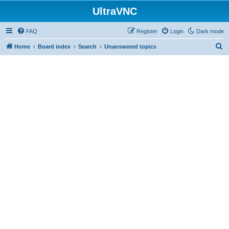
UltraVNC
FAQ
Register
Login
Dark mode
S
Home
Board index
Search
Unanswered topics
e
a
r
c
h