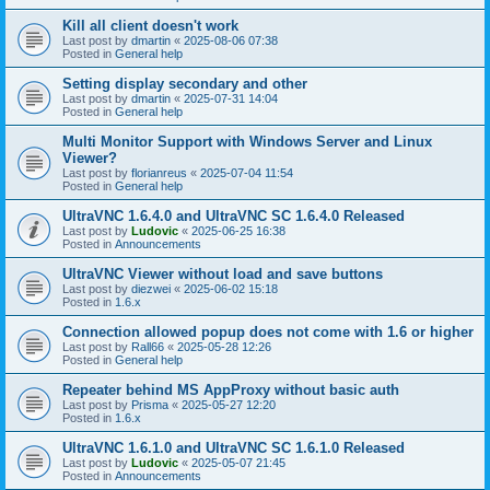
Kill all client doesn't work
Last post by
dmartin
«
2025-08-06 07:38
Posted in
General help
Setting display secondary and other
Last post by
dmartin
«
2025-07-31 14:04
Posted in
General help
Multi Monitor Support with Windows Server and Linux
Viewer?
Last post by
florianreus
«
2025-07-04 11:54
Posted in
General help
UltraVNC 1.6.4.0 and UltraVNC SC 1.6.4.0 Released
Last post by
Ludovic
«
2025-06-25 16:38
Posted in
Announcements
UltraVNC Viewer without load and save buttons
Last post by
diezwei
«
2025-06-02 15:18
Posted in
1.6.x
Connection allowed popup does not come with 1.6 or higher
Last post by
Rall66
«
2025-05-28 12:26
Posted in
General help
Repeater behind MS AppProxy without basic auth
Last post by
Prisma
«
2025-05-27 12:20
Posted in
1.6.x
UltraVNC 1.6.1.0 and UltraVNC SC 1.6.1.0 Released
Last post by
Ludovic
«
2025-05-07 21:45
Posted in
Announcements