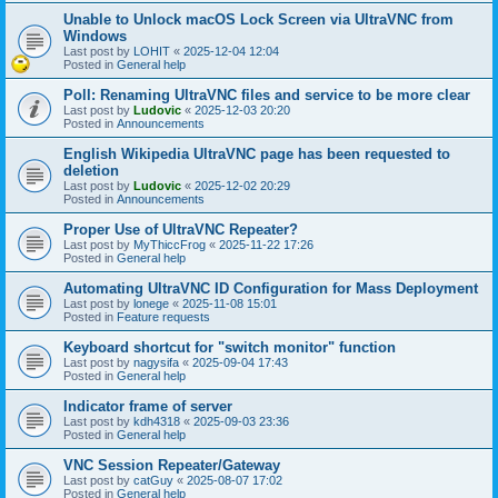
Unable to Unlock macOS Lock Screen via UltraVNC from
Windows
Last post by
LOHIT
«
2025-12-04 12:04
Posted in
General help
Poll: Renaming UltraVNC files and service to be more clear
Last post by
Ludovic
«
2025-12-03 20:20
Posted in
Announcements
English Wikipedia UltraVNC page has been requested to
deletion
Last post by
Ludovic
«
2025-12-02 20:29
Posted in
Announcements
Proper Use of UltraVNC Repeater?
Last post by
MyThiccFrog
«
2025-11-22 17:26
Posted in
General help
Automating UltraVNC ID Configuration for Mass Deployment
Last post by
lonege
«
2025-11-08 15:01
Posted in
Feature requests
Keyboard shortcut for "switch monitor" function
Last post by
nagysifa
«
2025-09-04 17:43
Posted in
General help
Indicator frame of server
Last post by
kdh4318
«
2025-09-03 23:36
Posted in
General help
VNC Session Repeater/Gateway
Last post by
catGuy
«
2025-08-07 17:02
Posted in
General help