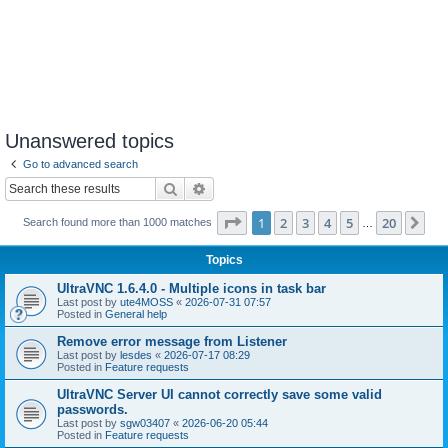
Unanswered topics
Go to advanced search
Search
Advanced search
Page
1
of
20
1
2
3
4
5
20
Ne
Search found more than 1000 matches
…
Topics
UltraVNC 1.6.4.0 - Multiple icons in task bar
Last post by
ute4MOSS
«
2026-07-31 07:57
Posted in
General help
Remove error message from Listener
Last post by
lesdes
«
2026-07-17 08:29
Posted in
Feature requests
UltraVNC Server UI cannot correctly save some valid
passwords.
Last post by
sgw03407
«
2026-06-20 05:44
Posted in
Feature requests