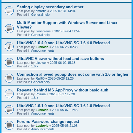
Setting display secondary and other
Last post by
dmartin
«
2025-07-31 14:04
Posted in
General help
Multi Monitor Support with Windows Server and Linux
Viewer?
Last post by
florianreus
«
2025-07-04 11:54
Posted in
General help
UltraVNC 1.6.4.0 and UltraVNC SC 1.6.4.0 Released
Last post by
Ludovic
«
2025-06-25 16:38
Posted in
Announcements
UltraVNC Viewer without load and save buttons
Last post by
diezwei
«
2025-06-02 15:18
Posted in
1.6.x
Connection allowed popup does not come with 1.6 or higher
Last post by
Rall66
«
2025-05-28 12:26
Posted in
General help
Repeater behind MS AppProxy without basic auth
Last post by
Prisma
«
2025-05-27 12:20
Posted in
1.6.x
UltraVNC 1.6.1.0 and UltraVNC SC 1.6.1.0 Released
Last post by
Ludovic
«
2025-05-07 21:45
Posted in
Announcements
Forum: Password change request
Last post by
Ludovic
«
2025-05-06 21:08
Posted in
Announcements