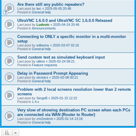
Are there still any public repeaters?
Last post by
lwc
«
2025-05-05 20:48
Posted in
General help
UltraVNC 1.6.0.0 and UltraVNC SC 1.6.0.0 Released
Last post by
Ludovic
«
2025-04-24 20:46
Posted in
Announcements
Connecting to ONLY a specific monitor in a multi-monitor
setup
Last post by
edbenny
«
2025-03-07 02:16
Posted in
General help
Send custom text as simulated keyboard input
Last post by
ultimo
«
2025-02-24 09:21
Posted in
Feature requests
Delay in Password Prompt Appearing
Last post by
otronics
«
2025-02-08 00:21
Posted in
General help
Problem with 2 local screens resolution lower than 2 remote
screens
Last post by
SergeB
«
2025-01-15 12:22
Posted in
1.4.x
Very slow of showing destination PC screen when each PCs
are connected via WAN (Router to Router)
Last post by
zm2mokmt
«
2025-01-14 13:18
Posted in
General help