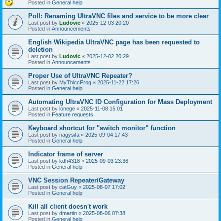
Posted in
General help
Poll: Renaming UltraVNC files and service to be more clear
Last post by
Ludovic
«
2025-12-03 20:20
Posted in
Announcements
English Wikipedia UltraVNC page has been requested to
deletion
Last post by
Ludovic
«
2025-12-02 20:29
Posted in
Announcements
Proper Use of UltraVNC Repeater?
Last post by
MyThiccFrog
«
2025-11-22 17:26
Posted in
General help
Automating UltraVNC ID Configuration for Mass Deployment
Last post by
lonege
«
2025-11-08 15:01
Posted in
Feature requests
Keyboard shortcut for "switch monitor" function
Last post by
nagysifa
«
2025-09-04 17:43
Posted in
General help
Indicator frame of server
Last post by
kdh4318
«
2025-09-03 23:36
Posted in
General help
VNC Session Repeater/Gateway
Last post by
catGuy
«
2025-08-07 17:02
Posted in
General help
Kill all client doesn't work
Last post by
dmartin
«
2025-08-06 07:38
Posted in
General help