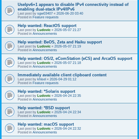
UseIpv6=1 appears to disable IPv4 connectivity instead of
enabling dual-stack IPv4/IPv6
Last post by
sgw03407
«
2026-06-20 03:40
Posted in
Feature requests
Help wanted: ReactOS support
Last post by
Ludovic
«
2026-05-07 21:27
Posted in
Announcements
Help wanted: BeOS, Zeta and Haiku support
Last post by
Ludovic
«
2026-05-07 21:19
Posted in
Announcements
Help wanted: OS/2, eComStation (eCS) and ArcaOS support
Last post by
Ludovic
«
2026-05-07 21:18
Posted in
Announcements
Immediately available client clipboard content
Last post by
khisel
«
2026-04-29 01:12
Posted in
Feature requests
Help wanted: *Solaris support
Last post by
Ludovic
«
2026-04-24 22:35
Posted in
Announcements
Help wanted: *BSD support
Last post by
Ludovic
«
2026-04-24 22:34
Posted in
Announcements
Help wanted: macOS support
Last post by
Ludovic
«
2026-04-24 22:32
Posted in
Announcements