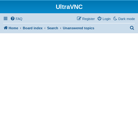
UltraVNC
FAQ
Register
Login
Dark mode
S
Home
Board index
Search
Unanswered topics
e
a
r
c
h