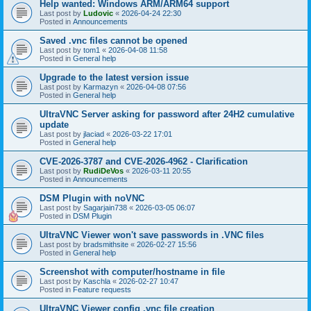
Help wanted: Windows ARM/ARM64 support
Last post by
Ludovic
«
2026-04-24 22:30
Posted in
Announcements
Saved .vnc files cannot be opened
Last post by
tom1
«
2026-04-08 11:58
Posted in
General help
Upgrade to the latest version issue
Last post by
Karmazyn
«
2026-04-08 07:56
Posted in
General help
UltraVNC Server asking for password after 24H2 cumulative
update
Last post by
jlaciad
«
2026-03-22 17:01
Posted in
General help
CVE-2026-3787 and CVE-2026-4962 - Clarification
Last post by
RudiDeVos
«
2026-03-11 20:55
Posted in
Announcements
DSM Plugin with noVNC
Last post by
Sagarjain738
«
2026-03-05 06:07
Posted in
DSM Plugin
UltraVNC Viewer won't save passwords in .VNC files
Last post by
bradsmithsite
«
2026-02-27 15:56
Posted in
General help
Screenshot with computer/hostname in file
Last post by
Kaschla
«
2026-02-27 10:47
Posted in
Feature requests
UltraVNC Viewer config .vnc file creation