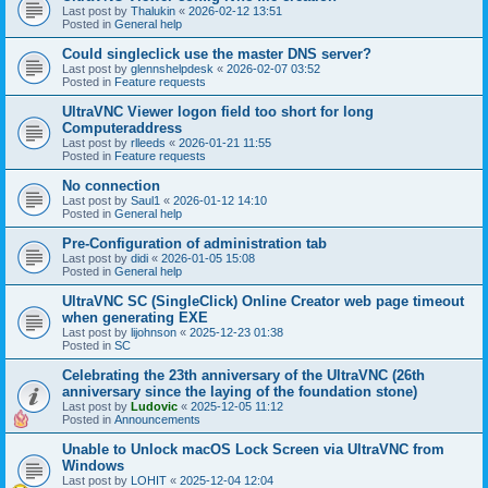
Last post by
Thalukin
«
2026-02-12 13:51
Posted in
General help
Could singleclick use the master DNS server?
Last post by
glennshelpdesk
«
2026-02-07 03:52
Posted in
Feature requests
UltraVNC Viewer logon field too short for long
Computeraddress
Last post by
rlleeds
«
2026-01-21 11:55
Posted in
Feature requests
No connection
Last post by
Saul1
«
2026-01-12 14:10
Posted in
General help
Pre-Configuration of administration tab
Last post by
didi
«
2026-01-05 15:08
Posted in
General help
UltraVNC SC (SingleClick) Online Creator web page timeout
when generating EXE
Last post by
lijohnson
«
2025-12-23 01:38
Posted in
SC
Celebrating the 23th anniversary of the UltraVNC (26th
anniversary since the laying of the foundation stone)
Last post by
Ludovic
«
2025-12-05 11:12
Posted in
Announcements
Unable to Unlock macOS Lock Screen via UltraVNC from
Windows
Last post by
LOHIT
«
2025-12-04 12:04