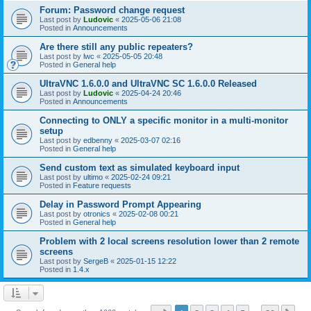
Forum: Password change request
Last post by
Ludovic
«
2025-05-06 21:08
Posted in
Announcements
Are there still any public repeaters?
Last post by
lwc
«
2025-05-05 20:48
Posted in
General help
UltraVNC 1.6.0.0 and UltraVNC SC 1.6.0.0 Released
Last post by
Ludovic
«
2025-04-24 20:46
Posted in
Announcements
Connecting to ONLY a specific monitor in a multi-monitor
setup
Last post by
edbenny
«
2025-03-07 02:16
Posted in
General help
Send custom text as simulated keyboard input
Last post by
ultimo
«
2025-02-24 09:21
Posted in
Feature requests
Delay in Password Prompt Appearing
Last post by
otronics
«
2025-02-08 00:21
Posted in
General help
Problem with 2 local screens resolution lower than 2 remote
screens
Last post by
SergeB
«
2025-01-15 12:22
Posted in
1.4.x