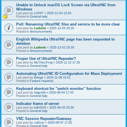
Unable to Unlock macOS Lock Screen via UltraVNC from
Windows
Last post by
LOHIT
«
2025-12-04 12:04
Posted in
General help
Poll: Renaming UltraVNC files and service to be more clear
Last post by
Ludovic
«
2025-12-03 20:20
Posted in
Announcements
English Wikipedia UltraVNC page has been requested to
deletion
Last post by
Ludovic
«
2025-12-02 20:29
Posted in
Announcements
Proper Use of UltraVNC Repeater?
Last post by
MyThiccFrog
«
2025-11-22 17:26
Posted in
General help
Automating UltraVNC ID Configuration for Mass Deployment
Last post by
lonege
«
2025-11-08 15:01
Posted in
Feature requests
Keyboard shortcut for "switch monitor" function
Last post by
nagysifa
«
2025-09-04 17:43
Posted in
General help
Indicator frame of server
Last post by
kdh4318
«
2025-09-03 23:36
Posted in
General help
VNC Session Repeater/Gateway
Last post by
catGuy
«
2025-08-07 17:02
Posted in
General help