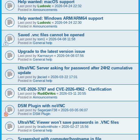
Help wanted: macOS support
Last post by
Ludovic
«
2026-04-24 22:32
Posted in
Announcements
Help wanted: Windows ARM/ARM64 support
Last post by
Ludovic
«
2026-04-24 22:30
Posted in
Announcements
Saved .vnc files cannot be opened
Last post by
tom1
«
2026-04-08 11:58
Posted in
General help
Upgrade to the latest version issue
Last post by
Karmazyn
«
2026-04-08 07:56
Posted in
General help
UltraVNC Server asking for password after 24H2 cumulative
update
Last post by
jlaciad
«
2026-03-22 17:01
Posted in
General help
CVE-2026-3787 and CVE-2026-4962 - Clarification
Last post by
RudiDeVos
«
2026-03-11 20:55
Posted in
Announcements
DSM Plugin with noVNC
Last post by
Sagarjain738
«
2026-03-05 06:07
Posted in
DSM Plugin
UltraVNC Viewer won't save passwords in .VNC files
Last post by
bradsmithsite
«
2026-02-27 15:56
Posted in
General help
Screenshot with computer/hostname in file