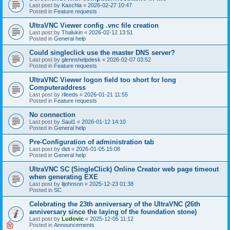
Last post by
Kaschla
«
2026-02-27 10:47
Posted in
Feature requests
UltraVNC Viewer config .vnc file creation
Last post by
Thalukin
«
2026-02-12 13:51
Posted in
General help
Could singleclick use the master DNS server?
Last post by
glennshelpdesk
«
2026-02-07 03:52
Posted in
Feature requests
UltraVNC Viewer logon field too short for long
Computeraddress
Last post by
rlleeds
«
2026-01-21 11:55
Posted in
Feature requests
No connection
Last post by
Saul1
«
2026-01-12 14:10
Posted in
General help
Pre-Configuration of administration tab
Last post by
didi
«
2026-01-05 15:08
Posted in
General help
UltraVNC SC (SingleClick) Online Creator web page timeout
when generating EXE
Last post by
lijohnson
«
2025-12-23 01:38
Posted in
SC
Celebrating the 23th anniversary of the UltraVNC (26th
anniversary since the laying of the foundation stone)
Last post by
Ludovic
«
2025-12-05 11:12
Posted in
Announcements