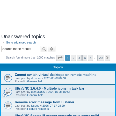
Unanswered topics
Go to advanced search
Search
Advanced search
Page
1
of
20
1
2
3
4
5
20
Ne
Search found more than 1000 matches
…
Topics
Cannot switch virtual desktops on remote machine
Last post by
drusher
«
2026-08-08 04:34
Posted in
General help
UltraVNC 1.6.4.0 - Multiple icons in task bar
Last post by
ute4MOSS
«
2026-07-31 07:57
Posted in
General help
Remove error message from Listener
Last post by
lesdes
«
2026-07-17 08:29
Posted in
Feature requests
UltraVNC Server UI cannot correctly save some valid