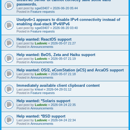
passwords.
Last post by
sgw03407
«
2026-06-20 05:44
Posted in
Feature requests
UseIpv6=1 appears to disable IPv4 connectivity instead of
enabling dual-stack IPv4/IPv6
Last post by
sgw03407
«
2026-06-20 03:40
Posted in
Feature requests
Help wanted: ReactOS support
Last post by
Ludovic
«
2026-05-07 21:27
Posted in
Announcements
Help wanted: BeOS, Zeta and Haiku support
Last post by
Ludovic
«
2026-05-07 21:19
Posted in
Announcements
Help wanted: OS/2, eComStation (eCS) and ArcaOS support
Last post by
Ludovic
«
2026-05-07 21:18
Posted in
Announcements
Immediately available client clipboard content
Last post by
khisel
«
2026-04-29 01:12
Posted in
Feature requests
Help wanted: *Solaris support
Last post by
Ludovic
«
2026-04-24 22:35
Posted in
Announcements
Help wanted: *BSD support
Last post by
Ludovic
«
2026-04-24 22:34
Posted in
Announcements