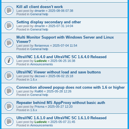
Kill all client doesn't work
Last post by
dmartin
«
2025-08-06 07:38
Posted in
General help
Setting display secondary and other
Last post by
dmartin
«
2025-07-31 14:04
Posted in
General help
Multi Monitor Support with Windows Server and Linux
Viewer?
Last post by
florianreus
«
2025-07-04 11:54
Posted in
General help
UltraVNC 1.6.4.0 and UltraVNC SC 1.6.4.0 Released
Last post by
Ludovic
«
2025-06-25 16:38
Posted in
Announcements
UltraVNC Viewer without load and save buttons
Last post by
diezwei
«
2025-06-02 15:18
Posted in
1.6.x
Connection allowed popup does not come with 1.6 or higher
Last post by
Rall66
«
2025-05-28 12:26
Posted in
General help
Repeater behind MS AppProxy without basic auth
Last post by
Prisma
«
2025-05-27 12:20
Posted in
1.6.x
UltraVNC 1.6.1.0 and UltraVNC SC 1.6.1.0 Released
Last post by
Ludovic
«
2025-05-07 21:45
Posted in
Announcements