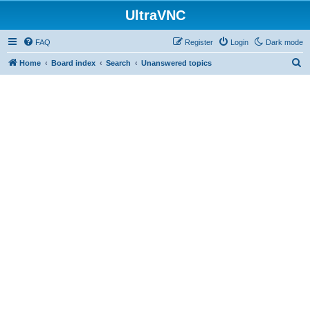
UltraVNC
FAQ
Register
Login
Dark mode
S
Home
Board index
Search
Unanswered topics
e
a
r
c
h