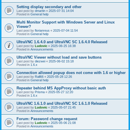
Setting display secondary and other
Last post by
dmartin
«
2025-07-31 14:04
Posted in
General help
Multi Monitor Support with Windows Server and Linux
Viewer?
Last post by
florianreus
«
2025-07-04 11:54
Posted in
General help
UltraVNC 1.6.4.0 and UltraVNC SC 1.6.4.0 Released
Last post by
Ludovic
«
2025-06-25 16:38
Posted in
Announcements
UltraVNC Viewer without load and save buttons
Last post by
diezwei
«
2025-06-02 15:18
Posted in
1.6.x
Connection allowed popup does not come with 1.6 or higher
Last post by
Rall66
«
2025-05-28 12:26
Posted in
General help
Repeater behind MS AppProxy without basic auth
Last post by
Prisma
«
2025-05-27 12:20
Posted in
1.6.x
UltraVNC 1.6.1.0 and UltraVNC SC 1.6.1.0 Released
Last post by
Ludovic
«
2025-05-07 21:45
Posted in
Announcements
Forum: Password change request
Last post by
Ludovic
«
2025-05-06 21:08
Posted in
Announcements