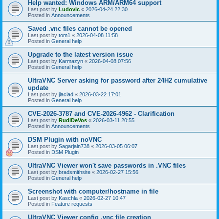
Help wanted: Windows ARM/ARM64 support
Last post by
Ludovic
«
2026-04-24 22:30
Posted in
Announcements
Saved .vnc files cannot be opened
Last post by
tom1
«
2026-04-08 11:58
Posted in
General help
Upgrade to the latest version issue
Last post by
Karmazyn
«
2026-04-08 07:56
Posted in
General help
UltraVNC Server asking for password after 24H2 cumulative
update
Last post by
jlaciad
«
2026-03-22 17:01
Posted in
General help
CVE-2026-3787 and CVE-2026-4962 - Clarification
Last post by
RudiDeVos
«
2026-03-11 20:55
Posted in
Announcements
DSM Plugin with noVNC
Last post by
Sagarjain738
«
2026-03-05 06:07
Posted in
DSM Plugin
UltraVNC Viewer won't save passwords in .VNC files
Last post by
bradsmithsite
«
2026-02-27 15:56
Posted in
General help
Screenshot with computer/hostname in file
Last post by
Kaschla
«
2026-02-27 10:47
Posted in
Feature requests
UltraVNC Viewer config .vnc file creation