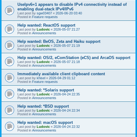
UseIpv6=1 appears to disable IPv4 connectivity instead of
enabling dual-stack IPv4/IPv6
Last post by
sgw03407
«
2026-06-20 03:40
Posted in
Feature requests
Help wanted: ReactOS support
Last post by
Ludovic
«
2026-05-07 21:27
Posted in
Announcements
Help wanted: BeOS, Zeta and Haiku support
Last post by
Ludovic
«
2026-05-07 21:19
Posted in
Announcements
Help wanted: OS/2, eComStation (eCS) and ArcaOS support
Last post by
Ludovic
«
2026-05-07 21:18
Posted in
Announcements
Immediately available client clipboard content
Last post by
khisel
«
2026-04-29 01:12
Posted in
Feature requests
Help wanted: *Solaris support
Last post by
Ludovic
«
2026-04-24 22:35
Posted in
Announcements
Help wanted: *BSD support
Last post by
Ludovic
«
2026-04-24 22:34
Posted in
Announcements
Help wanted: macOS support
Last post by
Ludovic
«
2026-04-24 22:32
Posted in
Announcements