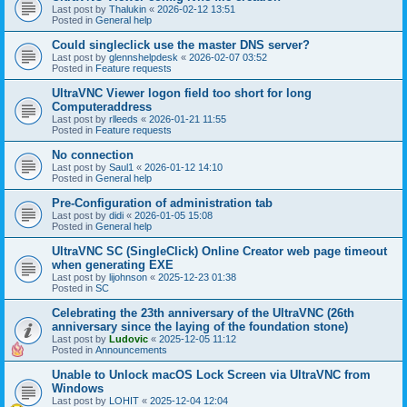
Last post by
Thalukin
«
2026-02-12 13:51
Posted in
General help
Could singleclick use the master DNS server?
Last post by
glennshelpdesk
«
2026-02-07 03:52
Posted in
Feature requests
UltraVNC Viewer logon field too short for long
Computeraddress
Last post by
rlleeds
«
2026-01-21 11:55
Posted in
Feature requests
No connection
Last post by
Saul1
«
2026-01-12 14:10
Posted in
General help
Pre-Configuration of administration tab
Last post by
didi
«
2026-01-05 15:08
Posted in
General help
UltraVNC SC (SingleClick) Online Creator web page timeout
when generating EXE
Last post by
lijohnson
«
2025-12-23 01:38
Posted in
SC
Celebrating the 23th anniversary of the UltraVNC (26th
anniversary since the laying of the foundation stone)
Last post by
Ludovic
«
2025-12-05 11:12
Posted in
Announcements
Unable to Unlock macOS Lock Screen via UltraVNC from
Windows
Last post by
LOHIT
«
2025-12-04 12:04