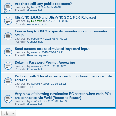
Are there still any public repeaters?
Last post by
lwc
«
2025-05-05 20:48
Posted in
General help
UltraVNC 1.6.0.0 and UltraVNC SC 1.6.0.0 Released
Last post by
Ludovic
«
2025-04-24 20:46
Posted in
Announcements
Connecting to ONLY a specific monitor in a multi-monitor
setup
Last post by
edbenny
«
2025-03-07 02:16
Posted in
General help
Send custom text as simulated keyboard input
Last post by
ultimo
«
2025-02-24 09:21
Posted in
Feature requests
Delay in Password Prompt Appearing
Last post by
otronics
«
2025-02-08 00:21
Posted in
General help
Problem with 2 local screens resolution lower than 2 remote
screens
Last post by
SergeB
«
2025-01-15 12:22
Posted in
1.4.x
Very slow of showing destination PC screen when each PCs
are connected via WAN (Router to Router)
Last post by
zm2mokmt
«
2025-01-14 13:18
Posted in
General help