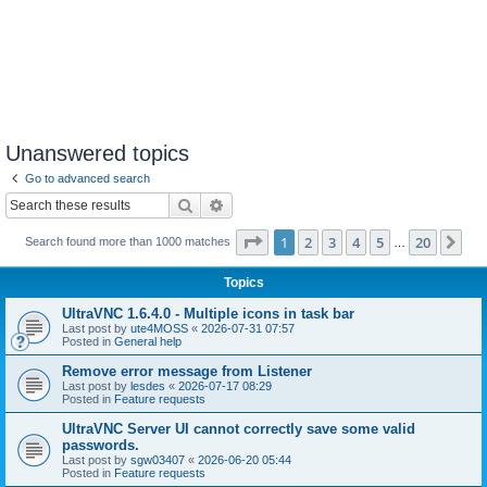
Unanswered topics
Go to advanced search
Search
Advanced search
Page
1
of
20
1
2
3
4
5
20
Ne
Search found more than 1000 matches
…
Topics
UltraVNC 1.6.4.0 - Multiple icons in task bar
Last post by
ute4MOSS
«
2026-07-31 07:57
Posted in
General help
Remove error message from Listener
Last post by
lesdes
«
2026-07-17 08:29
Posted in
Feature requests
UltraVNC Server UI cannot correctly save some valid
passwords.
Last post by
sgw03407
«
2026-06-20 05:44
Posted in
Feature requests