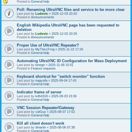
Posted in
General help
Poll: Renaming UltraVNC files and service to be more clear
Last post by
Ludovic
«
2025-12-03 20:20
Posted in
Announcements
English Wikipedia UltraVNC page has been requested to
deletion
Last post by
Ludovic
«
2025-12-02 20:29
Posted in
Announcements
Proper Use of UltraVNC Repeater?
Last post by
MyThiccFrog
«
2025-11-22 17:26
Posted in
General help
Automating UltraVNC ID Configuration for Mass Deployment
Last post by
lonege
«
2025-11-08 15:01
Posted in
Feature requests
Keyboard shortcut for "switch monitor" function
Last post by
nagysifa
«
2025-09-04 17:43
Posted in
General help
Indicator frame of server
Last post by
kdh4318
«
2025-09-03 23:36
Posted in
General help
VNC Session Repeater/Gateway
Last post by
catGuy
«
2025-08-07 17:02
Posted in
General help
Kill all client doesn't work
Last post by
dmartin
«
2025-08-06 07:38
Posted in
General help