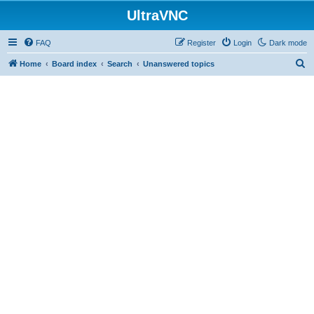
UltraVNC
FAQ
Register
Login
Dark mode
S
Home
Board index
Search
Unanswered topics
e
a
r
c
h