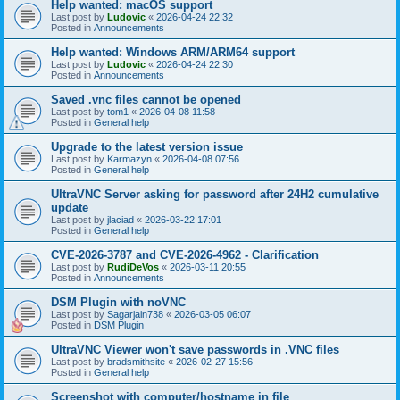
Help wanted: macOS support
Last post by
Ludovic
«
2026-04-24 22:32
Posted in
Announcements
Help wanted: Windows ARM/ARM64 support
Last post by
Ludovic
«
2026-04-24 22:30
Posted in
Announcements
Saved .vnc files cannot be opened
Last post by
tom1
«
2026-04-08 11:58
Posted in
General help
Upgrade to the latest version issue
Last post by
Karmazyn
«
2026-04-08 07:56
Posted in
General help
UltraVNC Server asking for password after 24H2 cumulative
update
Last post by
jlaciad
«
2026-03-22 17:01
Posted in
General help
CVE-2026-3787 and CVE-2026-4962 - Clarification
Last post by
RudiDeVos
«
2026-03-11 20:55
Posted in
Announcements
DSM Plugin with noVNC
Last post by
Sagarjain738
«
2026-03-05 06:07
Posted in
DSM Plugin
UltraVNC Viewer won't save passwords in .VNC files
Last post by
bradsmithsite
«
2026-02-27 15:56
Posted in
General help
Screenshot with computer/hostname in file