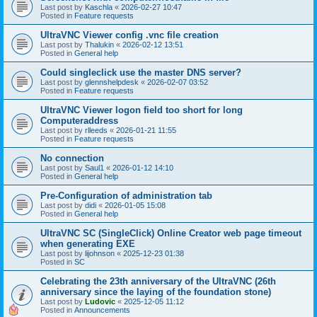
Last post by
Kaschla
«
2026-02-27 10:47
Posted in
Feature requests
UltraVNC Viewer config .vnc file creation
Last post by
Thalukin
«
2026-02-12 13:51
Posted in
General help
Could singleclick use the master DNS server?
Last post by
glennshelpdesk
«
2026-02-07 03:52
Posted in
Feature requests
UltraVNC Viewer logon field too short for long
Computeraddress
Last post by
rlleeds
«
2026-01-21 11:55
Posted in
Feature requests
No connection
Last post by
Saul1
«
2026-01-12 14:10
Posted in
General help
Pre-Configuration of administration tab
Last post by
didi
«
2026-01-05 15:08
Posted in
General help
UltraVNC SC (SingleClick) Online Creator web page timeout
when generating EXE
Last post by
lijohnson
«
2025-12-23 01:38
Posted in
SC
Celebrating the 23th anniversary of the UltraVNC (26th
anniversary since the laying of the foundation stone)
Last post by
Ludovic
«
2025-12-05 11:12
Posted in
Announcements