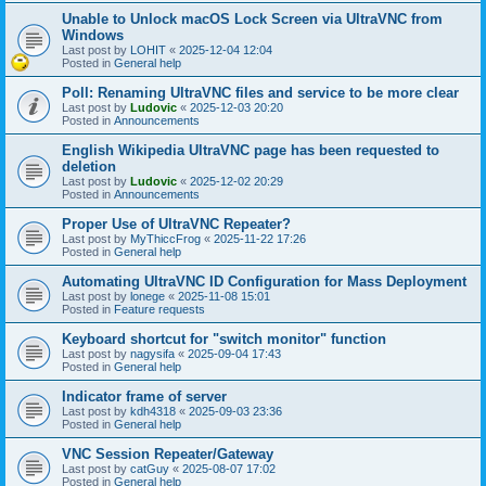
Unable to Unlock macOS Lock Screen via UltraVNC from
Windows
Last post by
LOHIT
«
2025-12-04 12:04
Posted in
General help
Poll: Renaming UltraVNC files and service to be more clear
Last post by
Ludovic
«
2025-12-03 20:20
Posted in
Announcements
English Wikipedia UltraVNC page has been requested to
deletion
Last post by
Ludovic
«
2025-12-02 20:29
Posted in
Announcements
Proper Use of UltraVNC Repeater?
Last post by
MyThiccFrog
«
2025-11-22 17:26
Posted in
General help
Automating UltraVNC ID Configuration for Mass Deployment
Last post by
lonege
«
2025-11-08 15:01
Posted in
Feature requests
Keyboard shortcut for "switch monitor" function
Last post by
nagysifa
«
2025-09-04 17:43
Posted in
General help
Indicator frame of server
Last post by
kdh4318
«
2025-09-03 23:36
Posted in
General help
VNC Session Repeater/Gateway
Last post by
catGuy
«
2025-08-07 17:02
Posted in
General help