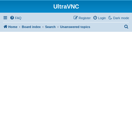
UltraVNC
FAQ
Register
Login
Dark mode
S
Home
Board index
Search
Unanswered topics
e
a
r
c
h