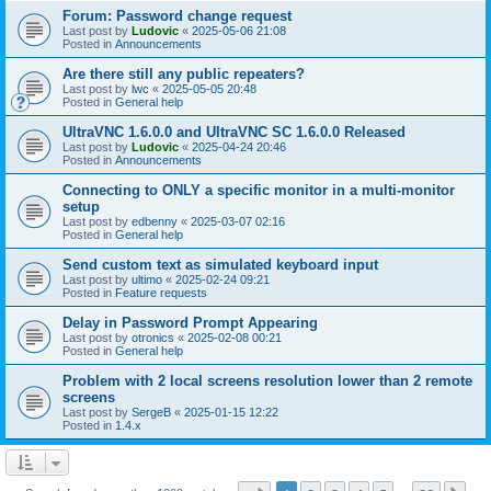
Forum: Password change request
Last post by
Ludovic
«
2025-05-06 21:08
Posted in
Announcements
Are there still any public repeaters?
Last post by
lwc
«
2025-05-05 20:48
Posted in
General help
UltraVNC 1.6.0.0 and UltraVNC SC 1.6.0.0 Released
Last post by
Ludovic
«
2025-04-24 20:46
Posted in
Announcements
Connecting to ONLY a specific monitor in a multi-monitor
setup
Last post by
edbenny
«
2025-03-07 02:16
Posted in
General help
Send custom text as simulated keyboard input
Last post by
ultimo
«
2025-02-24 09:21
Posted in
Feature requests
Delay in Password Prompt Appearing
Last post by
otronics
«
2025-02-08 00:21
Posted in
General help
Problem with 2 local screens resolution lower than 2 remote
screens
Last post by
SergeB
«
2025-01-15 12:22
Posted in
1.4.x