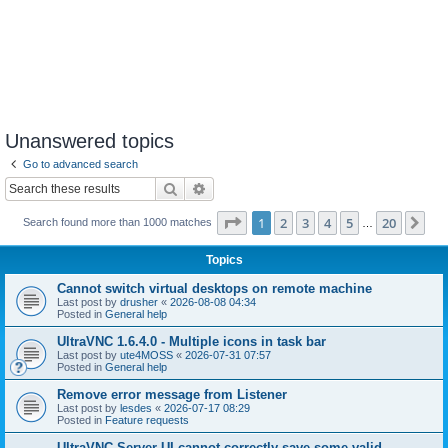
Unanswered topics
Go to advanced search
Search
Advanced search
Page
1
of
20
1
2
3
4
5
20
Ne
Search found more than 1000 matches
…
Topics
Cannot switch virtual desktops on remote machine
Last post by
drusher
«
2026-08-08 04:34
Posted in
General help
UltraVNC 1.6.4.0 - Multiple icons in task bar
Last post by
ute4MOSS
«
2026-07-31 07:57
Posted in
General help
Remove error message from Listener
Last post by
lesdes
«
2026-07-17 08:29
Posted in
Feature requests
UltraVNC Server UI cannot correctly save some valid