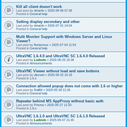
Kill all client doesn't work
Last post by
dmartin
«
2025-08-06 07:38
Posted in
General help
Setting display secondary and other
Last post by
dmartin
«
2025-07-31 14:04
Posted in
General help
Multi Monitor Support with Windows Server and Linux
Viewer?
Last post by
florianreus
«
2025-07-04 11:54
Posted in
General help
UltraVNC 1.6.4.0 and UltraVNC SC 1.6.4.0 Released
Last post by
Ludovic
«
2025-06-25 16:38
Posted in
Announcements
UltraVNC Viewer without load and save buttons
Last post by
diezwei
«
2025-06-02 15:18
Posted in
1.6.x
Connection allowed popup does not come with 1.6 or higher
Last post by
Rall66
«
2025-05-28 12:26
Posted in
General help
Repeater behind MS AppProxy without basic auth
Last post by
Prisma
«
2025-05-27 12:20
Posted in
1.6.x
UltraVNC 1.6.1.0 and UltraVNC SC 1.6.1.0 Released
Last post by
Ludovic
«
2025-05-07 21:45
Posted in
Announcements