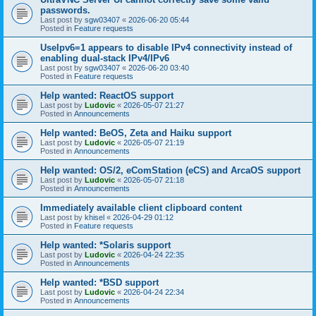
passwords.
Last post by
sgw03407
«
2026-06-20 05:44
Posted in
Feature requests
UseIpv6=1 appears to disable IPv4 connectivity instead of
enabling dual-stack IPv4/IPv6
Last post by
sgw03407
«
2026-06-20 03:40
Posted in
Feature requests
Help wanted: ReactOS support
Last post by
Ludovic
«
2026-05-07 21:27
Posted in
Announcements
Help wanted: BeOS, Zeta and Haiku support
Last post by
Ludovic
«
2026-05-07 21:19
Posted in
Announcements
Help wanted: OS/2, eComStation (eCS) and ArcaOS support
Last post by
Ludovic
«
2026-05-07 21:18
Posted in
Announcements
Immediately available client clipboard content
Last post by
khisel
«
2026-04-29 01:12
Posted in
Feature requests
Help wanted: *Solaris support
Last post by
Ludovic
«
2026-04-24 22:35
Posted in
Announcements
Help wanted: *BSD support
Last post by
Ludovic
«
2026-04-24 22:34
Posted in
Announcements