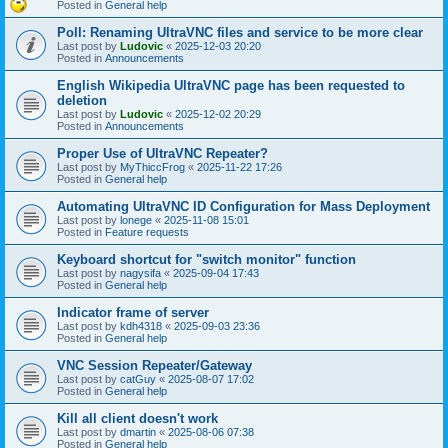
Posted in
General help
Poll: Renaming UltraVNC files and service to be more clear
Last post by
Ludovic
«
2025-12-03 20:20
Posted in
Announcements
English Wikipedia UltraVNC page has been requested to
deletion
Last post by
Ludovic
«
2025-12-02 20:29
Posted in
Announcements
Proper Use of UltraVNC Repeater?
Last post by
MyThiccFrog
«
2025-11-22 17:26
Posted in
General help
Automating UltraVNC ID Configuration for Mass Deployment
Last post by
lonege
«
2025-11-08 15:01
Posted in
Feature requests
Keyboard shortcut for "switch monitor" function
Last post by
nagysifa
«
2025-09-04 17:43
Posted in
General help
Indicator frame of server
Last post by
kdh4318
«
2025-09-03 23:36
Posted in
General help
VNC Session Repeater/Gateway
Last post by
catGuy
«
2025-08-07 17:02
Posted in
General help
Kill all client doesn't work
Last post by
dmartin
«
2025-08-06 07:38
Posted in
General help