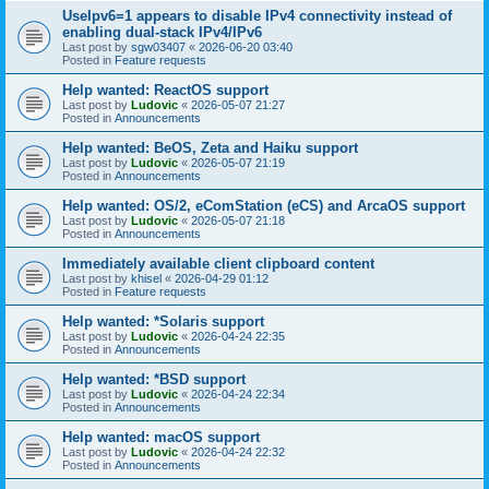
UseIpv6=1 appears to disable IPv4 connectivity instead of
enabling dual-stack IPv4/IPv6
Last post by
sgw03407
«
2026-06-20 03:40
Posted in
Feature requests
Help wanted: ReactOS support
Last post by
Ludovic
«
2026-05-07 21:27
Posted in
Announcements
Help wanted: BeOS, Zeta and Haiku support
Last post by
Ludovic
«
2026-05-07 21:19
Posted in
Announcements
Help wanted: OS/2, eComStation (eCS) and ArcaOS support
Last post by
Ludovic
«
2026-05-07 21:18
Posted in
Announcements
Immediately available client clipboard content
Last post by
khisel
«
2026-04-29 01:12
Posted in
Feature requests
Help wanted: *Solaris support
Last post by
Ludovic
«
2026-04-24 22:35
Posted in
Announcements
Help wanted: *BSD support
Last post by
Ludovic
«
2026-04-24 22:34
Posted in
Announcements
Help wanted: macOS support
Last post by
Ludovic
«
2026-04-24 22:32
Posted in
Announcements