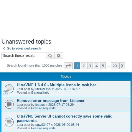
Unanswered topics
Go to advanced search
Search
Advanced search
Page
1
of
20
1
2
3
4
5
20
Ne
Search found more than 1000 matches
…
Topics
UltraVNC 1.6.4.0 - Multiple icons in task bar
Last post by
ute4MOSS
«
2026-07-31 07:57
Posted in
General help
Remove error message from Listener
Last post by
lesdes
«
2026-07-17 08:29
Posted in
Feature requests
UltraVNC Server UI cannot correctly save some valid
passwords.
Last post by
sgw03407
«
2026-06-20 05:44
Posted in
Feature requests