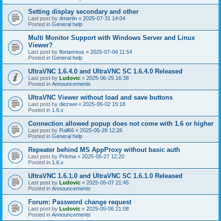
Setting display secondary and other
Last post by
dmartin
«
2025-07-31 14:04
Posted in
General help
Multi Monitor Support with Windows Server and Linux
Viewer?
Last post by
florianreus
«
2025-07-04 11:54
Posted in
General help
UltraVNC 1.6.4.0 and UltraVNC SC 1.6.4.0 Released
Last post by
Ludovic
«
2025-06-25 16:38
Posted in
Announcements
UltraVNC Viewer without load and save buttons
Last post by
diezwei
«
2025-06-02 15:18
Posted in
1.6.x
Connection allowed popup does not come with 1.6 or higher
Last post by
Rall66
«
2025-05-28 12:26
Posted in
General help
Repeater behind MS AppProxy without basic auth
Last post by
Prisma
«
2025-05-27 12:20
Posted in
1.6.x
UltraVNC 1.6.1.0 and UltraVNC SC 1.6.1.0 Released
Last post by
Ludovic
«
2025-05-07 21:45
Posted in
Announcements
Forum: Password change request
Last post by
Ludovic
«
2025-05-06 21:08
Posted in
Announcements