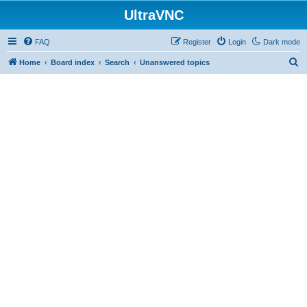
UltraVNC
FAQ
Register
Login
Dark mode
S
Home
Board index
Search
Unanswered topics
e
a
r
c
h