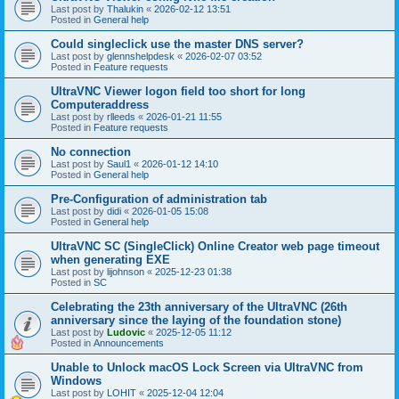
Last post by
Thalukin
«
2026-02-12 13:51
Posted in
General help
Could singleclick use the master DNS server?
Last post by
glennshelpdesk
«
2026-02-07 03:52
Posted in
Feature requests
UltraVNC Viewer logon field too short for long
Computeraddress
Last post by
rlleeds
«
2026-01-21 11:55
Posted in
Feature requests
No connection
Last post by
Saul1
«
2026-01-12 14:10
Posted in
General help
Pre-Configuration of administration tab
Last post by
didi
«
2026-01-05 15:08
Posted in
General help
UltraVNC SC (SingleClick) Online Creator web page timeout
when generating EXE
Last post by
lijohnson
«
2025-12-23 01:38
Posted in
SC
Celebrating the 23th anniversary of the UltraVNC (26th
anniversary since the laying of the foundation stone)
Last post by
Ludovic
«
2025-12-05 11:12
Posted in
Announcements
Unable to Unlock macOS Lock Screen via UltraVNC from
Windows
Last post by
LOHIT
«
2025-12-04 12:04