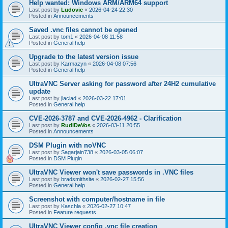
Help wanted: Windows ARM/ARM64 support
Last post by
Ludovic
«
2026-04-24 22:30
Posted in
Announcements
Saved .vnc files cannot be opened
Last post by
tom1
«
2026-04-08 11:58
Posted in
General help
Upgrade to the latest version issue
Last post by
Karmazyn
«
2026-04-08 07:56
Posted in
General help
UltraVNC Server asking for password after 24H2 cumulative
update
Last post by
jlaciad
«
2026-03-22 17:01
Posted in
General help
CVE-2026-3787 and CVE-2026-4962 - Clarification
Last post by
RudiDeVos
«
2026-03-11 20:55
Posted in
Announcements
DSM Plugin with noVNC
Last post by
Sagarjain738
«
2026-03-05 06:07
Posted in
DSM Plugin
UltraVNC Viewer won't save passwords in .VNC files
Last post by
bradsmithsite
«
2026-02-27 15:56
Posted in
General help
Screenshot with computer/hostname in file
Last post by
Kaschla
«
2026-02-27 10:47
Posted in
Feature requests
UltraVNC Viewer config .vnc file creation