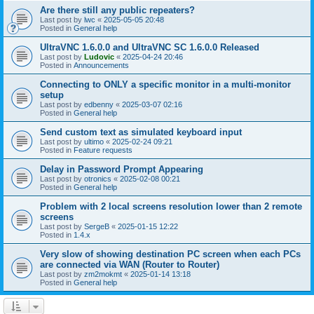
Are there still any public repeaters?
Last post by
lwc
«
2025-05-05 20:48
Posted in
General help
UltraVNC 1.6.0.0 and UltraVNC SC 1.6.0.0 Released
Last post by
Ludovic
«
2025-04-24 20:46
Posted in
Announcements
Connecting to ONLY a specific monitor in a multi-monitor
setup
Last post by
edbenny
«
2025-03-07 02:16
Posted in
General help
Send custom text as simulated keyboard input
Last post by
ultimo
«
2025-02-24 09:21
Posted in
Feature requests
Delay in Password Prompt Appearing
Last post by
otronics
«
2025-02-08 00:21
Posted in
General help
Problem with 2 local screens resolution lower than 2 remote
screens
Last post by
SergeB
«
2025-01-15 12:22
Posted in
1.4.x
Very slow of showing destination PC screen when each PCs
are connected via WAN (Router to Router)
Last post by
zm2mokmt
«
2025-01-14 13:18
Posted in
General help