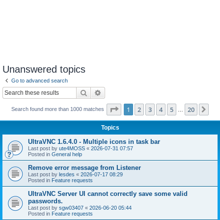
Unanswered topics
Go to advanced search
Search
Advanced search
Page
1
of
20
1
2
3
4
5
20
Ne
Search found more than 1000 matches
…
Topics
UltraVNC 1.6.4.0 - Multiple icons in task bar
Last post by
ute4MOSS
«
2026-07-31 07:57
Posted in
General help
Remove error message from Listener
Last post by
lesdes
«
2026-07-17 08:29
Posted in
Feature requests
UltraVNC Server UI cannot correctly save some valid
passwords.
Last post by
sgw03407
«
2026-06-20 05:44
Posted in
Feature requests