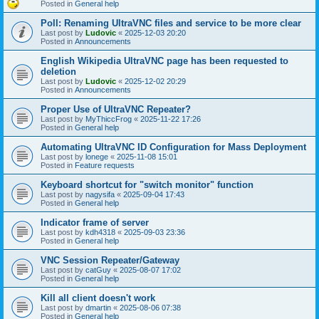
Posted in
General help
Poll: Renaming UltraVNC files and service to be more clear
Last post by
Ludovic
«
2025-12-03 20:20
Posted in
Announcements
English Wikipedia UltraVNC page has been requested to
deletion
Last post by
Ludovic
«
2025-12-02 20:29
Posted in
Announcements
Proper Use of UltraVNC Repeater?
Last post by
MyThiccFrog
«
2025-11-22 17:26
Posted in
General help
Automating UltraVNC ID Configuration for Mass Deployment
Last post by
lonege
«
2025-11-08 15:01
Posted in
Feature requests
Keyboard shortcut for "switch monitor" function
Last post by
nagysifa
«
2025-09-04 17:43
Posted in
General help
Indicator frame of server
Last post by
kdh4318
«
2025-09-03 23:36
Posted in
General help
VNC Session Repeater/Gateway
Last post by
catGuy
«
2025-08-07 17:02
Posted in
General help
Kill all client doesn't work
Last post by
dmartin
«
2025-08-06 07:38
Posted in
General help