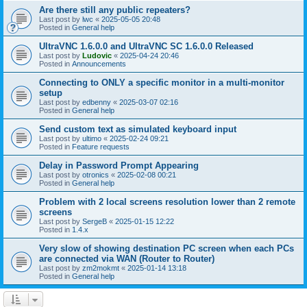
Are there still any public repeaters?
Last post by
lwc
«
2025-05-05 20:48
Posted in
General help
UltraVNC 1.6.0.0 and UltraVNC SC 1.6.0.0 Released
Last post by
Ludovic
«
2025-04-24 20:46
Posted in
Announcements
Connecting to ONLY a specific monitor in a multi-monitor
setup
Last post by
edbenny
«
2025-03-07 02:16
Posted in
General help
Send custom text as simulated keyboard input
Last post by
ultimo
«
2025-02-24 09:21
Posted in
Feature requests
Delay in Password Prompt Appearing
Last post by
otronics
«
2025-02-08 00:21
Posted in
General help
Problem with 2 local screens resolution lower than 2 remote
screens
Last post by
SergeB
«
2025-01-15 12:22
Posted in
1.4.x
Very slow of showing destination PC screen when each PCs
are connected via WAN (Router to Router)
Last post by
zm2mokmt
«
2025-01-14 13:18
Posted in
General help