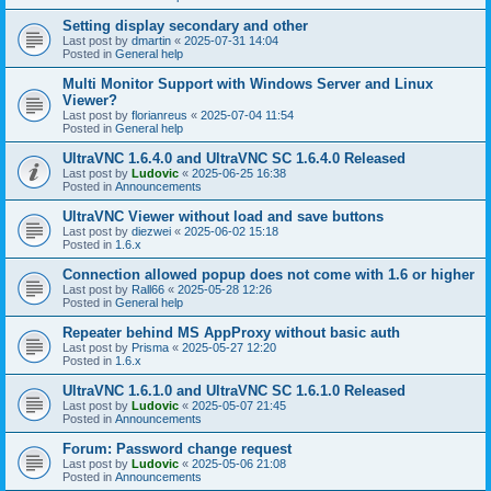
Setting display secondary and other
Last post by
dmartin
«
2025-07-31 14:04
Posted in
General help
Multi Monitor Support with Windows Server and Linux
Viewer?
Last post by
florianreus
«
2025-07-04 11:54
Posted in
General help
UltraVNC 1.6.4.0 and UltraVNC SC 1.6.4.0 Released
Last post by
Ludovic
«
2025-06-25 16:38
Posted in
Announcements
UltraVNC Viewer without load and save buttons
Last post by
diezwei
«
2025-06-02 15:18
Posted in
1.6.x
Connection allowed popup does not come with 1.6 or higher
Last post by
Rall66
«
2025-05-28 12:26
Posted in
General help
Repeater behind MS AppProxy without basic auth
Last post by
Prisma
«
2025-05-27 12:20
Posted in
1.6.x
UltraVNC 1.6.1.0 and UltraVNC SC 1.6.1.0 Released
Last post by
Ludovic
«
2025-05-07 21:45
Posted in
Announcements
Forum: Password change request
Last post by
Ludovic
«
2025-05-06 21:08
Posted in
Announcements