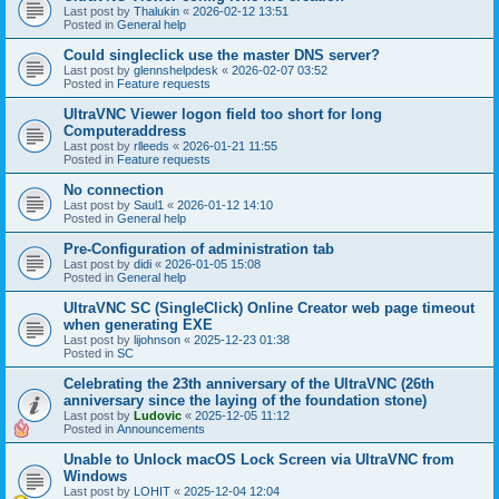
Last post by
Thalukin
«
2026-02-12 13:51
Posted in
General help
Could singleclick use the master DNS server?
Last post by
glennshelpdesk
«
2026-02-07 03:52
Posted in
Feature requests
UltraVNC Viewer logon field too short for long
Computeraddress
Last post by
rlleeds
«
2026-01-21 11:55
Posted in
Feature requests
No connection
Last post by
Saul1
«
2026-01-12 14:10
Posted in
General help
Pre-Configuration of administration tab
Last post by
didi
«
2026-01-05 15:08
Posted in
General help
UltraVNC SC (SingleClick) Online Creator web page timeout
when generating EXE
Last post by
lijohnson
«
2025-12-23 01:38
Posted in
SC
Celebrating the 23th anniversary of the UltraVNC (26th
anniversary since the laying of the foundation stone)
Last post by
Ludovic
«
2025-12-05 11:12
Posted in
Announcements
Unable to Unlock macOS Lock Screen via UltraVNC from
Windows
Last post by
LOHIT
«
2025-12-04 12:04