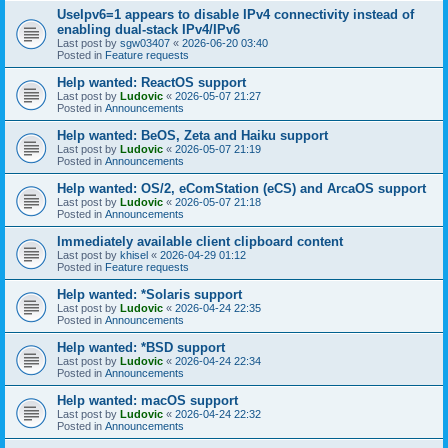
UseIpv6=1 appears to disable IPv4 connectivity instead of
enabling dual-stack IPv4/IPv6
Last post by
sgw03407
«
2026-06-20 03:40
Posted in
Feature requests
Help wanted: ReactOS support
Last post by
Ludovic
«
2026-05-07 21:27
Posted in
Announcements
Help wanted: BeOS, Zeta and Haiku support
Last post by
Ludovic
«
2026-05-07 21:19
Posted in
Announcements
Help wanted: OS/2, eComStation (eCS) and ArcaOS support
Last post by
Ludovic
«
2026-05-07 21:18
Posted in
Announcements
Immediately available client clipboard content
Last post by
khisel
«
2026-04-29 01:12
Posted in
Feature requests
Help wanted: *Solaris support
Last post by
Ludovic
«
2026-04-24 22:35
Posted in
Announcements
Help wanted: *BSD support
Last post by
Ludovic
«
2026-04-24 22:34
Posted in
Announcements
Help wanted: macOS support
Last post by
Ludovic
«
2026-04-24 22:32
Posted in
Announcements