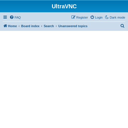
UltraVNC
FAQ
Register
Login
Dark mode
S
Home
Board index
Search
Unanswered topics
e
a
r
c
h