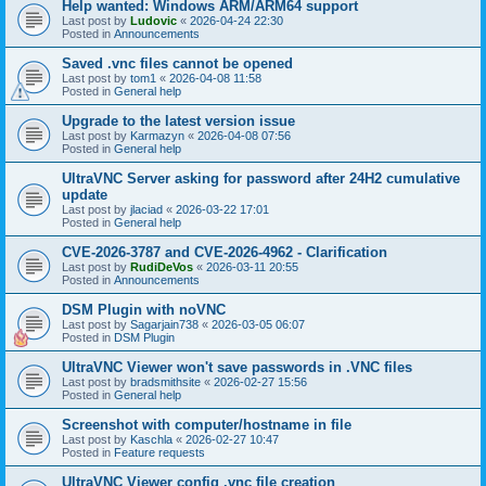
Help wanted: Windows ARM/ARM64 support
Last post by
Ludovic
«
2026-04-24 22:30
Posted in
Announcements
Saved .vnc files cannot be opened
Last post by
tom1
«
2026-04-08 11:58
Posted in
General help
Upgrade to the latest version issue
Last post by
Karmazyn
«
2026-04-08 07:56
Posted in
General help
UltraVNC Server asking for password after 24H2 cumulative
update
Last post by
jlaciad
«
2026-03-22 17:01
Posted in
General help
CVE-2026-3787 and CVE-2026-4962 - Clarification
Last post by
RudiDeVos
«
2026-03-11 20:55
Posted in
Announcements
DSM Plugin with noVNC
Last post by
Sagarjain738
«
2026-03-05 06:07
Posted in
DSM Plugin
UltraVNC Viewer won't save passwords in .VNC files
Last post by
bradsmithsite
«
2026-02-27 15:56
Posted in
General help
Screenshot with computer/hostname in file
Last post by
Kaschla
«
2026-02-27 10:47
Posted in
Feature requests
UltraVNC Viewer config .vnc file creation