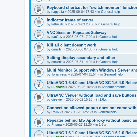
Keyboard shortcut for "switch monitor" functio
by
nagysifa
»
2025-09-04 17:43
» in
General help
Indicator frame of server
by
kdh4318
»
2025-09-03 23:36
» in
General help
VNC Session Repeater/Gateway
by
catGuy
»
2025-08-07 17:02
» in
General help
Kill all client doesn't work
by
dmartin
»
2025-08-06 07:38
» in
General help
Setting display secondary and other
by
dmartin
»
2025-07-31 14:04
» in
General help
Multi Monitor Support with Windows Server an
by
florianreus
»
2025-07-04 11:54
» in
General help
UltraVNC 1.6.4.0 and UltraVNC SC 1.6.4.0 Relea
by
Ludovic
»
2025-06-25 16:38
» in
Announcements
UltraVNC Viewer without load and save buttons
by
diezwei
»
2025-06-02 15:18
» in
1.6.x
Connection allowed popup does not come with 
by
Rall66
»
2025-05-28 12:26
» in
General help
Repeater behind MS AppProxy without basic au
by
Prisma
»
2025-05-27 12:20
» in
1.6.x
UltraVNC 1.6.1.0 and UltraVNC SC 1.6.1.0 Relea