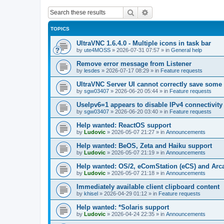
Search
Advanced search
TOPICS
UltraVNC 1.6.4.0 - Multiple icons in task bar
by
ute4MOSS
»
2026-07-31 07:57
» in
General help
Remove error message from Listener
by
lesdes
»
2026-07-17 08:29
» in
Feature requests
UltraVNC Server UI cannot correctly save some
by
sgw03407
»
2026-06-20 05:44
» in
Feature requests
UseIpv6=1 appears to disable IPv4 connectivity 
by
sgw03407
»
2026-06-20 03:40
» in
Feature requests
Help wanted: ReactOS support
by
Ludovic
»
2026-05-07 21:27
» in
Announcements
Help wanted: BeOS, Zeta and Haiku support
by
Ludovic
»
2026-05-07 21:19
» in
Announcements
Help wanted: OS/2, eComStation (eCS) and Ar
by
Ludovic
»
2026-05-07 21:18
» in
Announcements
Immediately available client clipboard content
by
khisel
»
2026-04-29 01:12
» in
Feature requests
Help wanted: *Solaris support
by
Ludovic
»
2026-04-24 22:35
» in
Announcements