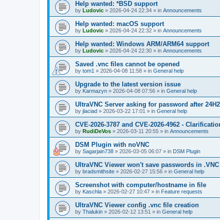
Help wanted: *BSD support
by
Ludovic
»
2026-04-24 22:34
» in
Announcements
Help wanted: macOS support
by
Ludovic
»
2026-04-24 22:32
» in
Announcements
Help wanted: Windows ARM/ARM64 support
by
Ludovic
»
2026-04-24 22:30
» in
Announcements
Saved .vnc files cannot be opened
by
tom1
»
2026-04-08 11:58
» in
General help
Upgrade to the latest version issue
by
Karmazyn
»
2026-04-08 07:56
» in
General help
UltraVNC Server asking for password after 24H
by
jlaciad
»
2026-03-22 17:01
» in
General help
CVE-2026-3787 and CVE-2026-4962 - Clarificatio
by
RudiDeVos
»
2026-03-11 20:55
» in
Announcements
DSM Plugin with noVNC
by
Sagarjain738
»
2026-03-05 06:07
» in
DSM Plugin
UltraVNC Viewer won't save passwords in .VNC 
by
bradsmithsite
»
2026-02-27 15:56
» in
General help
Screenshot with computer/hostname in file
by
Kaschla
»
2026-02-27 10:47
» in
Feature requests
UltraVNC Viewer config .vnc file creation
by
Thalukin
»
2026-02-12 13:51
» in
General help