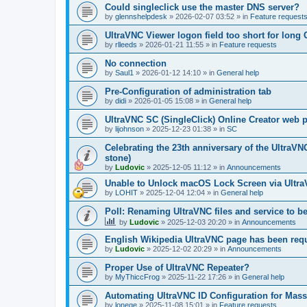
Could singleclick use the master DNS server?
by
glennshelpdesk
»
2026-02-07 03:52
» in
Feature request
UltraVNC Viewer logon field too short for lon
by
rlleeds
»
2026-01-21 11:55
» in
Feature requests
No connection
by
Saul1
»
2026-01-12 14:10
» in
General help
Pre-Configuration of administration tab
by
didi
»
2026-01-05 15:08
» in
General help
UltraVNC SC (SingleClick) Online Creator web
by
lijohnson
»
2025-12-23 01:38
» in
SC
Celebrating the 23th anniversary of the UltraVN
stone)
by
Ludovic
»
2025-12-05 11:12
» in
Announcements
Unable to Unlock macOS Lock Screen via Ult
by
LOHIT
»
2025-12-04 12:04
» in
General help
Poll: Renaming UltraVNC files and service to b
by
Ludovic
»
2025-12-03 20:20
» in
Announcements
English Wikipedia UltraVNC page has been requ
by
Ludovic
»
2025-12-02 20:29
» in
Announcements
Proper Use of UltraVNC Repeater?
by
MyThiccFrog
»
2025-11-22 17:26
» in
General help
Automating UltraVNC ID Configuration for Mas
by
lonege
»
2025-11-08 15:01
» in
Feature requests