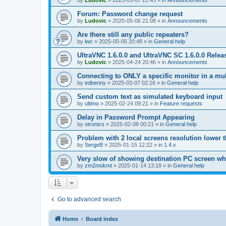
by
Ludovic
»
2025-05-07 21:45
» in
Announcements
Forum: Password change request
by
Ludovic
»
2025-05-06 21:08
» in
Announcements
Are there still any public repeaters?
by
lwc
»
2025-05-05 20:48
» in
General help
UltraVNC 1.6.0.0 and UltraVNC SC 1.6.0.0 Relea
by
Ludovic
»
2025-04-24 20:46
» in
Announcements
Connecting to ONLY a specific monitor in a mul
by
edbenny
»
2025-03-07 02:16
» in
General help
Send custom text as simulated keyboard input
by
ultimo
»
2025-02-24 09:21
» in
Feature requests
Delay in Password Prompt Appearing
by
otronics
»
2025-02-08 00:21
» in
General help
Problem with 2 local screens resolution lower 
by
SergeB
»
2025-01-15 12:22
» in
1.4.x
Very slow of showing destination PC screen wh
by
zm2mokmt
»
2025-01-14 13:18
» in
General help
Go to advanced search
Home
Board index