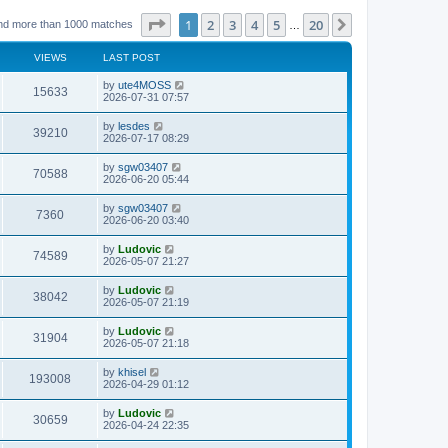
Page
1
of
20
1
2
3
4
5
20
Next
nd more than 1000 matches
…
VIEWS
LAST POST
L
by
ute4MOSS
V
15633
a
2026-07-31 07:57
s
i
t
L
by
lesdes
V
39210
p
a
2026-07-17 08:29
e
o
s
s
i
t
L
by
sgw03407
w
t
V
70588
p
a
2026-06-20 05:44
e
o
s
s
s
i
t
L
by
sgw03407
w
t
V
7360
p
a
2026-06-20 03:40
e
o
s
s
s
i
t
L
by
Ludovic
w
t
V
74589
p
a
2026-05-07 21:27
e
o
s
s
s
i
t
L
by
Ludovic
w
t
V
38042
p
a
2026-05-07 21:19
e
o
s
s
s
i
t
L
by
Ludovic
w
t
V
31904
p
a
2026-05-07 21:18
e
o
s
s
s
i
t
L
by
khisel
w
t
V
193008
p
a
2026-04-29 01:12
e
o
s
s
s
i
t
L
by
Ludovic
w
t
V
30659
p
a
2026-04-24 22:35
e
o
s
s
s
i