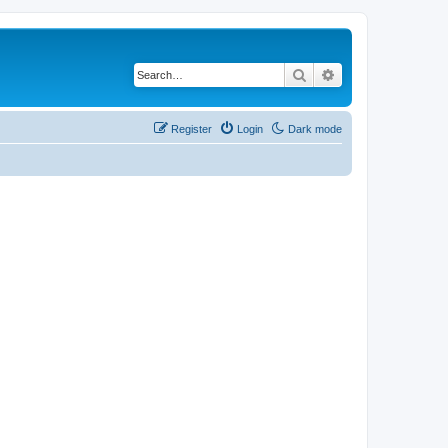
Search
Advanced search
Register
Login
Dark mode