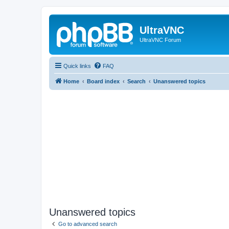
UltraVNC
UltraVNC Forum
Quick links
FAQ
Home
Board index
Search
Unanswered topics
Unanswered topics
Go to advanced search