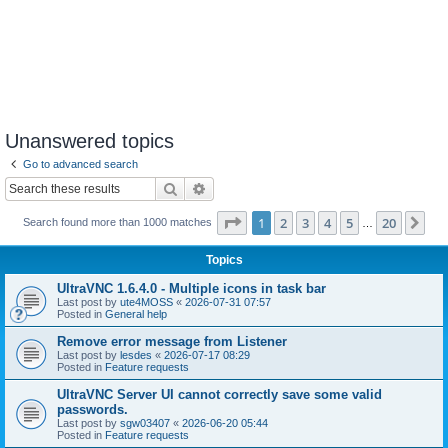
Unanswered topics
Go to advanced search
Search
Advanced search
Page
1
of
20
1
2
3
4
5
20
Ne
Search found more than 1000 matches
…
Topics
UltraVNC 1.6.4.0 - Multiple icons in task bar
Last post by
ute4MOSS
«
2026-07-31 07:57
Posted in
General help
Remove error message from Listener
Last post by
lesdes
«
2026-07-17 08:29
Posted in
Feature requests
UltraVNC Server UI cannot correctly save some valid
passwords.
Last post by
sgw03407
«
2026-06-20 05:44
Posted in
Feature requests