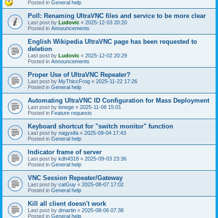
Posted in
General help
Poll: Renaming UltraVNC files and service to be more clear
Last post by
Ludovic
«
2025-12-03 20:20
Posted in
Announcements
English Wikipedia UltraVNC page has been requested to
deletion
Last post by
Ludovic
«
2025-12-02 20:29
Posted in
Announcements
Proper Use of UltraVNC Repeater?
Last post by
MyThiccFrog
«
2025-11-22 17:26
Posted in
General help
Automating UltraVNC ID Configuration for Mass Deployment
Last post by
lonege
«
2025-11-08 15:01
Posted in
Feature requests
Keyboard shortcut for "switch monitor" function
Last post by
nagysifa
«
2025-09-04 17:43
Posted in
General help
Indicator frame of server
Last post by
kdh4318
«
2025-09-03 23:36
Posted in
General help
VNC Session Repeater/Gateway
Last post by
catGuy
«
2025-08-07 17:02
Posted in
General help
Kill all client doesn't work
Last post by
dmartin
«
2025-08-06 07:38
Posted in
General help