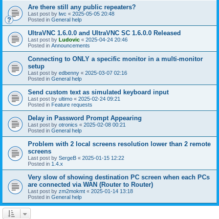
Are there still any public repeaters?
Last post by
lwc
«
2025-05-05 20:48
Posted in
General help
UltraVNC 1.6.0.0 and UltraVNC SC 1.6.0.0 Released
Last post by
Ludovic
«
2025-04-24 20:46
Posted in
Announcements
Connecting to ONLY a specific monitor in a multi-monitor
setup
Last post by
edbenny
«
2025-03-07 02:16
Posted in
General help
Send custom text as simulated keyboard input
Last post by
ultimo
«
2025-02-24 09:21
Posted in
Feature requests
Delay in Password Prompt Appearing
Last post by
otronics
«
2025-02-08 00:21
Posted in
General help
Problem with 2 local screens resolution lower than 2 remote
screens
Last post by
SergeB
«
2025-01-15 12:22
Posted in
1.4.x
Very slow of showing destination PC screen when each PCs
are connected via WAN (Router to Router)
Last post by
zm2mokmt
«
2025-01-14 13:18
Posted in
General help