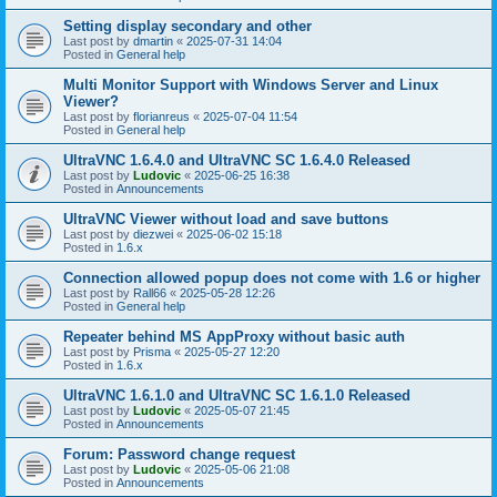
Setting display secondary and other
Last post by
dmartin
«
2025-07-31 14:04
Posted in
General help
Multi Monitor Support with Windows Server and Linux
Viewer?
Last post by
florianreus
«
2025-07-04 11:54
Posted in
General help
UltraVNC 1.6.4.0 and UltraVNC SC 1.6.4.0 Released
Last post by
Ludovic
«
2025-06-25 16:38
Posted in
Announcements
UltraVNC Viewer without load and save buttons
Last post by
diezwei
«
2025-06-02 15:18
Posted in
1.6.x
Connection allowed popup does not come with 1.6 or higher
Last post by
Rall66
«
2025-05-28 12:26
Posted in
General help
Repeater behind MS AppProxy without basic auth
Last post by
Prisma
«
2025-05-27 12:20
Posted in
1.6.x
UltraVNC 1.6.1.0 and UltraVNC SC 1.6.1.0 Released
Last post by
Ludovic
«
2025-05-07 21:45
Posted in
Announcements
Forum: Password change request
Last post by
Ludovic
«
2025-05-06 21:08
Posted in
Announcements