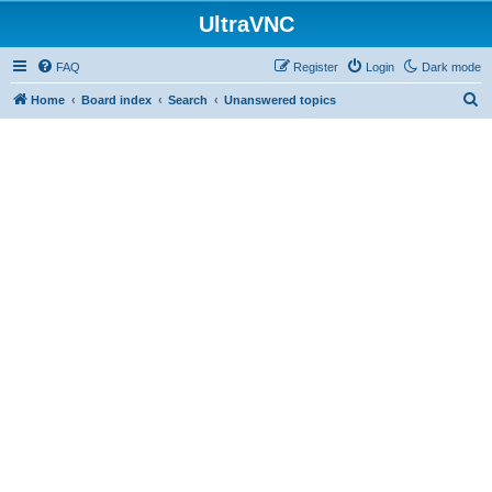
UltraVNC
FAQ
Register
Login
Dark mode
S
Home
Board index
Search
Unanswered topics
e
a
r
c
h