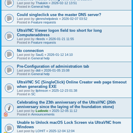
Last post by
Thalukin
«
2026-02-12 13:51
Posted in
General help
Could singleclick use the master DNS server?
Last post by
glennshelpdesk
«
2026-02-07 03:52
Posted in
Feature requests
UltraVNC Viewer logon field too short for long
Computeraddress
Last post by
rlleeds
«
2026-01-21 11:55
Posted in
Feature requests
No connection
Last post by
Saul1
«
2026-01-12 14:10
Posted in
General help
Pre-Configuration of administration tab
Last post by
didi
«
2026-01-05 15:08
Posted in
General help
UltraVNC SC (SingleClick) Online Creator web page timeout
when generating EXE
Last post by
lijohnson
«
2025-12-23 01:38
Posted in
SC
Celebrating the 23th anniversary of the UltraVNC (26th
anniversary since the laying of the foundation stone)
Last post by
Ludovic
«
2025-12-05 11:12
Posted in
Announcements
Unable to Unlock macOS Lock Screen via UltraVNC from
Windows
Last post by
LOHIT
«
2025-12-04 12:04