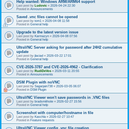
Help wanted: Windows ARM/ARM64 support
Last post by
Ludovic
«
2026-04-24 22:30
Posted in
Announcements
Saved .vnc files cannot be opened
Last post by
tom1
«
2026-04-08 11:58
Posted in
General help
Upgrade to the latest version issue
Last post by
Karmazyn
«
2026-04-08 07:56
Posted in
General help
UltraVNC Server asking for password after 24H2 cumulative
update
Last post by
jlaciad
«
2026-03-22 17:01
Posted in
General help
CVE-2026-3787 and CVE-2026-4962 - Clarification
Last post by
RudiDeVos
«
2026-03-11 20:55
Posted in
Announcements
DSM Plugin with noVNC
Last post by
Sagarjain738
«
2026-03-05 06:07
Posted in
DSM Plugin
UltraVNC Viewer won't save passwords in .VNC files
Last post by
bradsmithsite
«
2026-02-27 15:56
Posted in
General help
Screenshot with computer/hostname in file
Last post by
Kaschla
«
2026-02-27 10:47
Posted in
Feature requests
UltraVNC Viewer config .vnc file creation