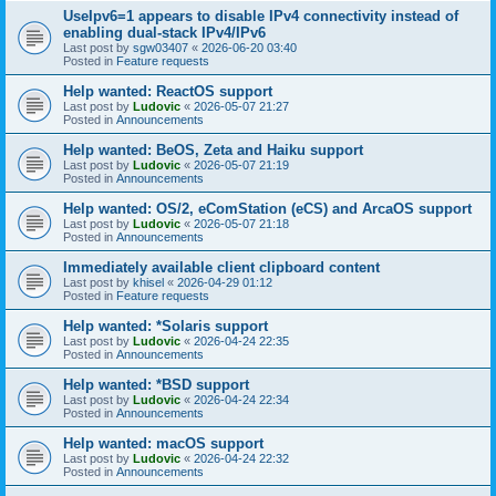
UseIpv6=1 appears to disable IPv4 connectivity instead of
enabling dual-stack IPv4/IPv6
Last post by
sgw03407
«
2026-06-20 03:40
Posted in
Feature requests
Help wanted: ReactOS support
Last post by
Ludovic
«
2026-05-07 21:27
Posted in
Announcements
Help wanted: BeOS, Zeta and Haiku support
Last post by
Ludovic
«
2026-05-07 21:19
Posted in
Announcements
Help wanted: OS/2, eComStation (eCS) and ArcaOS support
Last post by
Ludovic
«
2026-05-07 21:18
Posted in
Announcements
Immediately available client clipboard content
Last post by
khisel
«
2026-04-29 01:12
Posted in
Feature requests
Help wanted: *Solaris support
Last post by
Ludovic
«
2026-04-24 22:35
Posted in
Announcements
Help wanted: *BSD support
Last post by
Ludovic
«
2026-04-24 22:34
Posted in
Announcements
Help wanted: macOS support
Last post by
Ludovic
«
2026-04-24 22:32
Posted in
Announcements