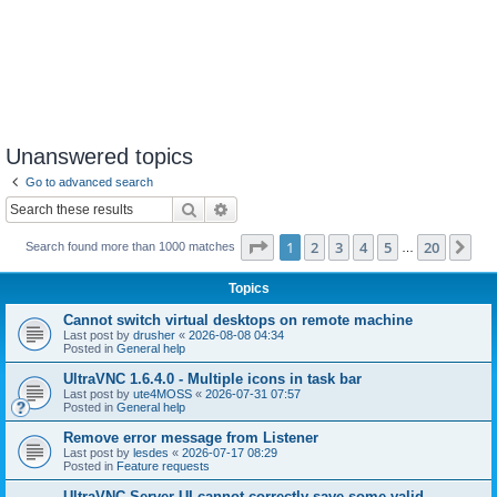
Unanswered topics
Go to advanced search
Search
Advanced search
Page
1
of
20
1
2
3
4
5
20
Ne
Search found more than 1000 matches
…
Topics
Cannot switch virtual desktops on remote machine
Last post by
drusher
«
2026-08-08 04:34
Posted in
General help
UltraVNC 1.6.4.0 - Multiple icons in task bar
Last post by
ute4MOSS
«
2026-07-31 07:57
Posted in
General help
Remove error message from Listener
Last post by
lesdes
«
2026-07-17 08:29
Posted in
Feature requests
UltraVNC Server UI cannot correctly save some valid