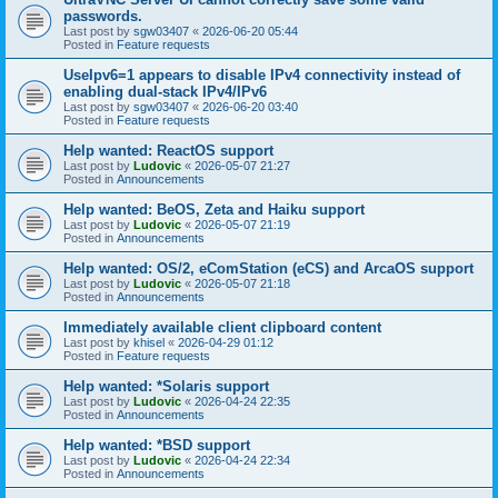
passwords.
Last post by
sgw03407
«
2026-06-20 05:44
Posted in
Feature requests
UseIpv6=1 appears to disable IPv4 connectivity instead of
enabling dual-stack IPv4/IPv6
Last post by
sgw03407
«
2026-06-20 03:40
Posted in
Feature requests
Help wanted: ReactOS support
Last post by
Ludovic
«
2026-05-07 21:27
Posted in
Announcements
Help wanted: BeOS, Zeta and Haiku support
Last post by
Ludovic
«
2026-05-07 21:19
Posted in
Announcements
Help wanted: OS/2, eComStation (eCS) and ArcaOS support
Last post by
Ludovic
«
2026-05-07 21:18
Posted in
Announcements
Immediately available client clipboard content
Last post by
khisel
«
2026-04-29 01:12
Posted in
Feature requests
Help wanted: *Solaris support
Last post by
Ludovic
«
2026-04-24 22:35
Posted in
Announcements
Help wanted: *BSD support
Last post by
Ludovic
«
2026-04-24 22:34
Posted in
Announcements