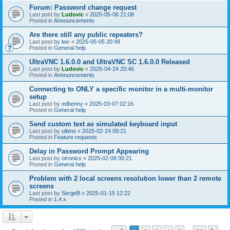
Forum: Password change request
Last post by
Ludovic
«
2025-05-06 21:08
Posted in
Announcements
Are there still any public repeaters?
Last post by
lwc
«
2025-05-05 20:48
Posted in
General help
UltraVNC 1.6.0.0 and UltraVNC SC 1.6.0.0 Released
Last post by
Ludovic
«
2025-04-24 20:46
Posted in
Announcements
Connecting to ONLY a specific monitor in a multi-monitor
setup
Last post by
edbenny
«
2025-03-07 02:16
Posted in
General help
Send custom text as simulated keyboard input
Last post by
ultimo
«
2025-02-24 09:21
Posted in
Feature requests
Delay in Password Prompt Appearing
Last post by
otronics
«
2025-02-08 00:21
Posted in
General help
Problem with 2 local screens resolution lower than 2 remote
screens
Last post by
SergeB
«
2025-01-15 12:22
Posted in
1.4.x