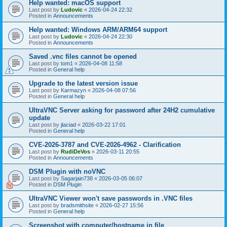
Help wanted: macOS support
Last post by
Ludovic
«
2026-04-24 22:32
Posted in
Announcements
Help wanted: Windows ARM/ARM64 support
Last post by
Ludovic
«
2026-04-24 22:30
Posted in
Announcements
Saved .vnc files cannot be opened
Last post by
tom1
«
2026-04-08 11:58
Posted in
General help
Upgrade to the latest version issue
Last post by
Karmazyn
«
2026-04-08 07:56
Posted in
General help
UltraVNC Server asking for password after 24H2 cumulative
update
Last post by
jlaciad
«
2026-03-22 17:01
Posted in
General help
CVE-2026-3787 and CVE-2026-4962 - Clarification
Last post by
RudiDeVos
«
2026-03-11 20:55
Posted in
Announcements
DSM Plugin with noVNC
Last post by
Sagarjain738
«
2026-03-05 06:07
Posted in
DSM Plugin
UltraVNC Viewer won't save passwords in .VNC files
Last post by
bradsmithsite
«
2026-02-27 15:56
Posted in
General help
Screenshot with computer/hostname in file