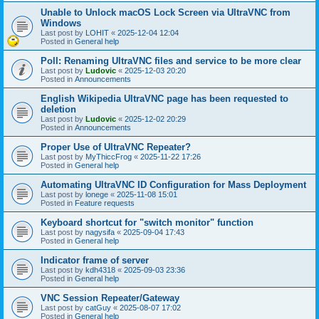
Unable to Unlock macOS Lock Screen via UltraVNC from
Windows
Last post by
LOHIT
«
2025-12-04 12:04
Posted in
General help
Poll: Renaming UltraVNC files and service to be more clear
Last post by
Ludovic
«
2025-12-03 20:20
Posted in
Announcements
English Wikipedia UltraVNC page has been requested to
deletion
Last post by
Ludovic
«
2025-12-02 20:29
Posted in
Announcements
Proper Use of UltraVNC Repeater?
Last post by
MyThiccFrog
«
2025-11-22 17:26
Posted in
General help
Automating UltraVNC ID Configuration for Mass Deployment
Last post by
lonege
«
2025-11-08 15:01
Posted in
Feature requests
Keyboard shortcut for "switch monitor" function
Last post by
nagysifa
«
2025-09-04 17:43
Posted in
General help
Indicator frame of server
Last post by
kdh4318
«
2025-09-03 23:36
Posted in
General help
VNC Session Repeater/Gateway
Last post by
catGuy
«
2025-08-07 17:02
Posted in
General help