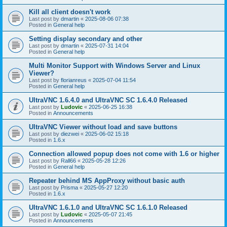
Kill all client doesn't work
Last post by
dmartin
«
2025-08-06 07:38
Posted in
General help
Setting display secondary and other
Last post by
dmartin
«
2025-07-31 14:04
Posted in
General help
Multi Monitor Support with Windows Server and Linux
Viewer?
Last post by
florianreus
«
2025-07-04 11:54
Posted in
General help
UltraVNC 1.6.4.0 and UltraVNC SC 1.6.4.0 Released
Last post by
Ludovic
«
2025-06-25 16:38
Posted in
Announcements
UltraVNC Viewer without load and save buttons
Last post by
diezwei
«
2025-06-02 15:18
Posted in
1.6.x
Connection allowed popup does not come with 1.6 or higher
Last post by
Rall66
«
2025-05-28 12:26
Posted in
General help
Repeater behind MS AppProxy without basic auth
Last post by
Prisma
«
2025-05-27 12:20
Posted in
1.6.x
UltraVNC 1.6.1.0 and UltraVNC SC 1.6.1.0 Released
Last post by
Ludovic
«
2025-05-07 21:45
Posted in
Announcements