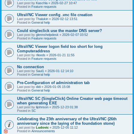
Last post by
Kaschla
«
2026-02-27 10:47
Posted in
Feature requests
UltraVNC Viewer config .vnc file creation
Last post by
Thalukin
«
2026-02-12 13:51
Posted in
General help
Could singleclick use the master DNS server?
Last post by
glennshelpdesk
«
2026-02-07 03:52
Posted in
Feature requests
UltraVNC Viewer logon field too short for long
Computeraddress
Last post by
rlleeds
«
2026-01-21 11:55
Posted in
Feature requests
No connection
Last post by
Saul1
«
2026-01-12 14:10
Posted in
General help
Pre-Configuration of administration tab
Last post by
didi
«
2026-01-05 15:08
Posted in
General help
UltraVNC SC (SingleClick) Online Creator web page timeout
when generating EXE
Last post by
lijohnson
«
2025-12-23 01:38
Posted in
SC
Celebrating the 23th anniversary of the UltraVNC (26th
anniversary since the laying of the foundation stone)
Last post by
Ludovic
«
2025-12-05 11:12
Posted in
Announcements