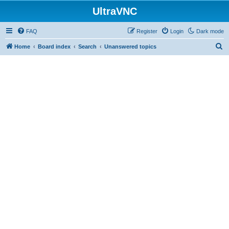
UltraVNC
FAQ
Register
Login
Dark mode
S
Home
Board index
Search
Unanswered topics
e
a
r
c
h