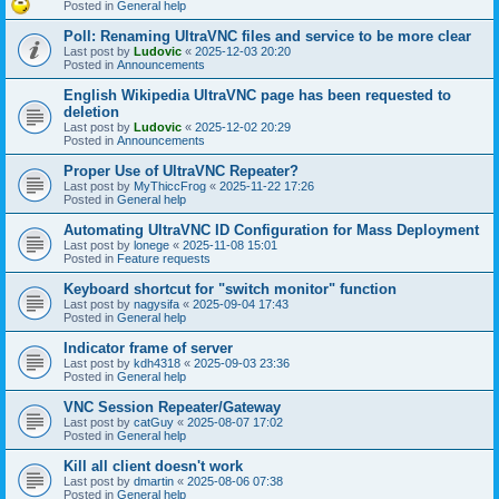
Posted in
General help
Poll: Renaming UltraVNC files and service to be more clear
Last post by
Ludovic
«
2025-12-03 20:20
Posted in
Announcements
English Wikipedia UltraVNC page has been requested to
deletion
Last post by
Ludovic
«
2025-12-02 20:29
Posted in
Announcements
Proper Use of UltraVNC Repeater?
Last post by
MyThiccFrog
«
2025-11-22 17:26
Posted in
General help
Automating UltraVNC ID Configuration for Mass Deployment
Last post by
lonege
«
2025-11-08 15:01
Posted in
Feature requests
Keyboard shortcut for "switch monitor" function
Last post by
nagysifa
«
2025-09-04 17:43
Posted in
General help
Indicator frame of server
Last post by
kdh4318
«
2025-09-03 23:36
Posted in
General help
VNC Session Repeater/Gateway
Last post by
catGuy
«
2025-08-07 17:02
Posted in
General help
Kill all client doesn't work
Last post by
dmartin
«
2025-08-06 07:38
Posted in
General help