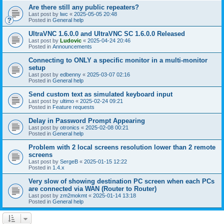
Are there still any public repeaters?
Last post by
lwc
«
2025-05-05 20:48
Posted in
General help
UltraVNC 1.6.0.0 and UltraVNC SC 1.6.0.0 Released
Last post by
Ludovic
«
2025-04-24 20:46
Posted in
Announcements
Connecting to ONLY a specific monitor in a multi-monitor
setup
Last post by
edbenny
«
2025-03-07 02:16
Posted in
General help
Send custom text as simulated keyboard input
Last post by
ultimo
«
2025-02-24 09:21
Posted in
Feature requests
Delay in Password Prompt Appearing
Last post by
otronics
«
2025-02-08 00:21
Posted in
General help
Problem with 2 local screens resolution lower than 2 remote
screens
Last post by
SergeB
«
2025-01-15 12:22
Posted in
1.4.x
Very slow of showing destination PC screen when each PCs
are connected via WAN (Router to Router)
Last post by
zm2mokmt
«
2025-01-14 13:18
Posted in
General help