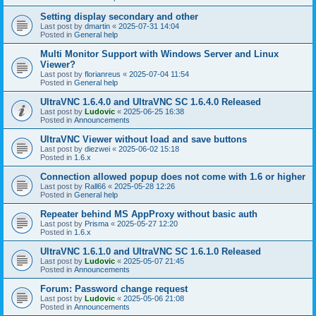
Setting display secondary and other
Last post by
dmartin
«
2025-07-31 14:04
Posted in
General help
Multi Monitor Support with Windows Server and Linux
Viewer?
Last post by
florianreus
«
2025-07-04 11:54
Posted in
General help
UltraVNC 1.6.4.0 and UltraVNC SC 1.6.4.0 Released
Last post by
Ludovic
«
2025-06-25 16:38
Posted in
Announcements
UltraVNC Viewer without load and save buttons
Last post by
diezwei
«
2025-06-02 15:18
Posted in
1.6.x
Connection allowed popup does not come with 1.6 or higher
Last post by
Rall66
«
2025-05-28 12:26
Posted in
General help
Repeater behind MS AppProxy without basic auth
Last post by
Prisma
«
2025-05-27 12:20
Posted in
1.6.x
UltraVNC 1.6.1.0 and UltraVNC SC 1.6.1.0 Released
Last post by
Ludovic
«
2025-05-07 21:45
Posted in
Announcements
Forum: Password change request
Last post by
Ludovic
«
2025-05-06 21:08
Posted in
Announcements