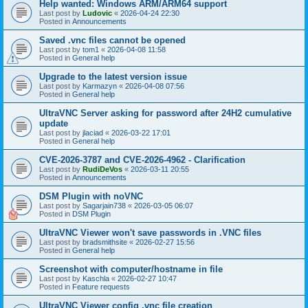
Help wanted: Windows ARM/ARM64 support
Last post by
Ludovic
«
2026-04-24 22:30
Posted in
Announcements
Saved .vnc files cannot be opened
Last post by
tom1
«
2026-04-08 11:58
Posted in
General help
Upgrade to the latest version issue
Last post by
Karmazyn
«
2026-04-08 07:56
Posted in
General help
UltraVNC Server asking for password after 24H2 cumulative
update
Last post by
jlaciad
«
2026-03-22 17:01
Posted in
General help
CVE-2026-3787 and CVE-2026-4962 - Clarification
Last post by
RudiDeVos
«
2026-03-11 20:55
Posted in
Announcements
DSM Plugin with noVNC
Last post by
Sagarjain738
«
2026-03-05 06:07
Posted in
DSM Plugin
UltraVNC Viewer won't save passwords in .VNC files
Last post by
bradsmithsite
«
2026-02-27 15:56
Posted in
General help
Screenshot with computer/hostname in file
Last post by
Kaschla
«
2026-02-27 10:47
Posted in
Feature requests
UltraVNC Viewer config .vnc file creation