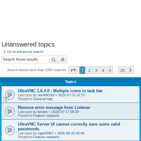
Unanswered topics
Go to advanced search
Search
Advanced search
Page
1
of
20
1
2
3
4
5
20
Ne
Search found more than 1000 matches
…
Topics
UltraVNC 1.6.4.0 - Multiple icons in task bar
Last post by
ute4MOSS
«
2026-07-31 07:57
Posted in
General help
Remove error message from Listener
Last post by
lesdes
«
2026-07-17 08:29
Posted in
Feature requests
UltraVNC Server UI cannot correctly save some valid
passwords.
Last post by
sgw03407
«
2026-06-20 05:44
Posted in
Feature requests