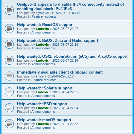
UseIpv6=1 appears to disable IPv4 connectivity instead of
enabling dual-stack IPv4/IPv6
Last post by
sgw03407
«
2026-06-20 03:40
Posted in
Feature requests
Help wanted: ReactOS support
Last post by
Ludovic
«
2026-05-07 21:27
Posted in
Announcements
Help wanted: BeOS, Zeta and Haiku support
Last post by
Ludovic
«
2026-05-07 21:19
Posted in
Announcements
Help wanted: OS/2, eComStation (eCS) and ArcaOS support
Last post by
Ludovic
«
2026-05-07 21:18
Posted in
Announcements
Immediately available client clipboard content
Last post by
khisel
«
2026-04-29 01:12
Posted in
Feature requests
Help wanted: *Solaris support
Last post by
Ludovic
«
2026-04-24 22:35
Posted in
Announcements
Help wanted: *BSD support
Last post by
Ludovic
«
2026-04-24 22:34
Posted in
Announcements
Help wanted: macOS support
Last post by
Ludovic
«
2026-04-24 22:32
Posted in
Announcements