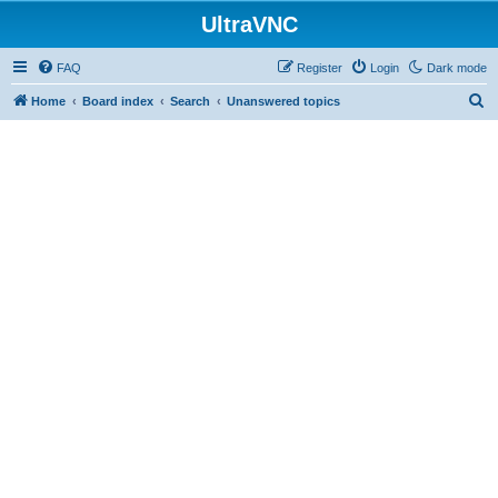
UltraVNC
FAQ
Register
Login
Dark mode
S
Home
Board index
Search
Unanswered topics
e
a
r
c
h