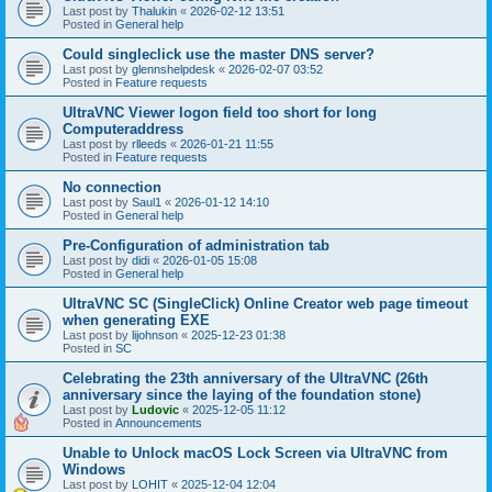
Last post by
Thalukin
«
2026-02-12 13:51
Posted in
General help
Could singleclick use the master DNS server?
Last post by
glennshelpdesk
«
2026-02-07 03:52
Posted in
Feature requests
UltraVNC Viewer logon field too short for long
Computeraddress
Last post by
rlleeds
«
2026-01-21 11:55
Posted in
Feature requests
No connection
Last post by
Saul1
«
2026-01-12 14:10
Posted in
General help
Pre-Configuration of administration tab
Last post by
didi
«
2026-01-05 15:08
Posted in
General help
UltraVNC SC (SingleClick) Online Creator web page timeout
when generating EXE
Last post by
lijohnson
«
2025-12-23 01:38
Posted in
SC
Celebrating the 23th anniversary of the UltraVNC (26th
anniversary since the laying of the foundation stone)
Last post by
Ludovic
«
2025-12-05 11:12
Posted in
Announcements
Unable to Unlock macOS Lock Screen via UltraVNC from
Windows
Last post by
LOHIT
«
2025-12-04 12:04