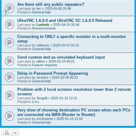
Are there still any public repeaters?
Last post by
lwc
«
2025-05-05 20:48
Posted in
General help
UltraVNC 1.6.0.0 and UltraVNC SC 1.6.0.0 Released
Last post by
Ludovic
«
2025-04-24 20:46
Posted in
Announcements
Connecting to ONLY a specific monitor in a multi-monitor
setup
Last post by
edbenny
«
2025-03-07 02:16
Posted in
General help
Send custom text as simulated keyboard input
Last post by
ultimo
«
2025-02-24 09:21
Posted in
Feature requests
Delay in Password Prompt Appearing
Last post by
otronics
«
2025-02-08 00:21
Posted in
General help
Problem with 2 local screens resolution lower than 2 remote
screens
Last post by
SergeB
«
2025-01-15 12:22
Posted in
1.4.x
Very slow of showing destination PC screen when each PCs
are connected via WAN (Router to Router)
Last post by
zm2mokmt
«
2025-01-14 13:18
Posted in
General help