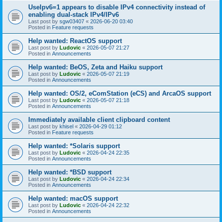
UseIpv6=1 appears to disable IPv4 connectivity instead of
enabling dual-stack IPv4/IPv6
Last post by
sgw03407
«
2026-06-20 03:40
Posted in
Feature requests
Help wanted: ReactOS support
Last post by
Ludovic
«
2026-05-07 21:27
Posted in
Announcements
Help wanted: BeOS, Zeta and Haiku support
Last post by
Ludovic
«
2026-05-07 21:19
Posted in
Announcements
Help wanted: OS/2, eComStation (eCS) and ArcaOS support
Last post by
Ludovic
«
2026-05-07 21:18
Posted in
Announcements
Immediately available client clipboard content
Last post by
khisel
«
2026-04-29 01:12
Posted in
Feature requests
Help wanted: *Solaris support
Last post by
Ludovic
«
2026-04-24 22:35
Posted in
Announcements
Help wanted: *BSD support
Last post by
Ludovic
«
2026-04-24 22:34
Posted in
Announcements
Help wanted: macOS support
Last post by
Ludovic
«
2026-04-24 22:32
Posted in
Announcements