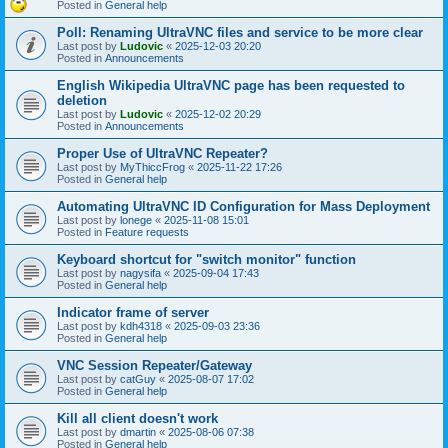
Posted in
General help
Poll: Renaming UltraVNC files and service to be more clear
Last post by
Ludovic
«
2025-12-03 20:20
Posted in
Announcements
English Wikipedia UltraVNC page has been requested to
deletion
Last post by
Ludovic
«
2025-12-02 20:29
Posted in
Announcements
Proper Use of UltraVNC Repeater?
Last post by
MyThiccFrog
«
2025-11-22 17:26
Posted in
General help
Automating UltraVNC ID Configuration for Mass Deployment
Last post by
lonege
«
2025-11-08 15:01
Posted in
Feature requests
Keyboard shortcut for "switch monitor" function
Last post by
nagysifa
«
2025-09-04 17:43
Posted in
General help
Indicator frame of server
Last post by
kdh4318
«
2025-09-03 23:36
Posted in
General help
VNC Session Repeater/Gateway
Last post by
catGuy
«
2025-08-07 17:02
Posted in
General help
Kill all client doesn't work
Last post by
dmartin
«
2025-08-06 07:38
Posted in
General help