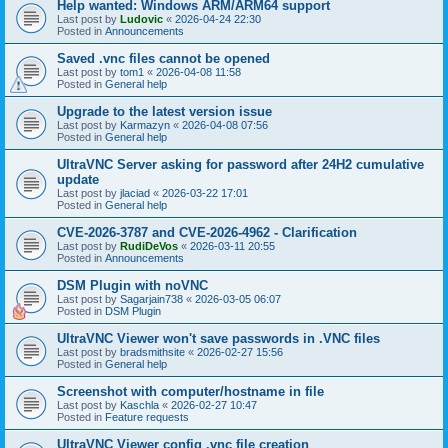
Help wanted: Windows ARM/ARM64 support
Last post by
Ludovic
«
2026-04-24 22:30
Posted in
Announcements
Saved .vnc files cannot be opened
Last post by
tom1
«
2026-04-08 11:58
Posted in
General help
Upgrade to the latest version issue
Last post by
Karmazyn
«
2026-04-08 07:56
Posted in
General help
UltraVNC Server asking for password after 24H2 cumulative
update
Last post by
jlaciad
«
2026-03-22 17:01
Posted in
General help
CVE-2026-3787 and CVE-2026-4962 - Clarification
Last post by
RudiDeVos
«
2026-03-11 20:55
Posted in
Announcements
DSM Plugin with noVNC
Last post by
Sagarjain738
«
2026-03-05 06:07
Posted in
DSM Plugin
UltraVNC Viewer won't save passwords in .VNC files
Last post by
bradsmithsite
«
2026-02-27 15:56
Posted in
General help
Screenshot with computer/hostname in file
Last post by
Kaschla
«
2026-02-27 10:47
Posted in
Feature requests
UltraVNC Viewer config .vnc file creation