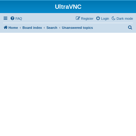
UltraVNC
FAQ
Register
Login
Dark mode
S
Home
Board index
Search
Unanswered topics
e
a
r
c
h