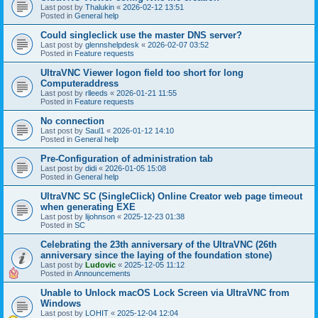
Last post by
Thalukin
«
2026-02-12 13:51
Posted in
General help
Could singleclick use the master DNS server?
Last post by
glennshelpdesk
«
2026-02-07 03:52
Posted in
Feature requests
UltraVNC Viewer logon field too short for long
Computeraddress
Last post by
rlleeds
«
2026-01-21 11:55
Posted in
Feature requests
No connection
Last post by
Saul1
«
2026-01-12 14:10
Posted in
General help
Pre-Configuration of administration tab
Last post by
didi
«
2026-01-05 15:08
Posted in
General help
UltraVNC SC (SingleClick) Online Creator web page timeout
when generating EXE
Last post by
lijohnson
«
2025-12-23 01:38
Posted in
SC
Celebrating the 23th anniversary of the UltraVNC (26th
anniversary since the laying of the foundation stone)
Last post by
Ludovic
«
2025-12-05 11:12
Posted in
Announcements
Unable to Unlock macOS Lock Screen via UltraVNC from
Windows
Last post by
LOHIT
«
2025-12-04 12:04