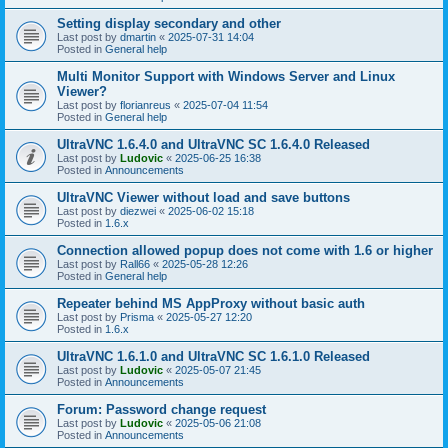
Setting display secondary and other
Last post by
dmartin
«
2025-07-31 14:04
Posted in
General help
Multi Monitor Support with Windows Server and Linux
Viewer?
Last post by
florianreus
«
2025-07-04 11:54
Posted in
General help
UltraVNC 1.6.4.0 and UltraVNC SC 1.6.4.0 Released
Last post by
Ludovic
«
2025-06-25 16:38
Posted in
Announcements
UltraVNC Viewer without load and save buttons
Last post by
diezwei
«
2025-06-02 15:18
Posted in
1.6.x
Connection allowed popup does not come with 1.6 or higher
Last post by
Rall66
«
2025-05-28 12:26
Posted in
General help
Repeater behind MS AppProxy without basic auth
Last post by
Prisma
«
2025-05-27 12:20
Posted in
1.6.x
UltraVNC 1.6.1.0 and UltraVNC SC 1.6.1.0 Released
Last post by
Ludovic
«
2025-05-07 21:45
Posted in
Announcements
Forum: Password change request
Last post by
Ludovic
«
2025-05-06 21:08
Posted in
Announcements