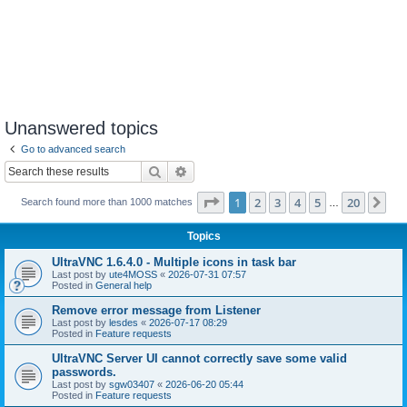
Unanswered topics
Go to advanced search
Search
Advanced search
Page
1
of
20
1
2
3
4
5
20
Ne
Search found more than 1000 matches
…
Topics
UltraVNC 1.6.4.0 - Multiple icons in task bar
Last post by
ute4MOSS
«
2026-07-31 07:57
Posted in
General help
Remove error message from Listener
Last post by
lesdes
«
2026-07-17 08:29
Posted in
Feature requests
UltraVNC Server UI cannot correctly save some valid
passwords.
Last post by
sgw03407
«
2026-06-20 05:44
Posted in
Feature requests