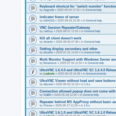
Keyboard shortcut for "switch monitor" functio
by
nagysifa
»
2025-09-04 17:43
» in
General help
Indicator frame of server
by
kdh4318
»
2025-09-03 23:36
» in
General help
VNC Session Repeater/Gateway
by
catGuy
»
2025-08-07 17:02
» in
General help
Kill all client doesn't work
by
dmartin
»
2025-08-06 07:38
» in
General help
Setting display secondary and other
by
dmartin
»
2025-07-31 14:04
» in
General help
Multi Monitor Support with Windows Server an
by
florianreus
»
2025-07-04 11:54
» in
General help
UltraVNC 1.6.4.0 and UltraVNC SC 1.6.4.0 Relea
by
Ludovic
»
2025-06-25 16:38
» in
Announcements
UltraVNC Viewer without load and save buttons
by
diezwei
»
2025-06-02 15:18
» in
1.6.x
Connection allowed popup does not come with 
by
Rall66
»
2025-05-28 12:26
» in
General help
Repeater behind MS AppProxy without basic au
by
Prisma
»
2025-05-27 12:20
» in
1.6.x
UltraVNC 1.6.1.0 and UltraVNC SC 1.6.1.0 Relea