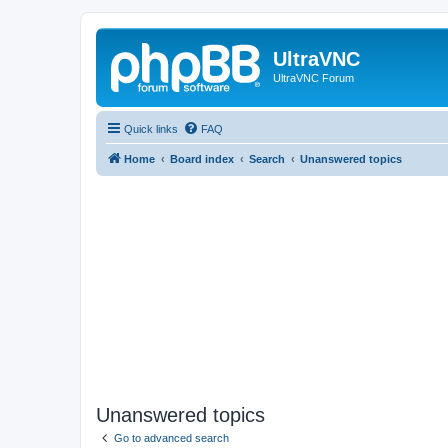
UltraVNC
UltraVNC Forum
Quick links
FAQ
Home
Board index
Search
Unanswered topics
Unanswered topics
Go to advanced search