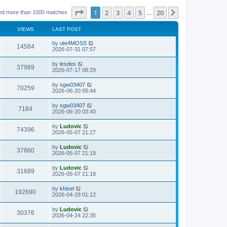
Page
1
of
20
1
2
3
4
5
20
Next
nd more than 1000 matches
…
VIEWS
LAST POST
L
by
ute4MOSS
V
14564
a
2026-07-31 07:57
s
i
t
L
by
lesdes
V
37989
p
a
2026-07-17 08:29
e
o
s
s
i
t
L
by
sgw03407
w
t
V
70259
p
a
2026-06-20 05:44
e
o
s
s
s
i
t
L
by
sgw03407
w
t
V
7184
p
a
2026-06-20 03:40
e
o
s
s
s
i
t
L
by
Ludovic
w
t
V
74396
p
a
2026-05-07 21:27
e
o
s
s
s
i
t
L
by
Ludovic
w
t
V
37860
p
a
2026-05-07 21:19
e
o
s
s
s
i
t
L
by
Ludovic
w
t
V
31689
p
a
2026-05-07 21:18
e
o
s
s
s
i
t
L
by
khisel
w
t
V
192690
p
a
2026-04-29 01:12
e
o
s
s
s
i
t
L
by
Ludovic
w
t
V
30376
p
a
2026-04-24 22:35
e
o
s
s
s
i