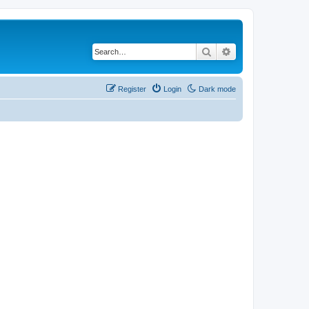
Search
Advanced search
Register
Login
Dark mode