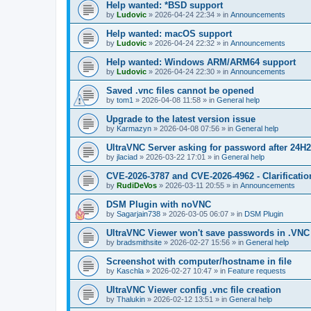
Help wanted: *BSD support
by
Ludovic
»
2026-04-24 22:34
» in
Announcements
Help wanted: macOS support
by
Ludovic
»
2026-04-24 22:32
» in
Announcements
Help wanted: Windows ARM/ARM64 support
by
Ludovic
»
2026-04-24 22:30
» in
Announcements
Saved .vnc files cannot be opened
by
tom1
»
2026-04-08 11:58
» in
General help
Upgrade to the latest version issue
by
Karmazyn
»
2026-04-08 07:56
» in
General help
UltraVNC Server asking for password after 24H
by
jlaciad
»
2026-03-22 17:01
» in
General help
CVE-2026-3787 and CVE-2026-4962 - Clarificatio
by
RudiDeVos
»
2026-03-11 20:55
» in
Announcements
DSM Plugin with noVNC
by
Sagarjain738
»
2026-03-05 06:07
» in
DSM Plugin
UltraVNC Viewer won't save passwords in .VNC 
by
bradsmithsite
»
2026-02-27 15:56
» in
General help
Screenshot with computer/hostname in file
by
Kaschla
»
2026-02-27 10:47
» in
Feature requests
UltraVNC Viewer config .vnc file creation
by
Thalukin
»
2026-02-12 13:51
» in
General help