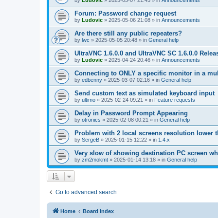
by
Ludovic
»
2025-05-07 21:45
» in
Announcements
Forum: Password change request
by
Ludovic
»
2025-05-06 21:08
» in
Announcements
Are there still any public repeaters?
by
lwc
»
2025-05-05 20:48
» in
General help
UltraVNC 1.6.0.0 and UltraVNC SC 1.6.0.0 Relea
by
Ludovic
»
2025-04-24 20:46
» in
Announcements
Connecting to ONLY a specific monitor in a mul
by
edbenny
»
2025-03-07 02:16
» in
General help
Send custom text as simulated keyboard input
by
ultimo
»
2025-02-24 09:21
» in
Feature requests
Delay in Password Prompt Appearing
by
otronics
»
2025-02-08 00:21
» in
General help
Problem with 2 local screens resolution lower 
by
SergeB
»
2025-01-15 12:22
» in
1.4.x
Very slow of showing destination PC screen wh
by
zm2mokmt
»
2025-01-14 13:18
» in
General help
Go to advanced search
Home
Board index