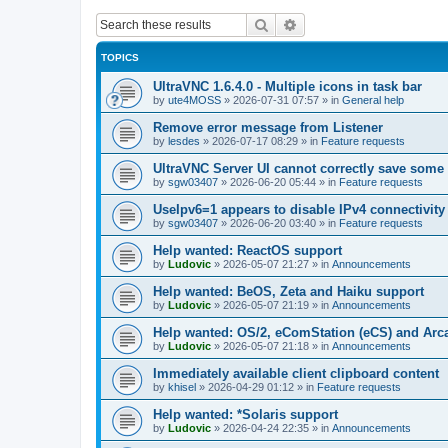
Search
Advanced search
TOPICS
UltraVNC 1.6.4.0 - Multiple icons in task bar
by
ute4MOSS
»
2026-07-31 07:57
» in
General help
Remove error message from Listener
by
lesdes
»
2026-07-17 08:29
» in
Feature requests
UltraVNC Server UI cannot correctly save some
by
sgw03407
»
2026-06-20 05:44
» in
Feature requests
UseIpv6=1 appears to disable IPv4 connectivity 
by
sgw03407
»
2026-06-20 03:40
» in
Feature requests
Help wanted: ReactOS support
by
Ludovic
»
2026-05-07 21:27
» in
Announcements
Help wanted: BeOS, Zeta and Haiku support
by
Ludovic
»
2026-05-07 21:19
» in
Announcements
Help wanted: OS/2, eComStation (eCS) and Ar
by
Ludovic
»
2026-05-07 21:18
» in
Announcements
Immediately available client clipboard content
by
khisel
»
2026-04-29 01:12
» in
Feature requests
Help wanted: *Solaris support
by
Ludovic
»
2026-04-24 22:35
» in
Announcements