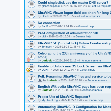
Could singleclick use the master DNS server?
by
glennshelpdesk
»
2026-02-07 03:52
» in
Feature request
UltraVNC Viewer logon field too short for lon
by
rlleeds
»
2026-01-21 11:55
» in
Feature requests
No connection
by
Saul1
»
2026-01-12 14:10
» in
General help
Pre-Configuration of administration tab
by
didi
»
2026-01-05 15:08
» in
General help
UltraVNC SC (SingleClick) Online Creator web
by
lijohnson
»
2025-12-23 01:38
» in
SC
Celebrating the 23th anniversary of the UltraVN
stone)
by
Ludovic
»
2025-12-05 11:12
» in
Announcements
Unable to Unlock macOS Lock Screen via Ult
by
LOHIT
»
2025-12-04 12:04
» in
General help
Poll: Renaming UltraVNC files and service to b
by
Ludovic
»
2025-12-03 20:20
» in
Announcements
English Wikipedia UltraVNC page has been requ
by
Ludovic
»
2025-12-02 20:29
» in
Announcements
Proper Use of UltraVNC Repeater?
by
MyThiccFrog
»
2025-11-22 17:26
» in
General help
Automating UltraVNC ID Configuration for Mas
by
lonege
»
2025-11-08 15:01
» in
Feature requests