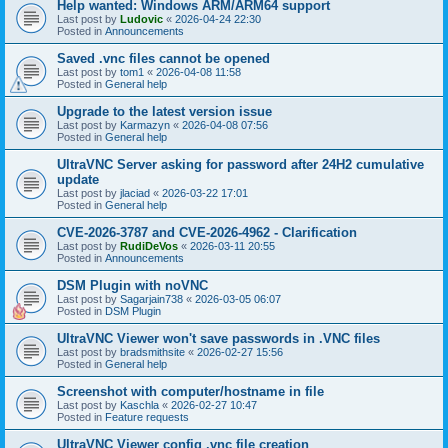
Help wanted: Windows ARM/ARM64 support
Last post by
Ludovic
«
2026-04-24 22:30
Posted in
Announcements
Saved .vnc files cannot be opened
Last post by
tom1
«
2026-04-08 11:58
Posted in
General help
Upgrade to the latest version issue
Last post by
Karmazyn
«
2026-04-08 07:56
Posted in
General help
UltraVNC Server asking for password after 24H2 cumulative
update
Last post by
jlaciad
«
2026-03-22 17:01
Posted in
General help
CVE-2026-3787 and CVE-2026-4962 - Clarification
Last post by
RudiDeVos
«
2026-03-11 20:55
Posted in
Announcements
DSM Plugin with noVNC
Last post by
Sagarjain738
«
2026-03-05 06:07
Posted in
DSM Plugin
UltraVNC Viewer won't save passwords in .VNC files
Last post by
bradsmithsite
«
2026-02-27 15:56
Posted in
General help
Screenshot with computer/hostname in file
Last post by
Kaschla
«
2026-02-27 10:47
Posted in
Feature requests
UltraVNC Viewer config .vnc file creation