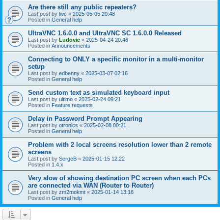
Are there still any public repeaters?
Last post by
lwc
«
2025-05-05 20:48
Posted in
General help
UltraVNC 1.6.0.0 and UltraVNC SC 1.6.0.0 Released
Last post by
Ludovic
«
2025-04-24 20:46
Posted in
Announcements
Connecting to ONLY a specific monitor in a multi-monitor
setup
Last post by
edbenny
«
2025-03-07 02:16
Posted in
General help
Send custom text as simulated keyboard input
Last post by
ultimo
«
2025-02-24 09:21
Posted in
Feature requests
Delay in Password Prompt Appearing
Last post by
otronics
«
2025-02-08 00:21
Posted in
General help
Problem with 2 local screens resolution lower than 2 remote
screens
Last post by
SergeB
«
2025-01-15 12:22
Posted in
1.4.x
Very slow of showing destination PC screen when each PCs
are connected via WAN (Router to Router)
Last post by
zm2mokmt
«
2025-01-14 13:18
Posted in
General help