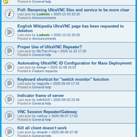
Posted in
General help
Poll: Renaming UltraVNC files and service to be more clear
Last post by
Ludovic
«
2025-12-03 20:20
Posted in
Announcements
English Wikipedia UltraVNC page has been requested to
deletion
Last post by
Ludovic
«
2025-12-02 20:29
Posted in
Announcements
Proper Use of UltraVNC Repeater?
Last post by
MyThiccFrog
«
2025-11-22 17:26
Posted in
General help
Automating UltraVNC ID Configuration for Mass Deployment
Last post by
lonege
«
2025-11-08 15:01
Posted in
Feature requests
Keyboard shortcut for "switch monitor" function
Last post by
nagysifa
«
2025-09-04 17:43
Posted in
General help
Indicator frame of server
Last post by
kdh4318
«
2025-09-03 23:36
Posted in
General help
VNC Session Repeater/Gateway
Last post by
catGuy
«
2025-08-07 17:02
Posted in
General help
Kill all client doesn't work
Last post by
dmartin
«
2025-08-06 07:38
Posted in
General help