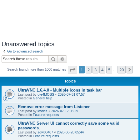
Unanswered topics
Go to advanced search
Search
Advanced search
Page
1
of
20
1
2
3
4
5
20
Ne
Search found more than 1000 matches
…
Topics
UltraVNC 1.6.4.0 - Multiple icons in task bar
Last post by
ute4MOSS
«
2026-07-31 07:57
Posted in
General help
Remove error message from Listener
Last post by
lesdes
«
2026-07-17 08:29
Posted in
Feature requests
UltraVNC Server UI cannot correctly save some valid
passwords.
Last post by
sgw03407
«
2026-06-20 05:44
Posted in
Feature requests