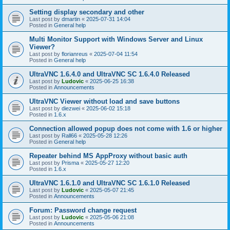
Setting display secondary and other
Last post by
dmartin
«
2025-07-31 14:04
Posted in
General help
Multi Monitor Support with Windows Server and Linux
Viewer?
Last post by
florianreus
«
2025-07-04 11:54
Posted in
General help
UltraVNC 1.6.4.0 and UltraVNC SC 1.6.4.0 Released
Last post by
Ludovic
«
2025-06-25 16:38
Posted in
Announcements
UltraVNC Viewer without load and save buttons
Last post by
diezwei
«
2025-06-02 15:18
Posted in
1.6.x
Connection allowed popup does not come with 1.6 or higher
Last post by
Rall66
«
2025-05-28 12:26
Posted in
General help
Repeater behind MS AppProxy without basic auth
Last post by
Prisma
«
2025-05-27 12:20
Posted in
1.6.x
UltraVNC 1.6.1.0 and UltraVNC SC 1.6.1.0 Released
Last post by
Ludovic
«
2025-05-07 21:45
Posted in
Announcements
Forum: Password change request
Last post by
Ludovic
«
2025-05-06 21:08
Posted in
Announcements