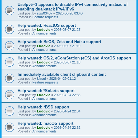
UseIpv6=1 appears to disable IPv4 connectivity instead of
enabling dual-stack IPv4/IPv6
Last post by
sgw03407
«
2026-06-20 03:40
Posted in
Feature requests
Help wanted: ReactOS support
Last post by
Ludovic
«
2026-05-07 21:27
Posted in
Announcements
Help wanted: BeOS, Zeta and Haiku support
Last post by
Ludovic
«
2026-05-07 21:19
Posted in
Announcements
Help wanted: OS/2, eComStation (eCS) and ArcaOS support
Last post by
Ludovic
«
2026-05-07 21:18
Posted in
Announcements
Immediately available client clipboard content
Last post by
khisel
«
2026-04-29 01:12
Posted in
Feature requests
Help wanted: *Solaris support
Last post by
Ludovic
«
2026-04-24 22:35
Posted in
Announcements
Help wanted: *BSD support
Last post by
Ludovic
«
2026-04-24 22:34
Posted in
Announcements
Help wanted: macOS support
Last post by
Ludovic
«
2026-04-24 22:32
Posted in
Announcements