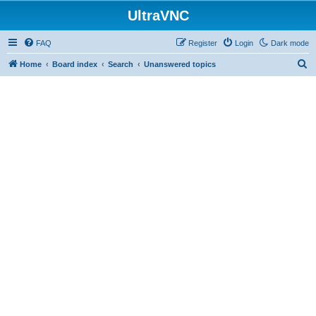
UltraVNC
FAQ
Register
Login
Dark mode
S
Home
Board index
Search
Unanswered topics
e
a
r
c
h