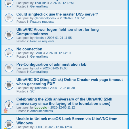
Last post by
Thalukin
«
2026-02-12 13:51
Posted in
General help
Could singleclick use the master DNS server?
Last post by
glennshelpdesk
«
2026-02-07 03:52
Posted in
Feature requests
UltraVNC Viewer logon field too short for long
Computeraddress
Last post by
rlleeds
«
2026-01-21 11:55
Posted in
Feature requests
No connection
Last post by
Saul1
«
2026-01-12 14:10
Posted in
General help
Pre-Configuration of administration tab
Last post by
didi
«
2026-01-05 15:08
Posted in
General help
UltraVNC SC (SingleClick) Online Creator web page timeout
when generating EXE
Last post by
lijohnson
«
2025-12-23 01:38
Posted in
SC
Celebrating the 23th anniversary of the UltraVNC (26th
anniversary since the laying of the foundation stone)
Last post by
Ludovic
«
2025-12-05 11:12
Posted in
Announcements
Unable to Unlock macOS Lock Screen via UltraVNC from
Windows
Last post by
LOHIT
«
2025-12-04 12:04