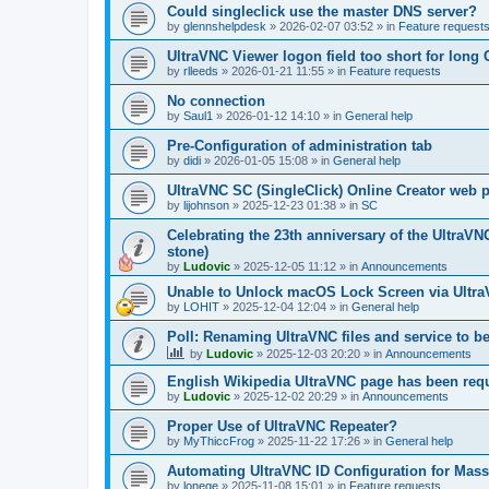
Could singleclick use the master DNS server?
by
glennshelpdesk
»
2026-02-07 03:52
» in
Feature request
UltraVNC Viewer logon field too short for lon
by
rlleeds
»
2026-01-21 11:55
» in
Feature requests
No connection
by
Saul1
»
2026-01-12 14:10
» in
General help
Pre-Configuration of administration tab
by
didi
»
2026-01-05 15:08
» in
General help
UltraVNC SC (SingleClick) Online Creator web
by
lijohnson
»
2025-12-23 01:38
» in
SC
Celebrating the 23th anniversary of the UltraVN
stone)
by
Ludovic
»
2025-12-05 11:12
» in
Announcements
Unable to Unlock macOS Lock Screen via Ult
by
LOHIT
»
2025-12-04 12:04
» in
General help
Poll: Renaming UltraVNC files and service to b
by
Ludovic
»
2025-12-03 20:20
» in
Announcements
English Wikipedia UltraVNC page has been requ
by
Ludovic
»
2025-12-02 20:29
» in
Announcements
Proper Use of UltraVNC Repeater?
by
MyThiccFrog
»
2025-11-22 17:26
» in
General help
Automating UltraVNC ID Configuration for Mas
by
lonege
»
2025-11-08 15:01
» in
Feature requests