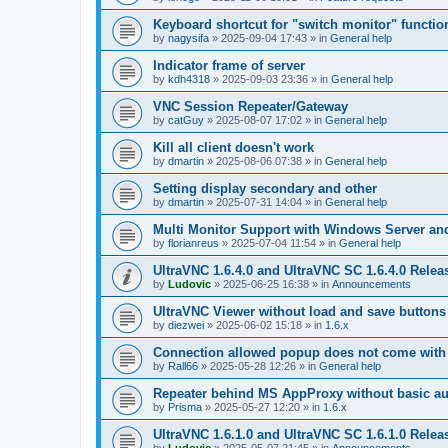
Keyboard shortcut for "switch monitor" functio
by
nagysifa
»
2025-09-04 17:43
» in
General help
Indicator frame of server
by
kdh4318
»
2025-09-03 23:36
» in
General help
VNC Session Repeater/Gateway
by
catGuy
»
2025-08-07 17:02
» in
General help
Kill all client doesn't work
by
dmartin
»
2025-08-06 07:38
» in
General help
Setting display secondary and other
by
dmartin
»
2025-07-31 14:04
» in
General help
Multi Monitor Support with Windows Server an
by
florianreus
»
2025-07-04 11:54
» in
General help
UltraVNC 1.6.4.0 and UltraVNC SC 1.6.4.0 Relea
by
Ludovic
»
2025-06-25 16:38
» in
Announcements
UltraVNC Viewer without load and save buttons
by
diezwei
»
2025-06-02 15:18
» in
1.6.x
Connection allowed popup does not come with 
by
Rall66
»
2025-05-28 12:26
» in
General help
Repeater behind MS AppProxy without basic au
by
Prisma
»
2025-05-27 12:20
» in
1.6.x
UltraVNC 1.6.1.0 and UltraVNC SC 1.6.1.0 Relea