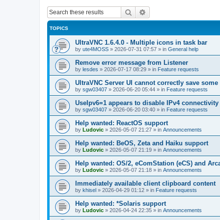
Search
Advanced search
TOPICS
UltraVNC 1.6.4.0 - Multiple icons in task bar
by
ute4MOSS
»
2026-07-31 07:57
» in
General help
Remove error message from Listener
by
lesdes
»
2026-07-17 08:29
» in
Feature requests
UltraVNC Server UI cannot correctly save some
by
sgw03407
»
2026-06-20 05:44
» in
Feature requests
UseIpv6=1 appears to disable IPv4 connectivity 
by
sgw03407
»
2026-06-20 03:40
» in
Feature requests
Help wanted: ReactOS support
by
Ludovic
»
2026-05-07 21:27
» in
Announcements
Help wanted: BeOS, Zeta and Haiku support
by
Ludovic
»
2026-05-07 21:19
» in
Announcements
Help wanted: OS/2, eComStation (eCS) and Ar
by
Ludovic
»
2026-05-07 21:18
» in
Announcements
Immediately available client clipboard content
by
khisel
»
2026-04-29 01:12
» in
Feature requests
Help wanted: *Solaris support
by
Ludovic
»
2026-04-24 22:35
» in
Announcements