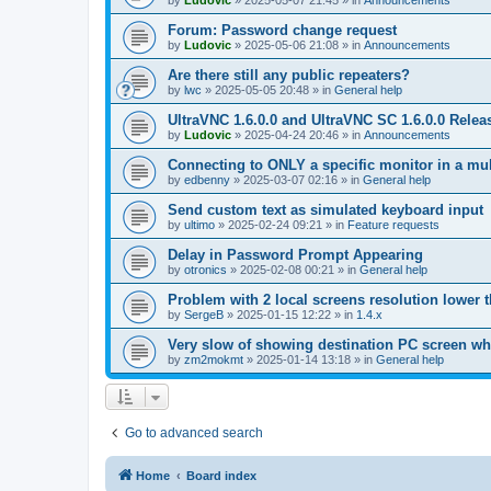
by
Ludovic
»
2025-05-07 21:45
» in
Announcements
Forum: Password change request
by
Ludovic
»
2025-05-06 21:08
» in
Announcements
Are there still any public repeaters?
by
lwc
»
2025-05-05 20:48
» in
General help
UltraVNC 1.6.0.0 and UltraVNC SC 1.6.0.0 Relea
by
Ludovic
»
2025-04-24 20:46
» in
Announcements
Connecting to ONLY a specific monitor in a mul
by
edbenny
»
2025-03-07 02:16
» in
General help
Send custom text as simulated keyboard input
by
ultimo
»
2025-02-24 09:21
» in
Feature requests
Delay in Password Prompt Appearing
by
otronics
»
2025-02-08 00:21
» in
General help
Problem with 2 local screens resolution lower 
by
SergeB
»
2025-01-15 12:22
» in
1.4.x
Very slow of showing destination PC screen wh
by
zm2mokmt
»
2025-01-14 13:18
» in
General help
Go to advanced search
Home
Board index