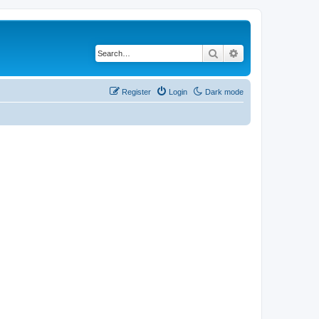
Search
Advanced search
Register
Login
Dark mode