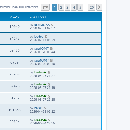
Page
1
of
20
1
2
3
4
5
20
Next
nd more than 1000 matches
…
VIEWS
LAST POST
L
by
ute4MOSS
V
10940
a
2026-07-31 07:57
s
i
t
L
by
lesdes
V
34145
p
a
2026-07-17 08:29
e
o
s
s
i
t
L
by
sgw03407
w
t
V
69486
p
a
2026-06-20 05:44
e
o
s
s
s
i
t
L
by
sgw03407
w
t
V
6739
p
a
2026-06-20 03:40
e
o
s
s
s
i
t
L
by
Ludovic
w
t
V
73958
p
a
2026-05-07 21:27
e
o
s
s
s
i
t
L
by
Ludovic
w
t
V
37423
p
a
2026-05-07 21:19
e
o
s
s
s
i
t
L
by
Ludovic
w
t
V
31292
p
a
2026-05-07 21:18
e
o
s
s
s
i
t
L
by
khisel
w
t
V
191868
p
a
2026-04-29 01:12
e
o
s
s
s
i
t
L
by
Ludovic
w
t
V
29814
p
a
2026-04-24 22:35
e
o
s
s
s
i