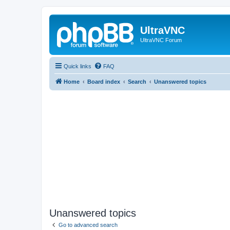
UltraVNC
UltraVNC Forum
Quick links
FAQ
Home
Board index
Search
Unanswered topics
Unanswered topics
Go to advanced search