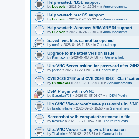
Help wanted: *BSD support
by
Ludovic
»
2026-04-24 22:34
» in
Announcements
Help wanted: macOS support
by
Ludovic
»
2026-04-24 22:32
» in
Announcements
Help wanted: Windows ARM/ARM64 support
by
Ludovic
»
2026-04-24 22:30
» in
Announcements
Saved .vnc files cannot be opened
by
tom1
»
2026-04-08 11:58
» in
General help
Upgrade to the latest version issue
by
Karmazyn
»
2026-04-08 07:56
» in
General help
UltraVNC Server asking for password after 24H
by
jlaciad
»
2026-03-22 17:01
» in
General help
CVE-2026-3787 and CVE-2026-4962 - Clarificatio
by
RudiDeVos
»
2026-03-11 20:55
» in
Announcements
DSM Plugin with noVNC
by
Sagarjain738
»
2026-03-05 06:07
» in
DSM Plugin
UltraVNC Viewer won't save passwords in .VNC 
by
bradsmithsite
»
2026-02-27 15:56
» in
General help
Screenshot with computer/hostname in file
by
Kaschla
»
2026-02-27 10:47
» in
Feature requests
UltraVNC Viewer config .vnc file creation
by
Thalukin
»
2026-02-12 13:51
» in
General help