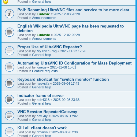
Posted in
General help
Poll: Renaming UltraVNC files and service to be more clear
Last post by
Ludovic
«
2025-12-03 20:20
Posted in
Announcements
English Wikipedia UltraVNC page has been requested to
deletion
Last post by
Ludovic
«
2025-12-02 20:29
Posted in
Announcements
Proper Use of UltraVNC Repeater?
Last post by
MyThiccFrog
«
2025-11-22 17:26
Posted in
General help
Automating UltraVNC ID Configuration for Mass Deployment
Last post by
lonege
«
2025-11-08 15:01
Posted in
Feature requests
Keyboard shortcut for "switch monitor" function
Last post by
nagysifa
«
2025-09-04 17:43
Posted in
General help
Indicator frame of server
Last post by
kdh4318
«
2025-09-03 23:36
Posted in
General help
VNC Session Repeater/Gateway
Last post by
catGuy
«
2025-08-07 17:02
Posted in
General help
Kill all client doesn't work
Last post by
dmartin
«
2025-08-06 07:38
Posted in
General help