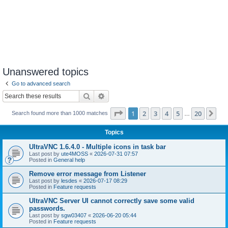
Unanswered topics
Go to advanced search
Search
Advanced search
Page
1
of
20
1
2
3
4
5
20
Ne
Search found more than 1000 matches
…
Topics
UltraVNC 1.6.4.0 - Multiple icons in task bar
Last post by
ute4MOSS
«
2026-07-31 07:57
Posted in
General help
Remove error message from Listener
Last post by
lesdes
«
2026-07-17 08:29
Posted in
Feature requests
UltraVNC Server UI cannot correctly save some valid
passwords.
Last post by
sgw03407
«
2026-06-20 05:44
Posted in
Feature requests