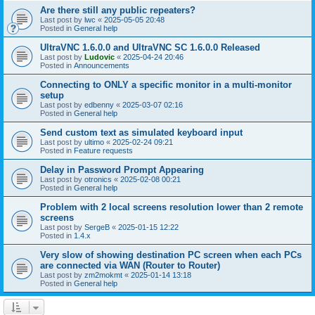
Are there still any public repeaters?
Last post by
lwc
«
2025-05-05 20:48
Posted in
General help
UltraVNC 1.6.0.0 and UltraVNC SC 1.6.0.0 Released
Last post by
Ludovic
«
2025-04-24 20:46
Posted in
Announcements
Connecting to ONLY a specific monitor in a multi-monitor
setup
Last post by
edbenny
«
2025-03-07 02:16
Posted in
General help
Send custom text as simulated keyboard input
Last post by
ultimo
«
2025-02-24 09:21
Posted in
Feature requests
Delay in Password Prompt Appearing
Last post by
otronics
«
2025-02-08 00:21
Posted in
General help
Problem with 2 local screens resolution lower than 2 remote
screens
Last post by
SergeB
«
2025-01-15 12:22
Posted in
1.4.x
Very slow of showing destination PC screen when each PCs
are connected via WAN (Router to Router)
Last post by
zm2mokmt
«
2025-01-14 13:18
Posted in
General help