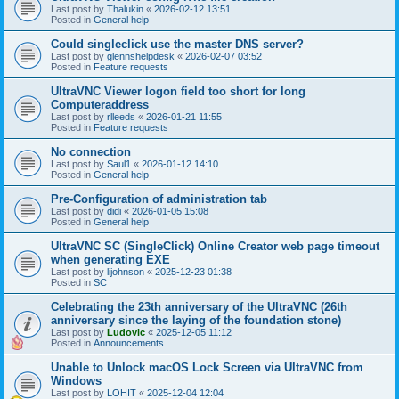
Last post by
Thalukin
«
2026-02-12 13:51
Posted in
General help
Could singleclick use the master DNS server?
Last post by
glennshelpdesk
«
2026-02-07 03:52
Posted in
Feature requests
UltraVNC Viewer logon field too short for long
Computeraddress
Last post by
rlleeds
«
2026-01-21 11:55
Posted in
Feature requests
No connection
Last post by
Saul1
«
2026-01-12 14:10
Posted in
General help
Pre-Configuration of administration tab
Last post by
didi
«
2026-01-05 15:08
Posted in
General help
UltraVNC SC (SingleClick) Online Creator web page timeout
when generating EXE
Last post by
lijohnson
«
2025-12-23 01:38
Posted in
SC
Celebrating the 23th anniversary of the UltraVNC (26th
anniversary since the laying of the foundation stone)
Last post by
Ludovic
«
2025-12-05 11:12
Posted in
Announcements
Unable to Unlock macOS Lock Screen via UltraVNC from
Windows
Last post by
LOHIT
«
2025-12-04 12:04