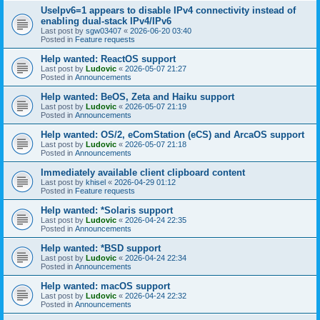
UseIpv6=1 appears to disable IPv4 connectivity instead of
enabling dual-stack IPv4/IPv6
Last post by
sgw03407
«
2026-06-20 03:40
Posted in
Feature requests
Help wanted: ReactOS support
Last post by
Ludovic
«
2026-05-07 21:27
Posted in
Announcements
Help wanted: BeOS, Zeta and Haiku support
Last post by
Ludovic
«
2026-05-07 21:19
Posted in
Announcements
Help wanted: OS/2, eComStation (eCS) and ArcaOS support
Last post by
Ludovic
«
2026-05-07 21:18
Posted in
Announcements
Immediately available client clipboard content
Last post by
khisel
«
2026-04-29 01:12
Posted in
Feature requests
Help wanted: *Solaris support
Last post by
Ludovic
«
2026-04-24 22:35
Posted in
Announcements
Help wanted: *BSD support
Last post by
Ludovic
«
2026-04-24 22:34
Posted in
Announcements
Help wanted: macOS support
Last post by
Ludovic
«
2026-04-24 22:32
Posted in
Announcements