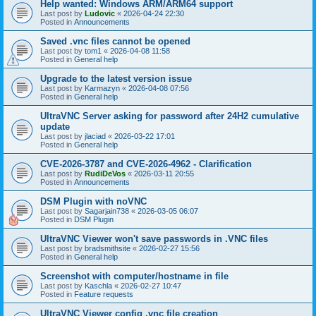
Help wanted: Windows ARM/ARM64 support
Last post by
Ludovic
«
2026-04-24 22:30
Posted in
Announcements
Saved .vnc files cannot be opened
Last post by
tom1
«
2026-04-08 11:58
Posted in
General help
Upgrade to the latest version issue
Last post by
Karmazyn
«
2026-04-08 07:56
Posted in
General help
UltraVNC Server asking for password after 24H2 cumulative
update
Last post by
jlaciad
«
2026-03-22 17:01
Posted in
General help
CVE-2026-3787 and CVE-2026-4962 - Clarification
Last post by
RudiDeVos
«
2026-03-11 20:55
Posted in
Announcements
DSM Plugin with noVNC
Last post by
Sagarjain738
«
2026-03-05 06:07
Posted in
DSM Plugin
UltraVNC Viewer won't save passwords in .VNC files
Last post by
bradsmithsite
«
2026-02-27 15:56
Posted in
General help
Screenshot with computer/hostname in file
Last post by
Kaschla
«
2026-02-27 10:47
Posted in
Feature requests
UltraVNC Viewer config .vnc file creation