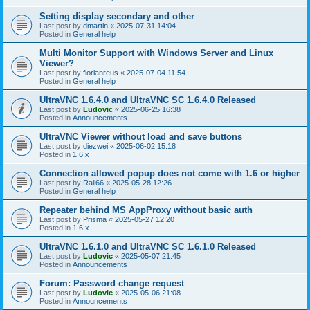
Setting display secondary and other
Last post by
dmartin
«
2025-07-31 14:04
Posted in
General help
Multi Monitor Support with Windows Server and Linux
Viewer?
Last post by
florianreus
«
2025-07-04 11:54
Posted in
General help
UltraVNC 1.6.4.0 and UltraVNC SC 1.6.4.0 Released
Last post by
Ludovic
«
2025-06-25 16:38
Posted in
Announcements
UltraVNC Viewer without load and save buttons
Last post by
diezwei
«
2025-06-02 15:18
Posted in
1.6.x
Connection allowed popup does not come with 1.6 or higher
Last post by
Rall66
«
2025-05-28 12:26
Posted in
General help
Repeater behind MS AppProxy without basic auth
Last post by
Prisma
«
2025-05-27 12:20
Posted in
1.6.x
UltraVNC 1.6.1.0 and UltraVNC SC 1.6.1.0 Released
Last post by
Ludovic
«
2025-05-07 21:45
Posted in
Announcements
Forum: Password change request
Last post by
Ludovic
«
2025-05-06 21:08
Posted in
Announcements