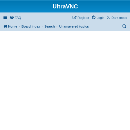
UltraVNC
FAQ
Register
Login
Dark mode
S
Home
Board index
Search
Unanswered topics
e
a
r
c
h