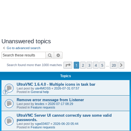
Unanswered topics
Go to advanced search
Search
Advanced search
Page
1
of
20
1
2
3
4
5
20
Ne
Search found more than 1000 matches
…
Topics
UltraVNC 1.6.4.0 - Multiple icons in task bar
Last post by
ute4MOSS
«
2026-07-31 07:57
Posted in
General help
Remove error message from Listener
Last post by
lesdes
«
2026-07-17 08:29
Posted in
Feature requests
UltraVNC Server UI cannot correctly save some valid
passwords.
Last post by
sgw03407
«
2026-06-20 05:44
Posted in
Feature requests