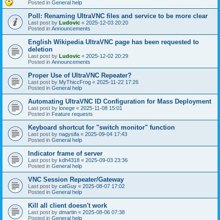
Posted in
General help
Poll: Renaming UltraVNC files and service to be more clear
Last post by
Ludovic
«
2025-12-03 20:20
Posted in
Announcements
English Wikipedia UltraVNC page has been requested to
deletion
Last post by
Ludovic
«
2025-12-02 20:29
Posted in
Announcements
Proper Use of UltraVNC Repeater?
Last post by
MyThiccFrog
«
2025-11-22 17:26
Posted in
General help
Automating UltraVNC ID Configuration for Mass Deployment
Last post by
lonege
«
2025-11-08 15:01
Posted in
Feature requests
Keyboard shortcut for "switch monitor" function
Last post by
nagysifa
«
2025-09-04 17:43
Posted in
General help
Indicator frame of server
Last post by
kdh4318
«
2025-09-03 23:36
Posted in
General help
VNC Session Repeater/Gateway
Last post by
catGuy
«
2025-08-07 17:02
Posted in
General help
Kill all client doesn't work
Last post by
dmartin
«
2025-08-06 07:38
Posted in
General help