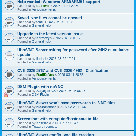
Help wanted: Windows ARM/ARM64 support
Last post by
Ludovic
«
2026-04-24 22:30
Posted in
Announcements
Saved .vnc files cannot be opened
Last post by
tom1
«
2026-04-08 11:58
Posted in
General help
Upgrade to the latest version issue
Last post by
Karmazyn
«
2026-04-08 07:56
Posted in
General help
UltraVNC Server asking for password after 24H2 cumulative
update
Last post by
jlaciad
«
2026-03-22 17:01
Posted in
General help
CVE-2026-3787 and CVE-2026-4962 - Clarification
Last post by
RudiDeVos
«
2026-03-11 20:55
Posted in
Announcements
DSM Plugin with noVNC
Last post by
Sagarjain738
«
2026-03-05 06:07
Posted in
DSM Plugin
UltraVNC Viewer won't save passwords in .VNC files
Last post by
bradsmithsite
«
2026-02-27 15:56
Posted in
General help
Screenshot with computer/hostname in file
Last post by
Kaschla
«
2026-02-27 10:47
Posted in
Feature requests
UltraVNC Viewer config .vnc file creation