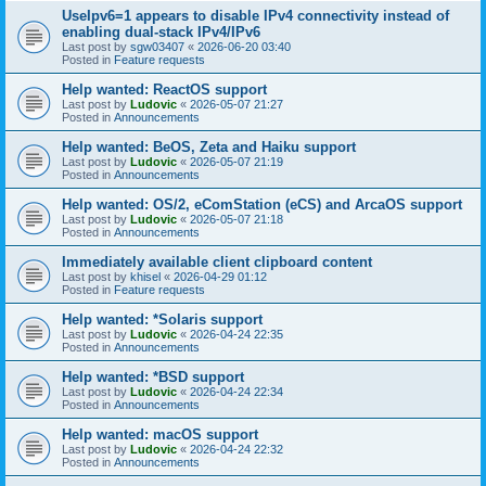
UseIpv6=1 appears to disable IPv4 connectivity instead of
enabling dual-stack IPv4/IPv6
Last post by
sgw03407
«
2026-06-20 03:40
Posted in
Feature requests
Help wanted: ReactOS support
Last post by
Ludovic
«
2026-05-07 21:27
Posted in
Announcements
Help wanted: BeOS, Zeta and Haiku support
Last post by
Ludovic
«
2026-05-07 21:19
Posted in
Announcements
Help wanted: OS/2, eComStation (eCS) and ArcaOS support
Last post by
Ludovic
«
2026-05-07 21:18
Posted in
Announcements
Immediately available client clipboard content
Last post by
khisel
«
2026-04-29 01:12
Posted in
Feature requests
Help wanted: *Solaris support
Last post by
Ludovic
«
2026-04-24 22:35
Posted in
Announcements
Help wanted: *BSD support
Last post by
Ludovic
«
2026-04-24 22:34
Posted in
Announcements
Help wanted: macOS support
Last post by
Ludovic
«
2026-04-24 22:32
Posted in
Announcements