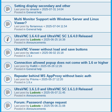
Setting display secondary and other
Last post by
dmartin
«
2025-07-31 14:04
Posted in
General help
Multi Monitor Support with Windows Server and Linux
Viewer?
Last post by
florianreus
«
2025-07-04 11:54
Posted in
General help
UltraVNC 1.6.4.0 and UltraVNC SC 1.6.4.0 Released
Last post by
Ludovic
«
2025-06-25 16:38
Posted in
Announcements
UltraVNC Viewer without load and save buttons
Last post by
diezwei
«
2025-06-02 15:18
Posted in
1.6.x
Connection allowed popup does not come with 1.6 or higher
Last post by
Rall66
«
2025-05-28 12:26
Posted in
General help
Repeater behind MS AppProxy without basic auth
Last post by
Prisma
«
2025-05-27 12:20
Posted in
1.6.x
UltraVNC 1.6.1.0 and UltraVNC SC 1.6.1.0 Released
Last post by
Ludovic
«
2025-05-07 21:45
Posted in
Announcements
Forum: Password change request
Last post by
Ludovic
«
2025-05-06 21:08
Posted in
Announcements