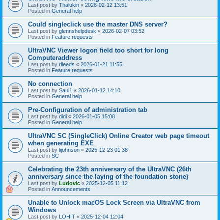
Last post by
Thalukin
«
2026-02-12 13:51
Posted in
General help
Could singleclick use the master DNS server?
Last post by
glennshelpdesk
«
2026-02-07 03:52
Posted in
Feature requests
UltraVNC Viewer logon field too short for long
Computeraddress
Last post by
rlleeds
«
2026-01-21 11:55
Posted in
Feature requests
No connection
Last post by
Saul1
«
2026-01-12 14:10
Posted in
General help
Pre-Configuration of administration tab
Last post by
didi
«
2026-01-05 15:08
Posted in
General help
UltraVNC SC (SingleClick) Online Creator web page timeout
when generating EXE
Last post by
lijohnson
«
2025-12-23 01:38
Posted in
SC
Celebrating the 23th anniversary of the UltraVNC (26th
anniversary since the laying of the foundation stone)
Last post by
Ludovic
«
2025-12-05 11:12
Posted in
Announcements
Unable to Unlock macOS Lock Screen via UltraVNC from
Windows
Last post by
LOHIT
«
2025-12-04 12:04