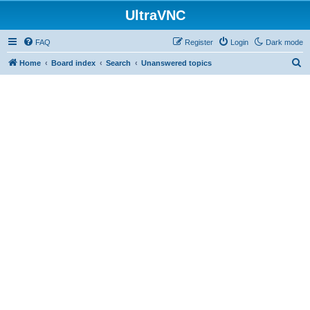
UltraVNC
FAQ
Register
Login
Dark mode
S
Home
Board index
Search
Unanswered topics
e
a
r
c
h