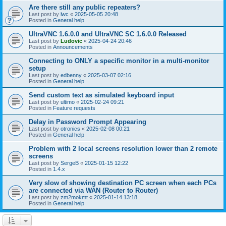
Are there still any public repeaters?
Last post by
lwc
«
2025-05-05 20:48
Posted in
General help
UltraVNC 1.6.0.0 and UltraVNC SC 1.6.0.0 Released
Last post by
Ludovic
«
2025-04-24 20:46
Posted in
Announcements
Connecting to ONLY a specific monitor in a multi-monitor
setup
Last post by
edbenny
«
2025-03-07 02:16
Posted in
General help
Send custom text as simulated keyboard input
Last post by
ultimo
«
2025-02-24 09:21
Posted in
Feature requests
Delay in Password Prompt Appearing
Last post by
otronics
«
2025-02-08 00:21
Posted in
General help
Problem with 2 local screens resolution lower than 2 remote
screens
Last post by
SergeB
«
2025-01-15 12:22
Posted in
1.4.x
Very slow of showing destination PC screen when each PCs
are connected via WAN (Router to Router)
Last post by
zm2mokmt
«
2025-01-14 13:18
Posted in
General help