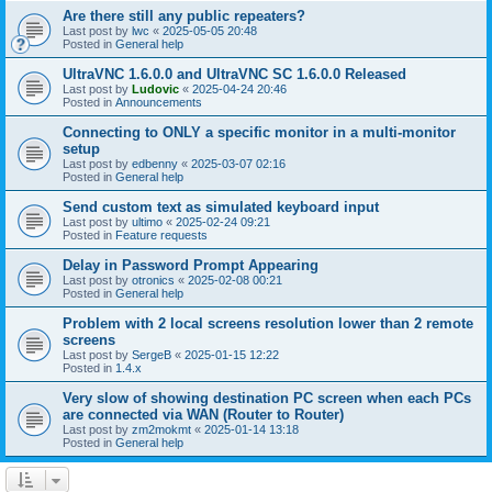
Are there still any public repeaters?
Last post by
lwc
«
2025-05-05 20:48
Posted in
General help
UltraVNC 1.6.0.0 and UltraVNC SC 1.6.0.0 Released
Last post by
Ludovic
«
2025-04-24 20:46
Posted in
Announcements
Connecting to ONLY a specific monitor in a multi-monitor
setup
Last post by
edbenny
«
2025-03-07 02:16
Posted in
General help
Send custom text as simulated keyboard input
Last post by
ultimo
«
2025-02-24 09:21
Posted in
Feature requests
Delay in Password Prompt Appearing
Last post by
otronics
«
2025-02-08 00:21
Posted in
General help
Problem with 2 local screens resolution lower than 2 remote
screens
Last post by
SergeB
«
2025-01-15 12:22
Posted in
1.4.x
Very slow of showing destination PC screen when each PCs
are connected via WAN (Router to Router)
Last post by
zm2mokmt
«
2025-01-14 13:18
Posted in
General help