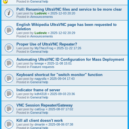
Posted in
General help
Poll: Renaming UltraVNC files and service to be more clear
Last post by
Ludovic
«
2025-12-03 20:20
Posted in
Announcements
English Wikipedia UltraVNC page has been requested to
deletion
Last post by
Ludovic
«
2025-12-02 20:29
Posted in
Announcements
Proper Use of UltraVNC Repeater?
Last post by
MyThiccFrog
«
2025-11-22 17:26
Posted in
General help
Automating UltraVNC ID Configuration for Mass Deployment
Last post by
lonege
«
2025-11-08 15:01
Posted in
Feature requests
Keyboard shortcut for "switch monitor" function
Last post by
nagysifa
«
2025-09-04 17:43
Posted in
General help
Indicator frame of server
Last post by
kdh4318
«
2025-09-03 23:36
Posted in
General help
VNC Session Repeater/Gateway
Last post by
catGuy
«
2025-08-07 17:02
Posted in
General help
Kill all client doesn't work
Last post by
dmartin
«
2025-08-06 07:38
Posted in
General help