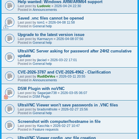
Help wanted: Windows ARM/ARM64 support
Last post by
Ludovic
«
2026-04-24 22:30
Posted in
Announcements
Saved .vnc files cannot be opened
Last post by
tom1
«
2026-04-08 11:58
Posted in
General help
Upgrade to the latest version issue
Last post by
Karmazyn
«
2026-04-08 07:56
Posted in
General help
UltraVNC Server asking for password after 24H2 cumulative
update
Last post by
jlaciad
«
2026-03-22 17:01
Posted in
General help
CVE-2026-3787 and CVE-2026-4962 - Clarification
Last post by
RudiDeVos
«
2026-03-11 20:55
Posted in
Announcements
DSM Plugin with noVNC
Last post by
Sagarjain738
«
2026-03-05 06:07
Posted in
DSM Plugin
UltraVNC Viewer won't save passwords in .VNC files
Last post by
bradsmithsite
«
2026-02-27 15:56
Posted in
General help
Screenshot with computer/hostname in file
Last post by
Kaschla
«
2026-02-27 10:47
Posted in
Feature requests
UltraVNC Viewer config .vnc file creation