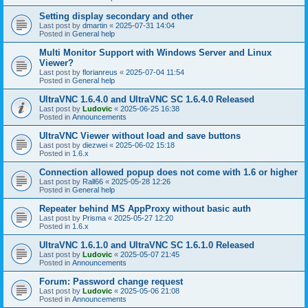
Setting display secondary and other
Last post by
dmartin
«
2025-07-31 14:04
Posted in
General help
Multi Monitor Support with Windows Server and Linux
Viewer?
Last post by
florianreus
«
2025-07-04 11:54
Posted in
General help
UltraVNC 1.6.4.0 and UltraVNC SC 1.6.4.0 Released
Last post by
Ludovic
«
2025-06-25 16:38
Posted in
Announcements
UltraVNC Viewer without load and save buttons
Last post by
diezwei
«
2025-06-02 15:18
Posted in
1.6.x
Connection allowed popup does not come with 1.6 or higher
Last post by
Rall66
«
2025-05-28 12:26
Posted in
General help
Repeater behind MS AppProxy without basic auth
Last post by
Prisma
«
2025-05-27 12:20
Posted in
1.6.x
UltraVNC 1.6.1.0 and UltraVNC SC 1.6.1.0 Released
Last post by
Ludovic
«
2025-05-07 21:45
Posted in
Announcements
Forum: Password change request
Last post by
Ludovic
«
2025-05-06 21:08
Posted in
Announcements