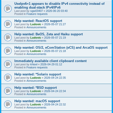
UseIpv6=1 appears to disable IPv4 connectivity instead of
enabling dual-stack IPv4/IPv6
Last post by
sgw03407
«
2026-06-20 03:40
Posted in
Feature requests
Help wanted: ReactOS support
Last post by
Ludovic
«
2026-05-07 21:27
Posted in
Announcements
Help wanted: BeOS, Zeta and Haiku support
Last post by
Ludovic
«
2026-05-07 21:19
Posted in
Announcements
Help wanted: OS/2, eComStation (eCS) and ArcaOS support
Last post by
Ludovic
«
2026-05-07 21:18
Posted in
Announcements
Immediately available client clipboard content
Last post by
khisel
«
2026-04-29 01:12
Posted in
Feature requests
Help wanted: *Solaris support
Last post by
Ludovic
«
2026-04-24 22:35
Posted in
Announcements
Help wanted: *BSD support
Last post by
Ludovic
«
2026-04-24 22:34
Posted in
Announcements
Help wanted: macOS support
Last post by
Ludovic
«
2026-04-24 22:32
Posted in
Announcements