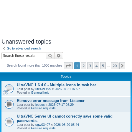
Unanswered topics
Go to advanced search
Search
Advanced search
Page
1
of
20
1
2
3
4
5
20
Ne
Search found more than 1000 matches
…
Topics
UltraVNC 1.6.4.0 - Multiple icons in task bar
Last post by
ute4MOSS
«
2026-07-31 07:57
Posted in
General help
Remove error message from Listener
Last post by
lesdes
«
2026-07-17 08:29
Posted in
Feature requests
UltraVNC Server UI cannot correctly save some valid
passwords.
Last post by
sgw03407
«
2026-06-20 05:44
Posted in
Feature requests