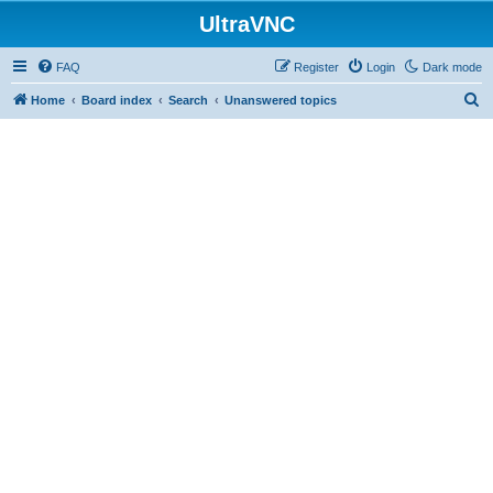
UltraVNC
FAQ
Register
Login
Dark mode
S
Home
Board index
Search
Unanswered topics
e
a
r
c
h