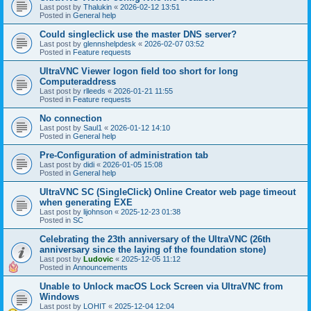
Last post by
Thalukin
«
2026-02-12 13:51
Posted in
General help
Could singleclick use the master DNS server?
Last post by
glennshelpdesk
«
2026-02-07 03:52
Posted in
Feature requests
UltraVNC Viewer logon field too short for long
Computeraddress
Last post by
rlleeds
«
2026-01-21 11:55
Posted in
Feature requests
No connection
Last post by
Saul1
«
2026-01-12 14:10
Posted in
General help
Pre-Configuration of administration tab
Last post by
didi
«
2026-01-05 15:08
Posted in
General help
UltraVNC SC (SingleClick) Online Creator web page timeout
when generating EXE
Last post by
lijohnson
«
2025-12-23 01:38
Posted in
SC
Celebrating the 23th anniversary of the UltraVNC (26th
anniversary since the laying of the foundation stone)
Last post by
Ludovic
«
2025-12-05 11:12
Posted in
Announcements
Unable to Unlock macOS Lock Screen via UltraVNC from
Windows
Last post by
LOHIT
«
2025-12-04 12:04