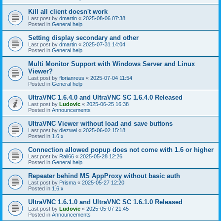
Kill all client doesn't work
Last post by
dmartin
«
2025-08-06 07:38
Posted in
General help
Setting display secondary and other
Last post by
dmartin
«
2025-07-31 14:04
Posted in
General help
Multi Monitor Support with Windows Server and Linux
Viewer?
Last post by
florianreus
«
2025-07-04 11:54
Posted in
General help
UltraVNC 1.6.4.0 and UltraVNC SC 1.6.4.0 Released
Last post by
Ludovic
«
2025-06-25 16:38
Posted in
Announcements
UltraVNC Viewer without load and save buttons
Last post by
diezwei
«
2025-06-02 15:18
Posted in
1.6.x
Connection allowed popup does not come with 1.6 or higher
Last post by
Rall66
«
2025-05-28 12:26
Posted in
General help
Repeater behind MS AppProxy without basic auth
Last post by
Prisma
«
2025-05-27 12:20
Posted in
1.6.x
UltraVNC 1.6.1.0 and UltraVNC SC 1.6.1.0 Released
Last post by
Ludovic
«
2025-05-07 21:45
Posted in
Announcements