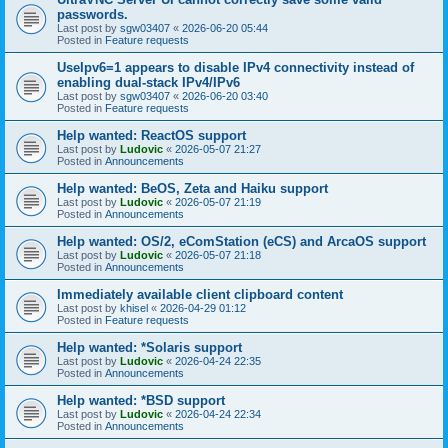
passwords.
Last post by
sgw03407
«
2026-06-20 05:44
Posted in
Feature requests
UseIpv6=1 appears to disable IPv4 connectivity instead of
enabling dual-stack IPv4/IPv6
Last post by
sgw03407
«
2026-06-20 03:40
Posted in
Feature requests
Help wanted: ReactOS support
Last post by
Ludovic
«
2026-05-07 21:27
Posted in
Announcements
Help wanted: BeOS, Zeta and Haiku support
Last post by
Ludovic
«
2026-05-07 21:19
Posted in
Announcements
Help wanted: OS/2, eComStation (eCS) and ArcaOS support
Last post by
Ludovic
«
2026-05-07 21:18
Posted in
Announcements
Immediately available client clipboard content
Last post by
khisel
«
2026-04-29 01:12
Posted in
Feature requests
Help wanted: *Solaris support
Last post by
Ludovic
«
2026-04-24 22:35
Posted in
Announcements
Help wanted: *BSD support
Last post by
Ludovic
«
2026-04-24 22:34
Posted in
Announcements