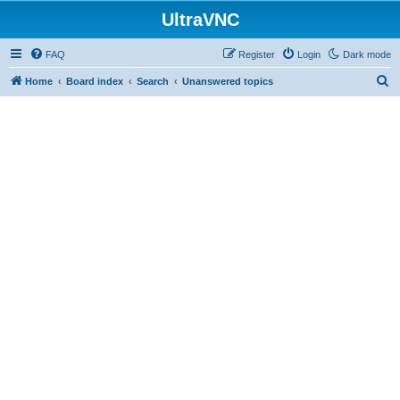
UltraVNC
FAQ
Register
Login
Dark mode
S
Home
Board index
Search
Unanswered topics
e
a
r
c
h