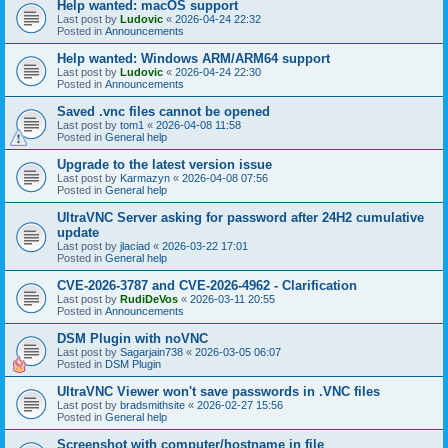
Help wanted: macOS support
Last post by
Ludovic
«
2026-04-24 22:32
Posted in
Announcements
Help wanted: Windows ARM/ARM64 support
Last post by
Ludovic
«
2026-04-24 22:30
Posted in
Announcements
Saved .vnc files cannot be opened
Last post by
tom1
«
2026-04-08 11:58
Posted in
General help
Upgrade to the latest version issue
Last post by
Karmazyn
«
2026-04-08 07:56
Posted in
General help
UltraVNC Server asking for password after 24H2 cumulative
update
Last post by
jlaciad
«
2026-03-22 17:01
Posted in
General help
CVE-2026-3787 and CVE-2026-4962 - Clarification
Last post by
RudiDeVos
«
2026-03-11 20:55
Posted in
Announcements
DSM Plugin with noVNC
Last post by
Sagarjain738
«
2026-03-05 06:07
Posted in
DSM Plugin
UltraVNC Viewer won't save passwords in .VNC files
Last post by
bradsmithsite
«
2026-02-27 15:56
Posted in
General help
Screenshot with computer/hostname in file