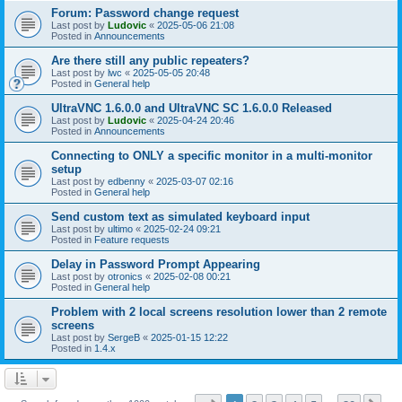
Forum: Password change request
Last post by
Ludovic
«
2025-05-06 21:08
Posted in
Announcements
Are there still any public repeaters?
Last post by
lwc
«
2025-05-05 20:48
Posted in
General help
UltraVNC 1.6.0.0 and UltraVNC SC 1.6.0.0 Released
Last post by
Ludovic
«
2025-04-24 20:46
Posted in
Announcements
Connecting to ONLY a specific monitor in a multi-monitor
setup
Last post by
edbenny
«
2025-03-07 02:16
Posted in
General help
Send custom text as simulated keyboard input
Last post by
ultimo
«
2025-02-24 09:21
Posted in
Feature requests
Delay in Password Prompt Appearing
Last post by
otronics
«
2025-02-08 00:21
Posted in
General help
Problem with 2 local screens resolution lower than 2 remote
screens
Last post by
SergeB
«
2025-01-15 12:22
Posted in
1.4.x