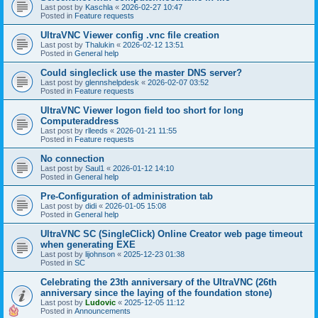
Last post by
Kaschla
«
2026-02-27 10:47
Posted in
Feature requests
UltraVNC Viewer config .vnc file creation
Last post by
Thalukin
«
2026-02-12 13:51
Posted in
General help
Could singleclick use the master DNS server?
Last post by
glennshelpdesk
«
2026-02-07 03:52
Posted in
Feature requests
UltraVNC Viewer logon field too short for long
Computeraddress
Last post by
rlleeds
«
2026-01-21 11:55
Posted in
Feature requests
No connection
Last post by
Saul1
«
2026-01-12 14:10
Posted in
General help
Pre-Configuration of administration tab
Last post by
didi
«
2026-01-05 15:08
Posted in
General help
UltraVNC SC (SingleClick) Online Creator web page timeout
when generating EXE
Last post by
lijohnson
«
2025-12-23 01:38
Posted in
SC
Celebrating the 23th anniversary of the UltraVNC (26th
anniversary since the laying of the foundation stone)
Last post by
Ludovic
«
2025-12-05 11:12
Posted in
Announcements