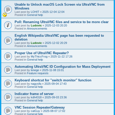
Unable to Unlock macOS Lock Screen via UltraVNC from
Windows
Last post by
LOHIT
«
2025-12-04 12:04
Posted in
General help
Poll: Renaming UltraVNC files and service to be more clear
Last post by
Ludovic
«
2025-12-03 20:20
Posted in
Announcements
English Wikipedia UltraVNC page has been requested to
deletion
Last post by
Ludovic
«
2025-12-02 20:29
Posted in
Announcements
Proper Use of UltraVNC Repeater?
Last post by
MyThiccFrog
«
2025-11-22 17:26
Posted in
General help
Automating UltraVNC ID Configuration for Mass Deployment
Last post by
lonege
«
2025-11-08 15:01
Posted in
Feature requests
Keyboard shortcut for "switch monitor" function
Last post by
nagysifa
«
2025-09-04 17:43
Posted in
General help
Indicator frame of server
Last post by
kdh4318
«
2025-09-03 23:36
Posted in
General help
VNC Session Repeater/Gateway
Last post by
catGuy
«
2025-08-07 17:02
Posted in
General help