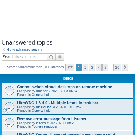
Unanswered topics
Go to advanced search
Search
Advanced search
Page
1
of
20
1
2
3
4
5
20
Ne
Search found more than 1000 matches
…
Topics
Cannot switch virtual desktops on remote machine
Last post by
drusher
«
2026-08-08 04:34
Posted in
General help
UltraVNC 1.6.4.0 - Multiple icons in task bar
Last post by
ute4MOSS
«
2026-07-31 07:57
Posted in
General help
Remove error message from Listener
Last post by
lesdes
«
2026-07-17 08:29
Posted in
Feature requests
UltraVNC Server UI cannot correctly save some valid