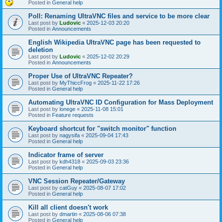
Posted in
General help
Poll: Renaming UltraVNC files and service to be more clear
Last post by
Ludovic
«
2025-12-03 20:20
Posted in
Announcements
English Wikipedia UltraVNC page has been requested to
deletion
Last post by
Ludovic
«
2025-12-02 20:29
Posted in
Announcements
Proper Use of UltraVNC Repeater?
Last post by
MyThiccFrog
«
2025-11-22 17:26
Posted in
General help
Automating UltraVNC ID Configuration for Mass Deployment
Last post by
lonege
«
2025-11-08 15:01
Posted in
Feature requests
Keyboard shortcut for "switch monitor" function
Last post by
nagysifa
«
2025-09-04 17:43
Posted in
General help
Indicator frame of server
Last post by
kdh4318
«
2025-09-03 23:36
Posted in
General help
VNC Session Repeater/Gateway
Last post by
catGuy
«
2025-08-07 17:02
Posted in
General help
Kill all client doesn't work
Last post by
dmartin
«
2025-08-06 07:38
Posted in
General help