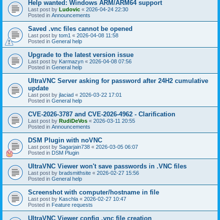
Help wanted: Windows ARM/ARM64 support
Last post by
Ludovic
«
2026-04-24 22:30
Posted in
Announcements
Saved .vnc files cannot be opened
Last post by
tom1
«
2026-04-08 11:58
Posted in
General help
Upgrade to the latest version issue
Last post by
Karmazyn
«
2026-04-08 07:56
Posted in
General help
UltraVNC Server asking for password after 24H2 cumulative
update
Last post by
jlaciad
«
2026-03-22 17:01
Posted in
General help
CVE-2026-3787 and CVE-2026-4962 - Clarification
Last post by
RudiDeVos
«
2026-03-11 20:55
Posted in
Announcements
DSM Plugin with noVNC
Last post by
Sagarjain738
«
2026-03-05 06:07
Posted in
DSM Plugin
UltraVNC Viewer won't save passwords in .VNC files
Last post by
bradsmithsite
«
2026-02-27 15:56
Posted in
General help
Screenshot with computer/hostname in file
Last post by
Kaschla
«
2026-02-27 10:47
Posted in
Feature requests
UltraVNC Viewer config .vnc file creation