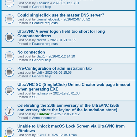
Last post by
Thalukin
«
2026-02-12 13:51
Posted in
General help
Could singleclick use the master DNS server?
Last post by
glennshelpdesk
«
2026-02-07 03:52
Posted in
Feature requests
UltraVNC Viewer logon field too short for long
Computeraddress
Last post by
rlleeds
«
2026-01-21 11:55
Posted in
Feature requests
No connection
Last post by
Saul1
«
2026-01-12 14:10
Posted in
General help
Pre-Configuration of administration tab
Last post by
didi
«
2026-01-05 15:08
Posted in
General help
UltraVNC SC (SingleClick) Online Creator web page timeout
when generating EXE
Last post by
lijohnson
«
2025-12-23 01:38
Posted in
SC
Celebrating the 23th anniversary of the UltraVNC (26th
anniversary since the laying of the foundation stone)
Last post by
Ludovic
«
2025-12-05 11:12
Posted in
Announcements
Unable to Unlock macOS Lock Screen via UltraVNC from
Windows
Last post by
LOHIT
«
2025-12-04 12:04