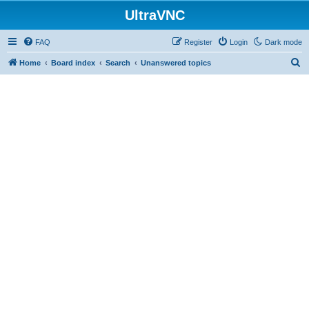
UltraVNC
FAQ
Register
Login
Dark mode
S
Home
Board index
Search
Unanswered topics
e
a
r
c
h