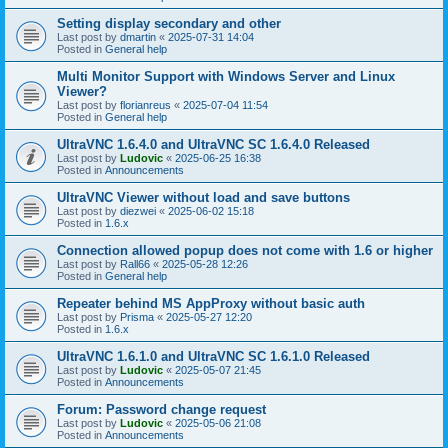
Setting display secondary and other
Last post by
dmartin
«
2025-07-31 14:04
Posted in
General help
Multi Monitor Support with Windows Server and Linux
Viewer?
Last post by
florianreus
«
2025-07-04 11:54
Posted in
General help
UltraVNC 1.6.4.0 and UltraVNC SC 1.6.4.0 Released
Last post by
Ludovic
«
2025-06-25 16:38
Posted in
Announcements
UltraVNC Viewer without load and save buttons
Last post by
diezwei
«
2025-06-02 15:18
Posted in
1.6.x
Connection allowed popup does not come with 1.6 or higher
Last post by
Rall66
«
2025-05-28 12:26
Posted in
General help
Repeater behind MS AppProxy without basic auth
Last post by
Prisma
«
2025-05-27 12:20
Posted in
1.6.x
UltraVNC 1.6.1.0 and UltraVNC SC 1.6.1.0 Released
Last post by
Ludovic
«
2025-05-07 21:45
Posted in
Announcements
Forum: Password change request
Last post by
Ludovic
«
2025-05-06 21:08
Posted in
Announcements