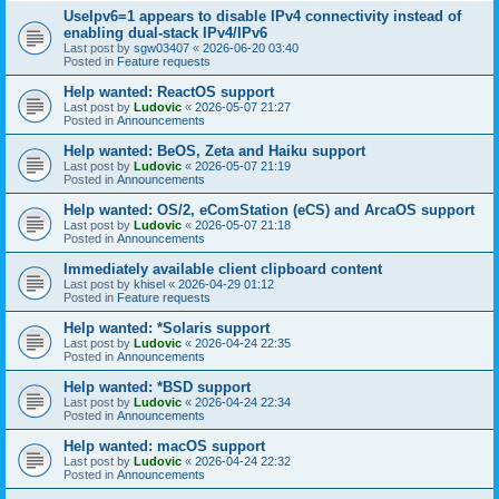
UseIpv6=1 appears to disable IPv4 connectivity instead of
enabling dual-stack IPv4/IPv6
Last post by
sgw03407
«
2026-06-20 03:40
Posted in
Feature requests
Help wanted: ReactOS support
Last post by
Ludovic
«
2026-05-07 21:27
Posted in
Announcements
Help wanted: BeOS, Zeta and Haiku support
Last post by
Ludovic
«
2026-05-07 21:19
Posted in
Announcements
Help wanted: OS/2, eComStation (eCS) and ArcaOS support
Last post by
Ludovic
«
2026-05-07 21:18
Posted in
Announcements
Immediately available client clipboard content
Last post by
khisel
«
2026-04-29 01:12
Posted in
Feature requests
Help wanted: *Solaris support
Last post by
Ludovic
«
2026-04-24 22:35
Posted in
Announcements
Help wanted: *BSD support
Last post by
Ludovic
«
2026-04-24 22:34
Posted in
Announcements
Help wanted: macOS support
Last post by
Ludovic
«
2026-04-24 22:32
Posted in
Announcements