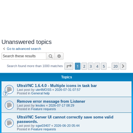
Unanswered topics
Go to advanced search
Search
Advanced search
Page
1
of
20
1
2
3
4
5
20
Ne
Search found more than 1000 matches
…
Topics
UltraVNC 1.6.4.0 - Multiple icons in task bar
Last post by
ute4MOSS
«
2026-07-31 07:57
Posted in
General help
Remove error message from Listener
Last post by
lesdes
«
2026-07-17 08:29
Posted in
Feature requests
UltraVNC Server UI cannot correctly save some valid
passwords.
Last post by
sgw03407
«
2026-06-20 05:44
Posted in
Feature requests