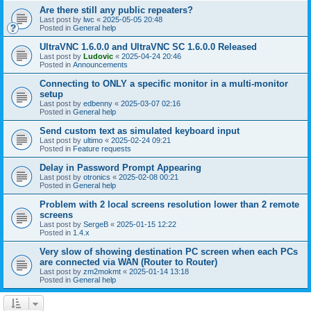
Are there still any public repeaters?
Last post by
lwc
«
2025-05-05 20:48
Posted in
General help
UltraVNC 1.6.0.0 and UltraVNC SC 1.6.0.0 Released
Last post by
Ludovic
«
2025-04-24 20:46
Posted in
Announcements
Connecting to ONLY a specific monitor in a multi-monitor
setup
Last post by
edbenny
«
2025-03-07 02:16
Posted in
General help
Send custom text as simulated keyboard input
Last post by
ultimo
«
2025-02-24 09:21
Posted in
Feature requests
Delay in Password Prompt Appearing
Last post by
otronics
«
2025-02-08 00:21
Posted in
General help
Problem with 2 local screens resolution lower than 2 remote
screens
Last post by
SergeB
«
2025-01-15 12:22
Posted in
1.4.x
Very slow of showing destination PC screen when each PCs
are connected via WAN (Router to Router)
Last post by
zm2mokmt
«
2025-01-14 13:18
Posted in
General help