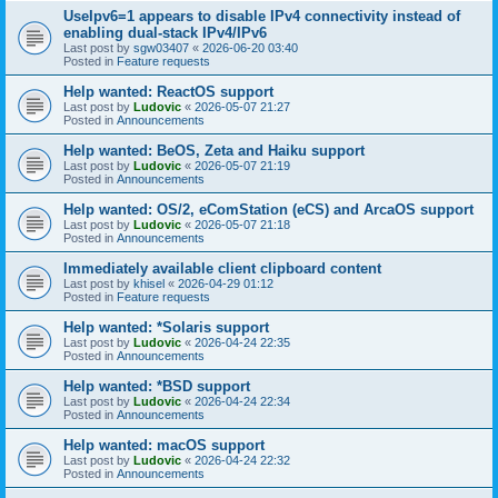
UseIpv6=1 appears to disable IPv4 connectivity instead of
enabling dual-stack IPv4/IPv6
Last post by
sgw03407
«
2026-06-20 03:40
Posted in
Feature requests
Help wanted: ReactOS support
Last post by
Ludovic
«
2026-05-07 21:27
Posted in
Announcements
Help wanted: BeOS, Zeta and Haiku support
Last post by
Ludovic
«
2026-05-07 21:19
Posted in
Announcements
Help wanted: OS/2, eComStation (eCS) and ArcaOS support
Last post by
Ludovic
«
2026-05-07 21:18
Posted in
Announcements
Immediately available client clipboard content
Last post by
khisel
«
2026-04-29 01:12
Posted in
Feature requests
Help wanted: *Solaris support
Last post by
Ludovic
«
2026-04-24 22:35
Posted in
Announcements
Help wanted: *BSD support
Last post by
Ludovic
«
2026-04-24 22:34
Posted in
Announcements
Help wanted: macOS support
Last post by
Ludovic
«
2026-04-24 22:32
Posted in
Announcements