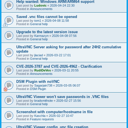
Help wanted: Windows ARM/ARM64 support
Last post by
Ludovic
«
2026-04-24 22:30
Posted in
Announcements
Saved .vnc files cannot be opened
Last post by
tom1
«
2026-04-08 11:58
Posted in
General help
Upgrade to the latest version issue
Last post by
Karmazyn
«
2026-04-08 07:56
Posted in
General help
UltraVNC Server asking for password after 24H2 cumulative
update
Last post by
jlaciad
«
2026-03-22 17:01
Posted in
General help
CVE-2026-3787 and CVE-2026-4962 - Clarification
Last post by
RudiDeVos
«
2026-03-11 20:55
Posted in
Announcements
DSM Plugin with noVNC
Last post by
Sagarjain738
«
2026-03-05 06:07
Posted in
DSM Plugin
UltraVNC Viewer won't save passwords in .VNC files
Last post by
bradsmithsite
«
2026-02-27 15:56
Posted in
General help
Screenshot with computer/hostname in file
Last post by
Kaschla
«
2026-02-27 10:47
Posted in
Feature requests
UltraVNC Viewer config .vnc file creation