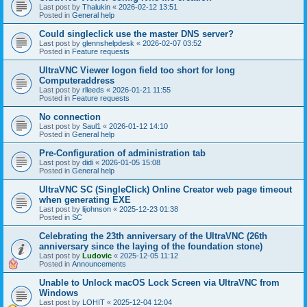
Last post by
Thalukin
«
2026-02-12 13:51
Posted in
General help
Could singleclick use the master DNS server?
Last post by
glennshelpdesk
«
2026-02-07 03:52
Posted in
Feature requests
UltraVNC Viewer logon field too short for long
Computeraddress
Last post by
rlleeds
«
2026-01-21 11:55
Posted in
Feature requests
No connection
Last post by
Saul1
«
2026-01-12 14:10
Posted in
General help
Pre-Configuration of administration tab
Last post by
didi
«
2026-01-05 15:08
Posted in
General help
UltraVNC SC (SingleClick) Online Creator web page timeout
when generating EXE
Last post by
lijohnson
«
2025-12-23 01:38
Posted in
SC
Celebrating the 23th anniversary of the UltraVNC (26th
anniversary since the laying of the foundation stone)
Last post by
Ludovic
«
2025-12-05 11:12
Posted in
Announcements
Unable to Unlock macOS Lock Screen via UltraVNC from
Windows
Last post by
LOHIT
«
2025-12-04 12:04