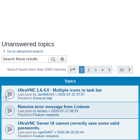
Unanswered topics
Go to advanced search
Search
Advanced search
Page
1
of
20
1
2
3
4
5
20
Ne
Search found more than 1000 matches
…
Topics
UltraVNC 1.6.4.0 - Multiple icons in task bar
Last post by
ute4MOSS
«
2026-07-31 07:57
Posted in
General help
Remove error message from Listener
Last post by
lesdes
«
2026-07-17 08:29
Posted in
Feature requests
UltraVNC Server UI cannot correctly save some valid
passwords.
Last post by
sgw03407
«
2026-06-20 05:44
Posted in
Feature requests