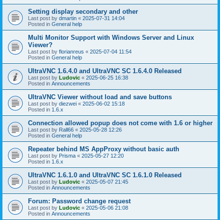
Setting display secondary and other
Last post by
dmartin
«
2025-07-31 14:04
Posted in
General help
Multi Monitor Support with Windows Server and Linux
Viewer?
Last post by
florianreus
«
2025-07-04 11:54
Posted in
General help
UltraVNC 1.6.4.0 and UltraVNC SC 1.6.4.0 Released
Last post by
Ludovic
«
2025-06-25 16:38
Posted in
Announcements
UltraVNC Viewer without load and save buttons
Last post by
diezwei
«
2025-06-02 15:18
Posted in
1.6.x
Connection allowed popup does not come with 1.6 or higher
Last post by
Rall66
«
2025-05-28 12:26
Posted in
General help
Repeater behind MS AppProxy without basic auth
Last post by
Prisma
«
2025-05-27 12:20
Posted in
1.6.x
UltraVNC 1.6.1.0 and UltraVNC SC 1.6.1.0 Released
Last post by
Ludovic
«
2025-05-07 21:45
Posted in
Announcements
Forum: Password change request
Last post by
Ludovic
«
2025-05-06 21:08
Posted in
Announcements