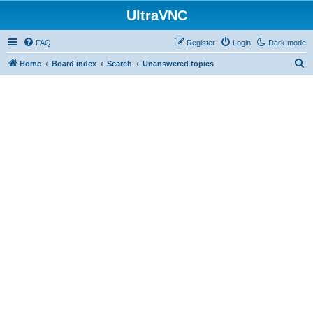
UltraVNC
FAQ
Register
Login
Dark mode
S
Home
Board index
Search
Unanswered topics
e
a
r
c
h