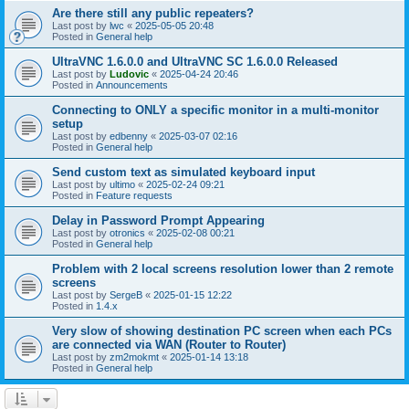
Are there still any public repeaters?
Last post by
lwc
«
2025-05-05 20:48
Posted in
General help
UltraVNC 1.6.0.0 and UltraVNC SC 1.6.0.0 Released
Last post by
Ludovic
«
2025-04-24 20:46
Posted in
Announcements
Connecting to ONLY a specific monitor in a multi-monitor
setup
Last post by
edbenny
«
2025-03-07 02:16
Posted in
General help
Send custom text as simulated keyboard input
Last post by
ultimo
«
2025-02-24 09:21
Posted in
Feature requests
Delay in Password Prompt Appearing
Last post by
otronics
«
2025-02-08 00:21
Posted in
General help
Problem with 2 local screens resolution lower than 2 remote
screens
Last post by
SergeB
«
2025-01-15 12:22
Posted in
1.4.x
Very slow of showing destination PC screen when each PCs
are connected via WAN (Router to Router)
Last post by
zm2mokmt
«
2025-01-14 13:18
Posted in
General help