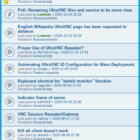
Posted in
General help
Poll: Renaming UltraVNC files and service to be more clear
Last post by
Ludovic
«
2025-12-03 20:20
Posted in
Announcements
English Wikipedia UltraVNC page has been requested to
deletion
Last post by
Ludovic
«
2025-12-02 20:29
Posted in
Announcements
Proper Use of UltraVNC Repeater?
Last post by
MyThiccFrog
«
2025-11-22 17:26
Posted in
General help
Automating UltraVNC ID Configuration for Mass Deployment
Last post by
lonege
«
2025-11-08 15:01
Posted in
Feature requests
Keyboard shortcut for "switch monitor" function
Last post by
nagysifa
«
2025-09-04 17:43
Posted in
General help
Indicator frame of server
Last post by
kdh4318
«
2025-09-03 23:36
Posted in
General help
VNC Session Repeater/Gateway
Last post by
catGuy
«
2025-08-07 17:02
Posted in
General help
Kill all client doesn't work
Last post by
dmartin
«
2025-08-06 07:38
Posted in
General help