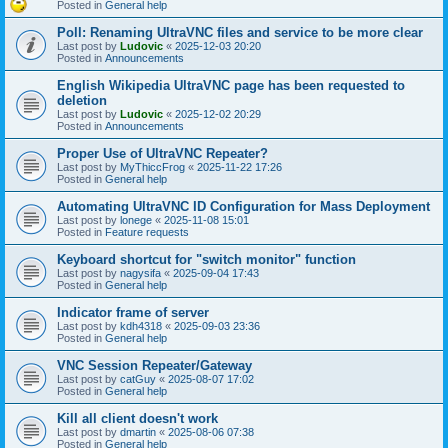
Posted in
General help
Poll: Renaming UltraVNC files and service to be more clear
Last post by
Ludovic
«
2025-12-03 20:20
Posted in
Announcements
English Wikipedia UltraVNC page has been requested to
deletion
Last post by
Ludovic
«
2025-12-02 20:29
Posted in
Announcements
Proper Use of UltraVNC Repeater?
Last post by
MyThiccFrog
«
2025-11-22 17:26
Posted in
General help
Automating UltraVNC ID Configuration for Mass Deployment
Last post by
lonege
«
2025-11-08 15:01
Posted in
Feature requests
Keyboard shortcut for "switch monitor" function
Last post by
nagysifa
«
2025-09-04 17:43
Posted in
General help
Indicator frame of server
Last post by
kdh4318
«
2025-09-03 23:36
Posted in
General help
VNC Session Repeater/Gateway
Last post by
catGuy
«
2025-08-07 17:02
Posted in
General help
Kill all client doesn't work
Last post by
dmartin
«
2025-08-06 07:38
Posted in
General help