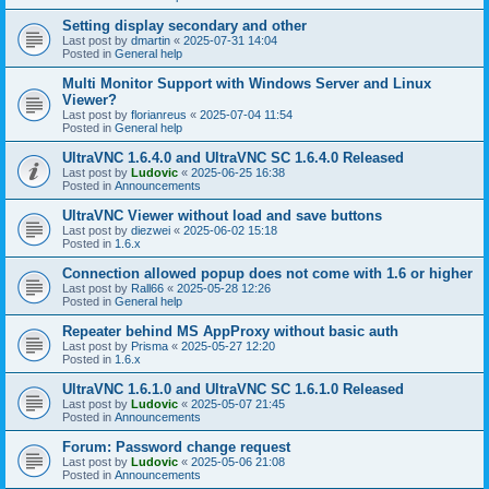
Setting display secondary and other
Last post by
dmartin
«
2025-07-31 14:04
Posted in
General help
Multi Monitor Support with Windows Server and Linux
Viewer?
Last post by
florianreus
«
2025-07-04 11:54
Posted in
General help
UltraVNC 1.6.4.0 and UltraVNC SC 1.6.4.0 Released
Last post by
Ludovic
«
2025-06-25 16:38
Posted in
Announcements
UltraVNC Viewer without load and save buttons
Last post by
diezwei
«
2025-06-02 15:18
Posted in
1.6.x
Connection allowed popup does not come with 1.6 or higher
Last post by
Rall66
«
2025-05-28 12:26
Posted in
General help
Repeater behind MS AppProxy without basic auth
Last post by
Prisma
«
2025-05-27 12:20
Posted in
1.6.x
UltraVNC 1.6.1.0 and UltraVNC SC 1.6.1.0 Released
Last post by
Ludovic
«
2025-05-07 21:45
Posted in
Announcements
Forum: Password change request
Last post by
Ludovic
«
2025-05-06 21:08
Posted in
Announcements