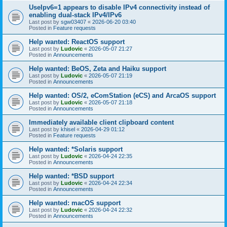
UseIpv6=1 appears to disable IPv4 connectivity instead of
enabling dual-stack IPv4/IPv6
Last post by
sgw03407
«
2026-06-20 03:40
Posted in
Feature requests
Help wanted: ReactOS support
Last post by
Ludovic
«
2026-05-07 21:27
Posted in
Announcements
Help wanted: BeOS, Zeta and Haiku support
Last post by
Ludovic
«
2026-05-07 21:19
Posted in
Announcements
Help wanted: OS/2, eComStation (eCS) and ArcaOS support
Last post by
Ludovic
«
2026-05-07 21:18
Posted in
Announcements
Immediately available client clipboard content
Last post by
khisel
«
2026-04-29 01:12
Posted in
Feature requests
Help wanted: *Solaris support
Last post by
Ludovic
«
2026-04-24 22:35
Posted in
Announcements
Help wanted: *BSD support
Last post by
Ludovic
«
2026-04-24 22:34
Posted in
Announcements
Help wanted: macOS support
Last post by
Ludovic
«
2026-04-24 22:32
Posted in
Announcements