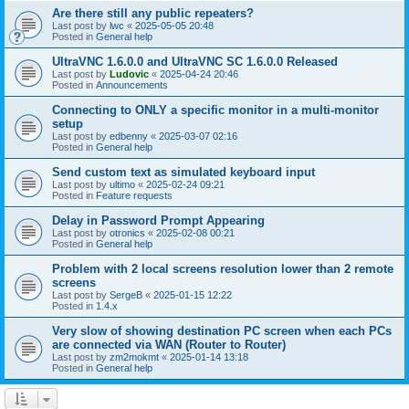
Are there still any public repeaters?
Last post by
lwc
«
2025-05-05 20:48
Posted in
General help
UltraVNC 1.6.0.0 and UltraVNC SC 1.6.0.0 Released
Last post by
Ludovic
«
2025-04-24 20:46
Posted in
Announcements
Connecting to ONLY a specific monitor in a multi-monitor
setup
Last post by
edbenny
«
2025-03-07 02:16
Posted in
General help
Send custom text as simulated keyboard input
Last post by
ultimo
«
2025-02-24 09:21
Posted in
Feature requests
Delay in Password Prompt Appearing
Last post by
otronics
«
2025-02-08 00:21
Posted in
General help
Problem with 2 local screens resolution lower than 2 remote
screens
Last post by
SergeB
«
2025-01-15 12:22
Posted in
1.4.x
Very slow of showing destination PC screen when each PCs
are connected via WAN (Router to Router)
Last post by
zm2mokmt
«
2025-01-14 13:18
Posted in
General help