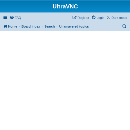
UltraVNC
FAQ
Register
Login
Dark mode
S
Home
Board index
Search
Unanswered topics
e
a
r
c
h