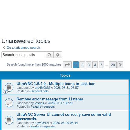
Unanswered topics
Go to advanced search
Search
Advanced search
Page
1
of
20
1
2
3
4
5
20
Ne
Search found more than 1000 matches
…
Topics
UltraVNC 1.6.4.0 - Multiple icons in task bar
Last post by
ute4MOSS
«
2026-07-31 07:57
Posted in
General help
Remove error message from Listener
Last post by
lesdes
«
2026-07-17 08:29
Posted in
Feature requests
UltraVNC Server UI cannot correctly save some valid
passwords.
Last post by
sgw03407
«
2026-06-20 05:44
Posted in
Feature requests