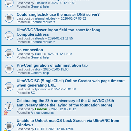
Last post by
Thalukin
«
2026-02-12 13:51
Posted in
General help
Could singleclick use the master DNS server?
Last post by
glennshelpdesk
«
2026-02-07 03:52
Posted in
Feature requests
UltraVNC Viewer logon field too short for long
Computeraddress
Last post by
rlleeds
«
2026-01-21 11:55
Posted in
Feature requests
No connection
Last post by
Saul1
«
2026-01-12 14:10
Posted in
General help
Pre-Configuration of administration tab
Last post by
didi
«
2026-01-05 15:08
Posted in
General help
UltraVNC SC (SingleClick) Online Creator web page timeout
when generating EXE
Last post by
lijohnson
«
2025-12-23 01:38
Posted in
SC
Celebrating the 23th anniversary of the UltraVNC (26th
anniversary since the laying of the foundation stone)
Last post by
Ludovic
«
2025-12-05 11:12
Posted in
Announcements
Unable to Unlock macOS Lock Screen via UltraVNC from
Windows
Last post by
LOHIT
«
2025-12-04 12:04