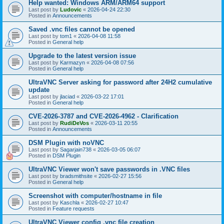
Help wanted: Windows ARM/ARM64 support
Last post by
Ludovic
«
2026-04-24 22:30
Posted in
Announcements
Saved .vnc files cannot be opened
Last post by
tom1
«
2026-04-08 11:58
Posted in
General help
Upgrade to the latest version issue
Last post by
Karmazyn
«
2026-04-08 07:56
Posted in
General help
UltraVNC Server asking for password after 24H2 cumulative
update
Last post by
jlaciad
«
2026-03-22 17:01
Posted in
General help
CVE-2026-3787 and CVE-2026-4962 - Clarification
Last post by
RudiDeVos
«
2026-03-11 20:55
Posted in
Announcements
DSM Plugin with noVNC
Last post by
Sagarjain738
«
2026-03-05 06:07
Posted in
DSM Plugin
UltraVNC Viewer won't save passwords in .VNC files
Last post by
bradsmithsite
«
2026-02-27 15:56
Posted in
General help
Screenshot with computer/hostname in file
Last post by
Kaschla
«
2026-02-27 10:47
Posted in
Feature requests
UltraVNC Viewer config .vnc file creation