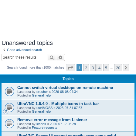
Unanswered topics
Go to advanced search
Search
Advanced search
Page
1
of
20
1
2
3
4
5
20
Ne
Search found more than 1000 matches
…
Topics
Cannot switch virtual desktops on remote machine
Last post by
drusher
«
2026-08-08 04:34
Posted in
General help
UltraVNC 1.6.4.0 - Multiple icons in task bar
Last post by
ute4MOSS
«
2026-07-31 07:57
Posted in
General help
Remove error message from Listener
Last post by
lesdes
«
2026-07-17 08:29
Posted in
Feature requests
UltraVNC Server UI cannot correctly save some valid