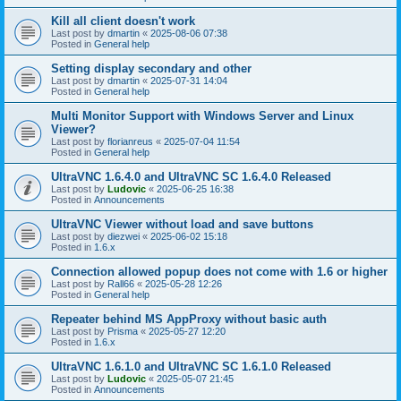
Kill all client doesn't work
Last post by
dmartin
«
2025-08-06 07:38
Posted in
General help
Setting display secondary and other
Last post by
dmartin
«
2025-07-31 14:04
Posted in
General help
Multi Monitor Support with Windows Server and Linux
Viewer?
Last post by
florianreus
«
2025-07-04 11:54
Posted in
General help
UltraVNC 1.6.4.0 and UltraVNC SC 1.6.4.0 Released
Last post by
Ludovic
«
2025-06-25 16:38
Posted in
Announcements
UltraVNC Viewer without load and save buttons
Last post by
diezwei
«
2025-06-02 15:18
Posted in
1.6.x
Connection allowed popup does not come with 1.6 or higher
Last post by
Rall66
«
2025-05-28 12:26
Posted in
General help
Repeater behind MS AppProxy without basic auth
Last post by
Prisma
«
2025-05-27 12:20
Posted in
1.6.x
UltraVNC 1.6.1.0 and UltraVNC SC 1.6.1.0 Released
Last post by
Ludovic
«
2025-05-07 21:45
Posted in
Announcements