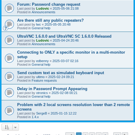
Forum: Password change request
Last post by
Ludovic
«
2025-05-06 21:08
Posted in
Announcements
Are there still any public repeaters?
Last post by
lwc
«
2025-05-05 20:48
Posted in
General help
UltraVNC 1.6.0.0 and UltraVNC SC 1.6.0.0 Released
Last post by
Ludovic
«
2025-04-24 20:46
Posted in
Announcements
Connecting to ONLY a specific monitor in a multi-monitor
setup
Last post by
edbenny
«
2025-03-07 02:16
Posted in
General help
Send custom text as simulated keyboard input
Last post by
ultimo
«
2025-02-24 09:21
Posted in
Feature requests
Delay in Password Prompt Appearing
Last post by
otronics
«
2025-02-08 00:21
Posted in
General help
Problem with 2 local screens resolution lower than 2 remote
screens
Last post by
SergeB
«
2025-01-15 12:22
Posted in
1.4.x