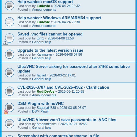
Help wanted: macOS support
Last post by
Ludovic
«
2026-04-24 22:32
Posted in
Announcements
Help wanted: Windows ARM/ARM64 support
Last post by
Ludovic
«
2026-04-24 22:30
Posted in
Announcements
Saved .vnc files cannot be opened
Last post by
tom1
«
2026-04-08 11:58
Posted in
General help
Upgrade to the latest version issue
Last post by
Karmazyn
«
2026-04-08 07:56
Posted in
General help
UltraVNC Server asking for password after 24H2 cumulative
update
Last post by
jlaciad
«
2026-03-22 17:01
Posted in
General help
CVE-2026-3787 and CVE-2026-4962 - Clarification
Last post by
RudiDeVos
«
2026-03-11 20:55
Posted in
Announcements
DSM Plugin with noVNC
Last post by
Sagarjain738
«
2026-03-05 06:07
Posted in
DSM Plugin
UltraVNC Viewer won't save passwords in .VNC files
Last post by
bradsmithsite
«
2026-02-27 15:56
Posted in
General help
Screenshot with computer/hostname in file