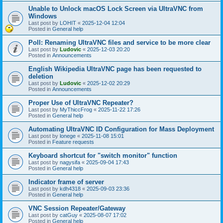
Unable to Unlock macOS Lock Screen via UltraVNC from
Windows
Last post by
LOHIT
«
2025-12-04 12:04
Posted in
General help
Poll: Renaming UltraVNC files and service to be more clear
Last post by
Ludovic
«
2025-12-03 20:20
Posted in
Announcements
English Wikipedia UltraVNC page has been requested to
deletion
Last post by
Ludovic
«
2025-12-02 20:29
Posted in
Announcements
Proper Use of UltraVNC Repeater?
Last post by
MyThiccFrog
«
2025-11-22 17:26
Posted in
General help
Automating UltraVNC ID Configuration for Mass Deployment
Last post by
lonege
«
2025-11-08 15:01
Posted in
Feature requests
Keyboard shortcut for "switch monitor" function
Last post by
nagysifa
«
2025-09-04 17:43
Posted in
General help
Indicator frame of server
Last post by
kdh4318
«
2025-09-03 23:36
Posted in
General help
VNC Session Repeater/Gateway
Last post by
catGuy
«
2025-08-07 17:02
Posted in
General help