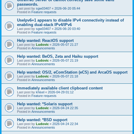
passwords.
Last post by
sgw03407
«
2026-06-20 05:44
Posted in
Feature requests
UseIpv6=1 appears to disable IPv4 connectivity instead of
enabling dual-stack IPv4/IPv6
Last post by
sgw03407
«
2026-06-20 03:40
Posted in
Feature requests
Help wanted: ReactOS support
Last post by
Ludovic
«
2026-05-07 21:27
Posted in
Announcements
Help wanted: BeOS, Zeta and Haiku support
Last post by
Ludovic
«
2026-05-07 21:19
Posted in
Announcements
Help wanted: OS/2, eComStation (eCS) and ArcaOS support
Last post by
Ludovic
«
2026-05-07 21:18
Posted in
Announcements
Immediately available client clipboard content
Last post by
khisel
«
2026-04-29 01:12
Posted in
Feature requests
Help wanted: *Solaris support
Last post by
Ludovic
«
2026-04-24 22:35
Posted in
Announcements
Help wanted: *BSD support
Last post by
Ludovic
«
2026-04-24 22:34
Posted in
Announcements