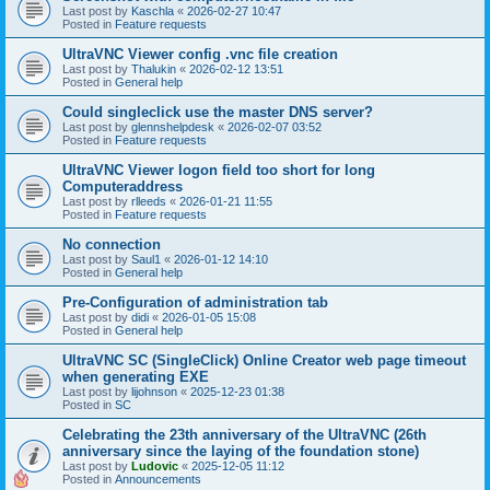
Last post by
Kaschla
«
2026-02-27 10:47
Posted in
Feature requests
UltraVNC Viewer config .vnc file creation
Last post by
Thalukin
«
2026-02-12 13:51
Posted in
General help
Could singleclick use the master DNS server?
Last post by
glennshelpdesk
«
2026-02-07 03:52
Posted in
Feature requests
UltraVNC Viewer logon field too short for long
Computeraddress
Last post by
rlleeds
«
2026-01-21 11:55
Posted in
Feature requests
No connection
Last post by
Saul1
«
2026-01-12 14:10
Posted in
General help
Pre-Configuration of administration tab
Last post by
didi
«
2026-01-05 15:08
Posted in
General help
UltraVNC SC (SingleClick) Online Creator web page timeout
when generating EXE
Last post by
lijohnson
«
2025-12-23 01:38
Posted in
SC
Celebrating the 23th anniversary of the UltraVNC (26th
anniversary since the laying of the foundation stone)
Last post by
Ludovic
«
2025-12-05 11:12
Posted in
Announcements