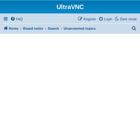
UltraVNC
FAQ
Register
Login
Dark mode
S
Home
Board index
Search
Unanswered topics
e
a
r
c
h