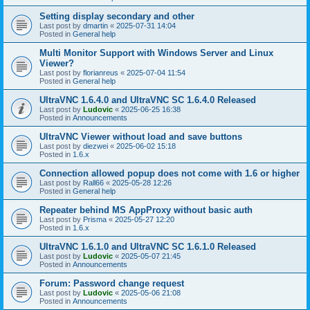
Setting display secondary and other
Last post by
dmartin
«
2025-07-31 14:04
Posted in
General help
Multi Monitor Support with Windows Server and Linux
Viewer?
Last post by
florianreus
«
2025-07-04 11:54
Posted in
General help
UltraVNC 1.6.4.0 and UltraVNC SC 1.6.4.0 Released
Last post by
Ludovic
«
2025-06-25 16:38
Posted in
Announcements
UltraVNC Viewer without load and save buttons
Last post by
diezwei
«
2025-06-02 15:18
Posted in
1.6.x
Connection allowed popup does not come with 1.6 or higher
Last post by
Rall66
«
2025-05-28 12:26
Posted in
General help
Repeater behind MS AppProxy without basic auth
Last post by
Prisma
«
2025-05-27 12:20
Posted in
1.6.x
UltraVNC 1.6.1.0 and UltraVNC SC 1.6.1.0 Released
Last post by
Ludovic
«
2025-05-07 21:45
Posted in
Announcements
Forum: Password change request
Last post by
Ludovic
«
2025-05-06 21:08
Posted in
Announcements