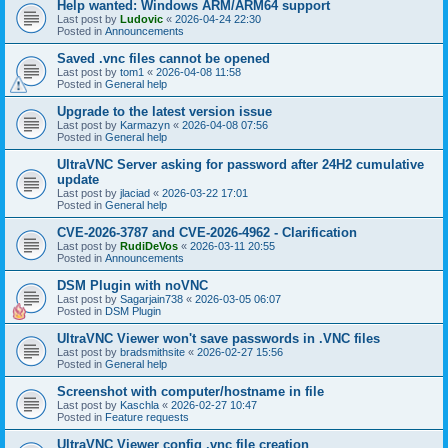
Help wanted: Windows ARM/ARM64 support
Last post by
Ludovic
«
2026-04-24 22:30
Posted in
Announcements
Saved .vnc files cannot be opened
Last post by
tom1
«
2026-04-08 11:58
Posted in
General help
Upgrade to the latest version issue
Last post by
Karmazyn
«
2026-04-08 07:56
Posted in
General help
UltraVNC Server asking for password after 24H2 cumulative
update
Last post by
jlaciad
«
2026-03-22 17:01
Posted in
General help
CVE-2026-3787 and CVE-2026-4962 - Clarification
Last post by
RudiDeVos
«
2026-03-11 20:55
Posted in
Announcements
DSM Plugin with noVNC
Last post by
Sagarjain738
«
2026-03-05 06:07
Posted in
DSM Plugin
UltraVNC Viewer won't save passwords in .VNC files
Last post by
bradsmithsite
«
2026-02-27 15:56
Posted in
General help
Screenshot with computer/hostname in file
Last post by
Kaschla
«
2026-02-27 10:47
Posted in
Feature requests
UltraVNC Viewer config .vnc file creation