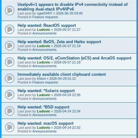
UseIpv6=1 appears to disable IPv4 connectivity instead of
enabling dual-stack IPv4/IPv6
Last post by
sgw03407
«
2026-06-20 03:40
Posted in
Feature requests
Help wanted: ReactOS support
Last post by
Ludovic
«
2026-05-07 21:27
Posted in
Announcements
Help wanted: BeOS, Zeta and Haiku support
Last post by
Ludovic
«
2026-05-07 21:19
Posted in
Announcements
Help wanted: OS/2, eComStation (eCS) and ArcaOS support
Last post by
Ludovic
«
2026-05-07 21:18
Posted in
Announcements
Immediately available client clipboard content
Last post by
khisel
«
2026-04-29 01:12
Posted in
Feature requests
Help wanted: *Solaris support
Last post by
Ludovic
«
2026-04-24 22:35
Posted in
Announcements
Help wanted: *BSD support
Last post by
Ludovic
«
2026-04-24 22:34
Posted in
Announcements
Help wanted: macOS support
Last post by
Ludovic
«
2026-04-24 22:32
Posted in
Announcements