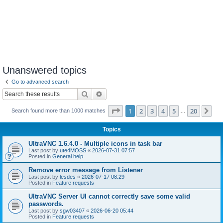
Unanswered topics
Go to advanced search
Search
Advanced search
Page
1
of
20
1
2
3
4
5
20
Ne
Search found more than 1000 matches
…
Topics
UltraVNC 1.6.4.0 - Multiple icons in task bar
Last post by
ute4MOSS
«
2026-07-31 07:57
Posted in
General help
Remove error message from Listener
Last post by
lesdes
«
2026-07-17 08:29
Posted in
Feature requests
UltraVNC Server UI cannot correctly save some valid
passwords.
Last post by
sgw03407
«
2026-06-20 05:44
Posted in
Feature requests