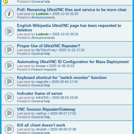
Posted in
General help
Poll: Renaming UltraVNC files and service to be more clear
Last post by
Ludovic
«
2025-12-03 20:20
Posted in
Announcements
English Wikipedia UltraVNC page has been requested to
deletion
Last post by
Ludovic
«
2025-12-02 20:29
Posted in
Announcements
Proper Use of UltraVNC Repeater?
Last post by
MyThiccFrog
«
2025-11-22 17:26
Posted in
General help
Automating UltraVNC ID Configuration for Mass Deployment
Last post by
lonege
«
2025-11-08 15:01
Posted in
Feature requests
Keyboard shortcut for "switch monitor" function
Last post by
nagysifa
«
2025-09-04 17:43
Posted in
General help
Indicator frame of server
Last post by
kdh4318
«
2025-09-03 23:36
Posted in
General help
VNC Session Repeater/Gateway
Last post by
catGuy
«
2025-08-07 17:02
Posted in
General help
Kill all client doesn't work
Last post by
dmartin
«
2025-08-06 07:38
Posted in
General help