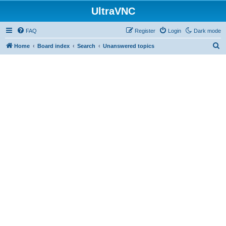
UltraVNC
FAQ
Register
Login
Dark mode
S
Home
Board index
Search
Unanswered topics
e
a
r
c
h