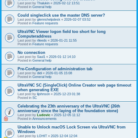
Last post by
Thalukin
«
2026-02-12 13:51
Posted in
General help
Could singleclick use the master DNS server?
Last post by
glennshelpdesk
«
2026-02-07 03:52
Posted in
Feature requests
UltraVNC Viewer logon field too short for long
Computeraddress
Last post by
rlleeds
«
2026-01-21 11:55
Posted in
Feature requests
No connection
Last post by
Saul1
«
2026-01-12 14:10
Posted in
General help
Pre-Configuration of administration tab
Last post by
didi
«
2026-01-05 15:08
Posted in
General help
UltraVNC SC (SingleClick) Online Creator web page timeout
when generating EXE
Last post by
lijohnson
«
2025-12-23 01:38
Posted in
SC
Celebrating the 23th anniversary of the UltraVNC (26th
anniversary since the laying of the foundation stone)
Last post by
Ludovic
«
2025-12-05 11:12
Posted in
Announcements
Unable to Unlock macOS Lock Screen via UltraVNC from
Windows
Last post by
LOHIT
«
2025-12-04 12:04