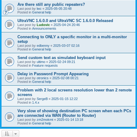
Are there still any public repeaters?
Last post by
lwc
«
2025-05-05 20:48
Posted in
General help
UltraVNC 1.6.0.0 and UltraVNC SC 1.6.0.0 Released
Last post by
Ludovic
«
2025-04-24 20:46
Posted in
Announcements
Connecting to ONLY a specific monitor in a multi-monitor
setup
Last post by
edbenny
«
2025-03-07 02:16
Posted in
General help
Send custom text as simulated keyboard input
Last post by
ultimo
«
2025-02-24 09:21
Posted in
Feature requests
Delay in Password Prompt Appearing
Last post by
otronics
«
2025-02-08 00:21
Posted in
General help
Problem with 2 local screens resolution lower than 2 remote
screens
Last post by
SergeB
«
2025-01-15 12:22
Posted in
1.4.x
Very slow of showing destination PC screen when each PCs
are connected via WAN (Router to Router)
Last post by
zm2mokmt
«
2025-01-14 13:18
Posted in
General help