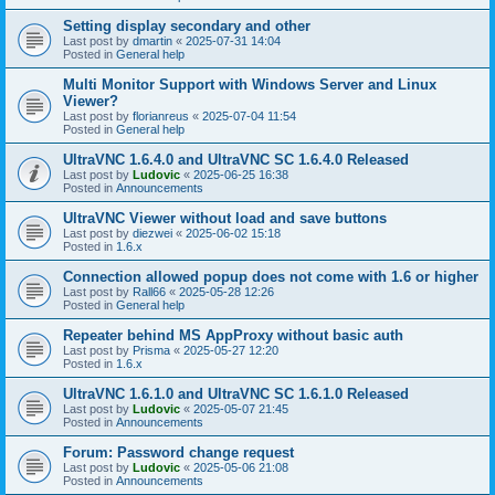
Setting display secondary and other
Last post by
dmartin
«
2025-07-31 14:04
Posted in
General help
Multi Monitor Support with Windows Server and Linux
Viewer?
Last post by
florianreus
«
2025-07-04 11:54
Posted in
General help
UltraVNC 1.6.4.0 and UltraVNC SC 1.6.4.0 Released
Last post by
Ludovic
«
2025-06-25 16:38
Posted in
Announcements
UltraVNC Viewer without load and save buttons
Last post by
diezwei
«
2025-06-02 15:18
Posted in
1.6.x
Connection allowed popup does not come with 1.6 or higher
Last post by
Rall66
«
2025-05-28 12:26
Posted in
General help
Repeater behind MS AppProxy without basic auth
Last post by
Prisma
«
2025-05-27 12:20
Posted in
1.6.x
UltraVNC 1.6.1.0 and UltraVNC SC 1.6.1.0 Released
Last post by
Ludovic
«
2025-05-07 21:45
Posted in
Announcements
Forum: Password change request
Last post by
Ludovic
«
2025-05-06 21:08
Posted in
Announcements