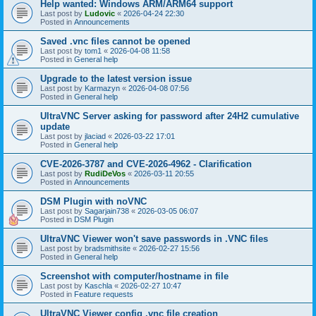
Help wanted: Windows ARM/ARM64 support
Last post by
Ludovic
«
2026-04-24 22:30
Posted in
Announcements
Saved .vnc files cannot be opened
Last post by
tom1
«
2026-04-08 11:58
Posted in
General help
Upgrade to the latest version issue
Last post by
Karmazyn
«
2026-04-08 07:56
Posted in
General help
UltraVNC Server asking for password after 24H2 cumulative
update
Last post by
jlaciad
«
2026-03-22 17:01
Posted in
General help
CVE-2026-3787 and CVE-2026-4962 - Clarification
Last post by
RudiDeVos
«
2026-03-11 20:55
Posted in
Announcements
DSM Plugin with noVNC
Last post by
Sagarjain738
«
2026-03-05 06:07
Posted in
DSM Plugin
UltraVNC Viewer won't save passwords in .VNC files
Last post by
bradsmithsite
«
2026-02-27 15:56
Posted in
General help
Screenshot with computer/hostname in file
Last post by
Kaschla
«
2026-02-27 10:47
Posted in
Feature requests
UltraVNC Viewer config .vnc file creation