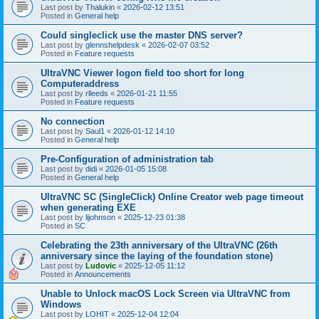
Last post by
Thalukin
«
2026-02-12 13:51
Posted in
General help
Could singleclick use the master DNS server?
Last post by
glennshelpdesk
«
2026-02-07 03:52
Posted in
Feature requests
UltraVNC Viewer logon field too short for long
Computeraddress
Last post by
rlleeds
«
2026-01-21 11:55
Posted in
Feature requests
No connection
Last post by
Saul1
«
2026-01-12 14:10
Posted in
General help
Pre-Configuration of administration tab
Last post by
didi
«
2026-01-05 15:08
Posted in
General help
UltraVNC SC (SingleClick) Online Creator web page timeout
when generating EXE
Last post by
lijohnson
«
2025-12-23 01:38
Posted in
SC
Celebrating the 23th anniversary of the UltraVNC (26th
anniversary since the laying of the foundation stone)
Last post by
Ludovic
«
2025-12-05 11:12
Posted in
Announcements
Unable to Unlock macOS Lock Screen via UltraVNC from
Windows
Last post by
LOHIT
«
2025-12-04 12:04