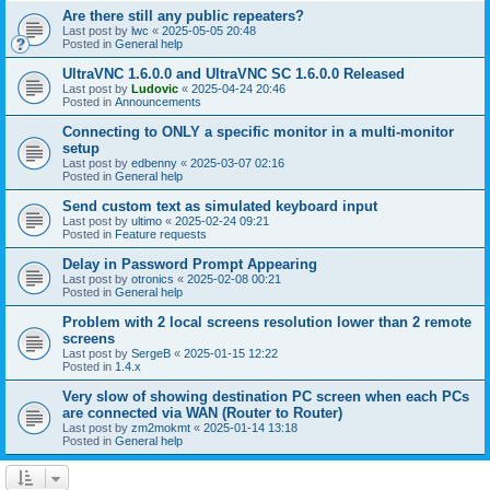
Are there still any public repeaters?
Last post by
lwc
«
2025-05-05 20:48
Posted in
General help
UltraVNC 1.6.0.0 and UltraVNC SC 1.6.0.0 Released
Last post by
Ludovic
«
2025-04-24 20:46
Posted in
Announcements
Connecting to ONLY a specific monitor in a multi-monitor
setup
Last post by
edbenny
«
2025-03-07 02:16
Posted in
General help
Send custom text as simulated keyboard input
Last post by
ultimo
«
2025-02-24 09:21
Posted in
Feature requests
Delay in Password Prompt Appearing
Last post by
otronics
«
2025-02-08 00:21
Posted in
General help
Problem with 2 local screens resolution lower than 2 remote
screens
Last post by
SergeB
«
2025-01-15 12:22
Posted in
1.4.x
Very slow of showing destination PC screen when each PCs
are connected via WAN (Router to Router)
Last post by
zm2mokmt
«
2025-01-14 13:18
Posted in
General help