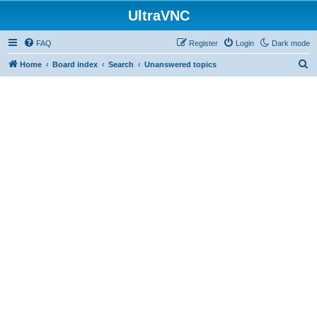
UltraVNC
FAQ
Register
Login
Dark mode
S
Home
Board index
Search
Unanswered topics
e
a
r
c
h