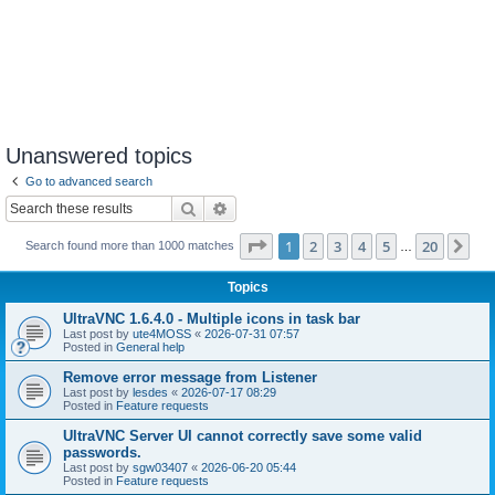
Unanswered topics
Go to advanced search
Search
Advanced search
Page
1
of
20
1
2
3
4
5
20
Ne
Search found more than 1000 matches
…
Topics
UltraVNC 1.6.4.0 - Multiple icons in task bar
Last post by
ute4MOSS
«
2026-07-31 07:57
Posted in
General help
Remove error message from Listener
Last post by
lesdes
«
2026-07-17 08:29
Posted in
Feature requests
UltraVNC Server UI cannot correctly save some valid
passwords.
Last post by
sgw03407
«
2026-06-20 05:44
Posted in
Feature requests