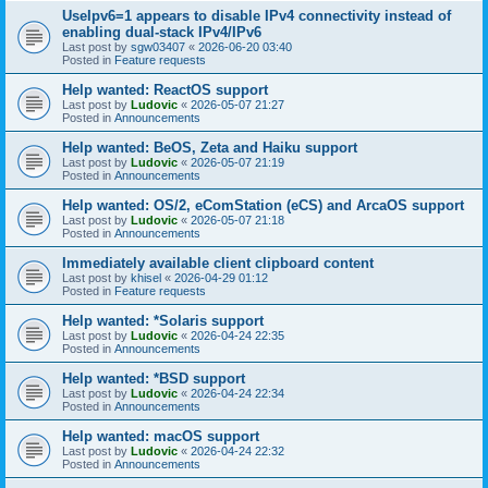
UseIpv6=1 appears to disable IPv4 connectivity instead of
enabling dual-stack IPv4/IPv6
Last post by
sgw03407
«
2026-06-20 03:40
Posted in
Feature requests
Help wanted: ReactOS support
Last post by
Ludovic
«
2026-05-07 21:27
Posted in
Announcements
Help wanted: BeOS, Zeta and Haiku support
Last post by
Ludovic
«
2026-05-07 21:19
Posted in
Announcements
Help wanted: OS/2, eComStation (eCS) and ArcaOS support
Last post by
Ludovic
«
2026-05-07 21:18
Posted in
Announcements
Immediately available client clipboard content
Last post by
khisel
«
2026-04-29 01:12
Posted in
Feature requests
Help wanted: *Solaris support
Last post by
Ludovic
«
2026-04-24 22:35
Posted in
Announcements
Help wanted: *BSD support
Last post by
Ludovic
«
2026-04-24 22:34
Posted in
Announcements
Help wanted: macOS support
Last post by
Ludovic
«
2026-04-24 22:32
Posted in
Announcements