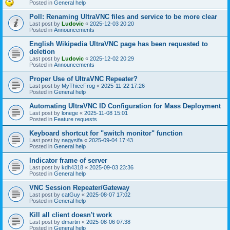
Posted in
General help
Poll: Renaming UltraVNC files and service to be more clear
Last post by
Ludovic
«
2025-12-03 20:20
Posted in
Announcements
English Wikipedia UltraVNC page has been requested to
deletion
Last post by
Ludovic
«
2025-12-02 20:29
Posted in
Announcements
Proper Use of UltraVNC Repeater?
Last post by
MyThiccFrog
«
2025-11-22 17:26
Posted in
General help
Automating UltraVNC ID Configuration for Mass Deployment
Last post by
lonege
«
2025-11-08 15:01
Posted in
Feature requests
Keyboard shortcut for "switch monitor" function
Last post by
nagysifa
«
2025-09-04 17:43
Posted in
General help
Indicator frame of server
Last post by
kdh4318
«
2025-09-03 23:36
Posted in
General help
VNC Session Repeater/Gateway
Last post by
catGuy
«
2025-08-07 17:02
Posted in
General help
Kill all client doesn't work
Last post by
dmartin
«
2025-08-06 07:38
Posted in
General help