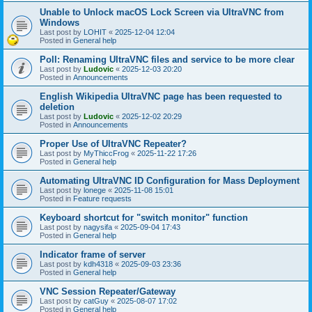
Unable to Unlock macOS Lock Screen via UltraVNC from
Windows
Last post by
LOHIT
«
2025-12-04 12:04
Posted in
General help
Poll: Renaming UltraVNC files and service to be more clear
Last post by
Ludovic
«
2025-12-03 20:20
Posted in
Announcements
English Wikipedia UltraVNC page has been requested to
deletion
Last post by
Ludovic
«
2025-12-02 20:29
Posted in
Announcements
Proper Use of UltraVNC Repeater?
Last post by
MyThiccFrog
«
2025-11-22 17:26
Posted in
General help
Automating UltraVNC ID Configuration for Mass Deployment
Last post by
lonege
«
2025-11-08 15:01
Posted in
Feature requests
Keyboard shortcut for "switch monitor" function
Last post by
nagysifa
«
2025-09-04 17:43
Posted in
General help
Indicator frame of server
Last post by
kdh4318
«
2025-09-03 23:36
Posted in
General help
VNC Session Repeater/Gateway
Last post by
catGuy
«
2025-08-07 17:02
Posted in
General help