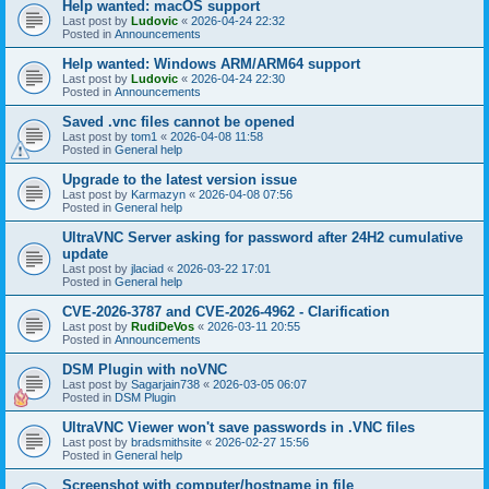
Help wanted: macOS support
Last post by
Ludovic
«
2026-04-24 22:32
Posted in
Announcements
Help wanted: Windows ARM/ARM64 support
Last post by
Ludovic
«
2026-04-24 22:30
Posted in
Announcements
Saved .vnc files cannot be opened
Last post by
tom1
«
2026-04-08 11:58
Posted in
General help
Upgrade to the latest version issue
Last post by
Karmazyn
«
2026-04-08 07:56
Posted in
General help
UltraVNC Server asking for password after 24H2 cumulative
update
Last post by
jlaciad
«
2026-03-22 17:01
Posted in
General help
CVE-2026-3787 and CVE-2026-4962 - Clarification
Last post by
RudiDeVos
«
2026-03-11 20:55
Posted in
Announcements
DSM Plugin with noVNC
Last post by
Sagarjain738
«
2026-03-05 06:07
Posted in
DSM Plugin
UltraVNC Viewer won't save passwords in .VNC files
Last post by
bradsmithsite
«
2026-02-27 15:56
Posted in
General help
Screenshot with computer/hostname in file