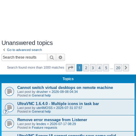
Unanswered topics
Go to advanced search
Search
Advanced search
Page
1
of
20
1
2
3
4
5
20
Ne
Search found more than 1000 matches
…
Topics
Cannot switch virtual desktops on remote machine
Last post by
drusher
«
2026-08-08 04:34
Posted in
General help
UltraVNC 1.6.4.0 - Multiple icons in task bar
Last post by
ute4MOSS
«
2026-07-31 07:57
Posted in
General help
Remove error message from Listener
Last post by
lesdes
«
2026-07-17 08:29
Posted in
Feature requests
UltraVNC Server UI cannot correctly save some valid