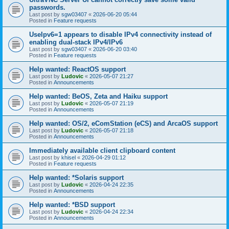
passwords.
Last post by
sgw03407
«
2026-06-20 05:44
Posted in
Feature requests
UseIpv6=1 appears to disable IPv4 connectivity instead of
enabling dual-stack IPv4/IPv6
Last post by
sgw03407
«
2026-06-20 03:40
Posted in
Feature requests
Help wanted: ReactOS support
Last post by
Ludovic
«
2026-05-07 21:27
Posted in
Announcements
Help wanted: BeOS, Zeta and Haiku support
Last post by
Ludovic
«
2026-05-07 21:19
Posted in
Announcements
Help wanted: OS/2, eComStation (eCS) and ArcaOS support
Last post by
Ludovic
«
2026-05-07 21:18
Posted in
Announcements
Immediately available client clipboard content
Last post by
khisel
«
2026-04-29 01:12
Posted in
Feature requests
Help wanted: *Solaris support
Last post by
Ludovic
«
2026-04-24 22:35
Posted in
Announcements
Help wanted: *BSD support
Last post by
Ludovic
«
2026-04-24 22:34
Posted in
Announcements