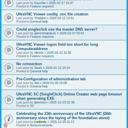
Last post by
Kaschla
«
2026-02-27 10:47
Posted in
Feature requests
UltraVNC Viewer config .vnc file creation
Last post by
Thalukin
«
2026-02-12 13:51
Posted in
General help
Could singleclick use the master DNS server?
Last post by
glennshelpdesk
«
2026-02-07 03:52
Posted in
Feature requests
UltraVNC Viewer logon field too short for long
Computeraddress
Last post by
rlleeds
«
2026-01-21 11:55
Posted in
Feature requests
No connection
Last post by
Saul1
«
2026-01-12 14:10
Posted in
General help
Pre-Configuration of administration tab
Last post by
didi
«
2026-01-05 15:08
Posted in
General help
UltraVNC SC (SingleClick) Online Creator web page timeout
when generating EXE
Last post by
lijohnson
«
2025-12-23 01:38
Posted in
SC
Celebrating the 23th anniversary of the UltraVNC (26th
anniversary since the laying of the foundation stone)
Last post by
Ludovic
«
2025-12-05 11:12
Posted in
Announcements