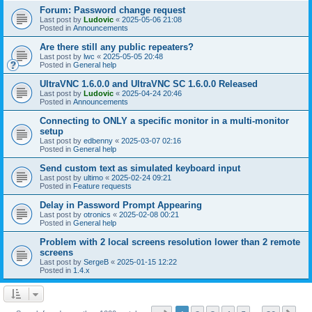
Forum: Password change request
Last post by
Ludovic
«
2025-05-06 21:08
Posted in
Announcements
Are there still any public repeaters?
Last post by
lwc
«
2025-05-05 20:48
Posted in
General help
UltraVNC 1.6.0.0 and UltraVNC SC 1.6.0.0 Released
Last post by
Ludovic
«
2025-04-24 20:46
Posted in
Announcements
Connecting to ONLY a specific monitor in a multi-monitor
setup
Last post by
edbenny
«
2025-03-07 02:16
Posted in
General help
Send custom text as simulated keyboard input
Last post by
ultimo
«
2025-02-24 09:21
Posted in
Feature requests
Delay in Password Prompt Appearing
Last post by
otronics
«
2025-02-08 00:21
Posted in
General help
Problem with 2 local screens resolution lower than 2 remote
screens
Last post by
SergeB
«
2025-01-15 12:22
Posted in
1.4.x