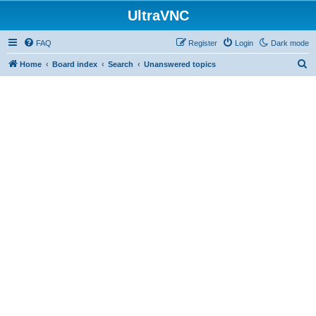
UltraVNC
FAQ
Register
Login
Dark mode
S
Home
Board index
Search
Unanswered topics
e
a
r
c
h