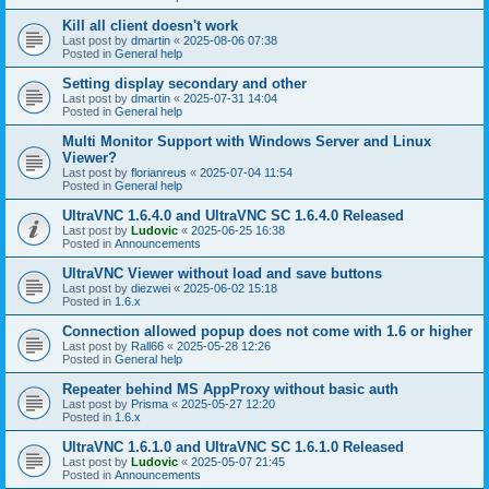
Kill all client doesn't work
Last post by
dmartin
«
2025-08-06 07:38
Posted in
General help
Setting display secondary and other
Last post by
dmartin
«
2025-07-31 14:04
Posted in
General help
Multi Monitor Support with Windows Server and Linux
Viewer?
Last post by
florianreus
«
2025-07-04 11:54
Posted in
General help
UltraVNC 1.6.4.0 and UltraVNC SC 1.6.4.0 Released
Last post by
Ludovic
«
2025-06-25 16:38
Posted in
Announcements
UltraVNC Viewer without load and save buttons
Last post by
diezwei
«
2025-06-02 15:18
Posted in
1.6.x
Connection allowed popup does not come with 1.6 or higher
Last post by
Rall66
«
2025-05-28 12:26
Posted in
General help
Repeater behind MS AppProxy without basic auth
Last post by
Prisma
«
2025-05-27 12:20
Posted in
1.6.x
UltraVNC 1.6.1.0 and UltraVNC SC 1.6.1.0 Released
Last post by
Ludovic
«
2025-05-07 21:45
Posted in
Announcements