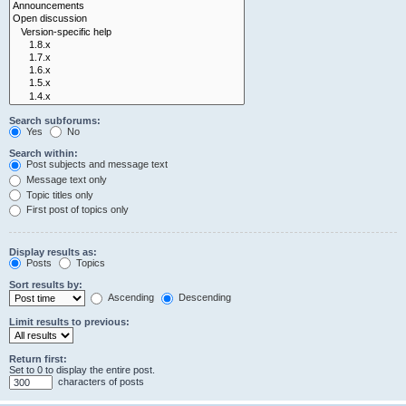
Search subforums:
Yes
No
Search within:
Post subjects and message text
Message text only
Topic titles only
First post of topics only
Display results as:
Posts
Topics
Sort results by:
Ascending
Descending
Limit results to previous:
Return first:
Set to 0 to display the entire post.
characters of posts