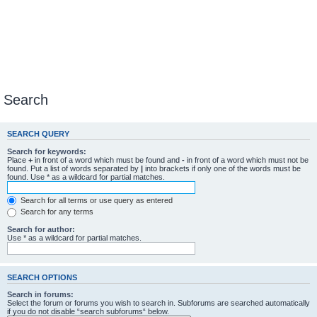
Search
SEARCH QUERY
Search for keywords:
Place
+
in front of a word which must be found and
-
in front of a word which must not be
found. Put a list of words separated by
|
into brackets if only one of the words must be
found. Use * as a wildcard for partial matches.
Search for all terms or use query as entered
Search for any terms
Search for author:
Use * as a wildcard for partial matches.
SEARCH OPTIONS
Search in forums:
Select the forum or forums you wish to search in. Subforums are searched automatically
if you do not disable “search subforums“ below.