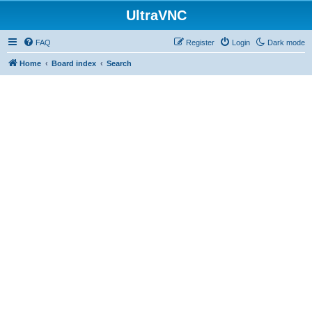
UltraVNC
FAQ
Register
Login
Dark mode
Home
Board index
Search