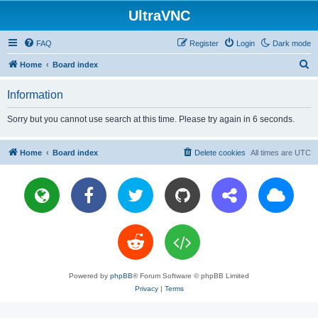
UltraVNC
FAQ
Register
Login
Dark mode
S
Home
Board index
e
Information
a
r
Sorry but you cannot use search at this time. Please try again in 6 seconds.
c
h
Home
Board index
Delete cookies
All times are
UTC
Powered by
phpBB
® Forum Software © phpBB Limited
Privacy
|
Terms