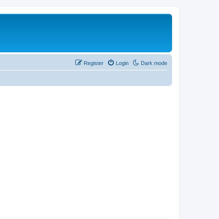
Register
Login
Dark mode