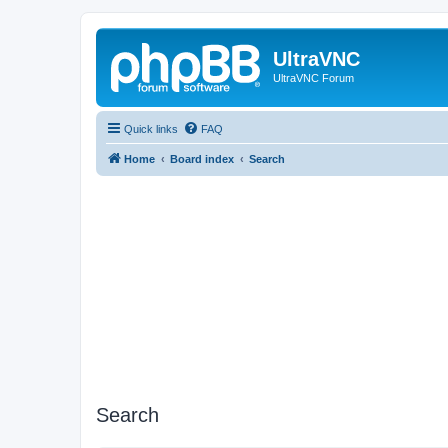
UltraVNC
UltraVNC Forum
Quick links
FAQ
Home
Board index
Search
Search