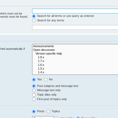
 which must not be
Search for all terms or use query as entered
e words must be found.
Search for any terms
hed automatically if
Yes
No
Post subjects and message text
Message text only
Topic titles only
First post of topics only
Posts
Topics