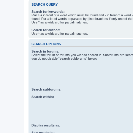
SEARCH QUERY
Search for keywords:
Place
+
in front of a word which must be found and
-
in front of a word
found. Put a list of words separated by
|
into brackets if only one of th
Use * as a wildcard for partial matches.
Search for author:
Use * as a wildcard for partial matches.
SEARCH OPTIONS
Search in forums:
Select the forum or forums you wish to search in. Subforums are searc
you do not disable “search subforums“ below.
Search subforums:
Search within:
Display results as:
Sort results by: