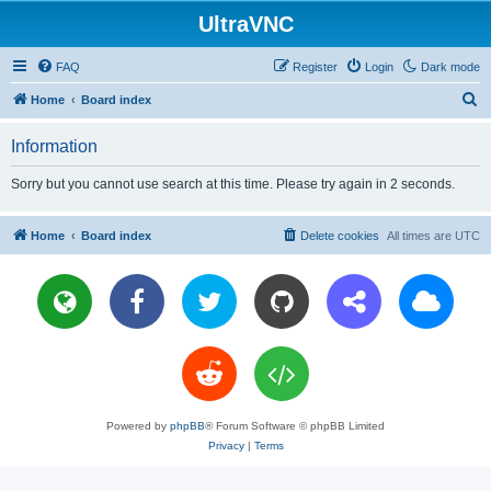
UltraVNC
FAQ
Register
Login
Dark mode
S
Home
Board index
e
Information
a
r
Sorry but you cannot use search at this time. Please try again in 2 seconds.
c
h
Home
Board index
Delete cookies
All times are
UTC
Powered by
phpBB
® Forum Software © phpBB Limited
Privacy
|
Terms