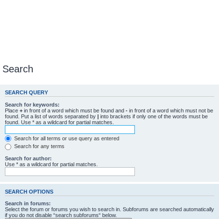
Search
SEARCH QUERY
Search for keywords:
Place
+
in front of a word which must be found and
-
in front of a word which must not be
found. Put a list of words separated by
|
into brackets if only one of the words must be
found. Use * as a wildcard for partial matches.
Search for all terms or use query as entered
Search for any terms
Search for author:
Use * as a wildcard for partial matches.
SEARCH OPTIONS
Search in forums:
Select the forum or forums you wish to search in. Subforums are searched automatically
if you do not disable “search subforums“ below.