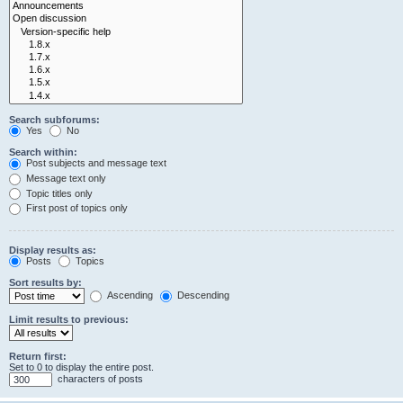
Search subforums:
Yes
No
Search within:
Post subjects and message text
Message text only
Topic titles only
First post of topics only
Display results as:
Posts
Topics
Sort results by:
Ascending
Descending
Limit results to previous:
Return first:
Set to 0 to display the entire post.
characters of posts