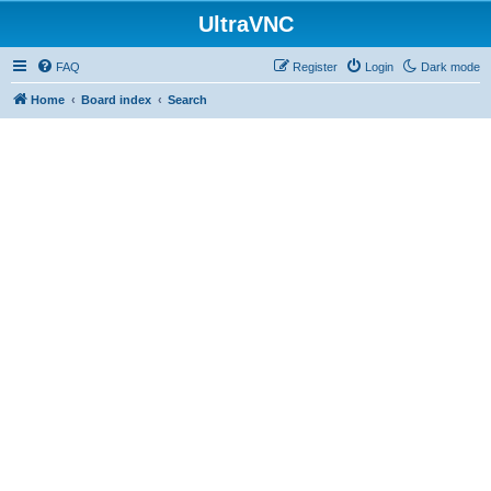
UltraVNC
FAQ
Register
Login
Dark mode
Home
Board index
Search