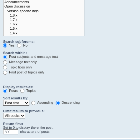
Search subforums:
Yes
No
Search within:
Post subjects and message text
Message text only
Topic titles only
First post of topics only
Display results as:
Posts
Topics
Sort results by:
Ascending
Descending
Limit results to previous:
Return first:
Set to 0 to display the entire post.
characters of posts