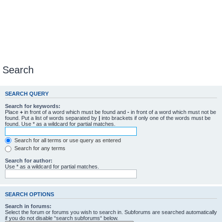
Search
SEARCH QUERY
Search for keywords:
Place
+
in front of a word which must be found and
-
in front of a word which must not be
found. Put a list of words separated by
|
into brackets if only one of the words must be
found. Use * as a wildcard for partial matches.
Search for all terms or use query as entered
Search for any terms
Search for author:
Use * as a wildcard for partial matches.
SEARCH OPTIONS
Search in forums:
Select the forum or forums you wish to search in. Subforums are searched automatically
if you do not disable “search subforums“ below.