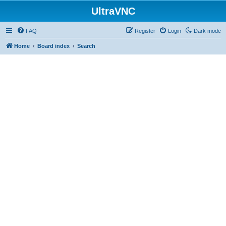
UltraVNC
FAQ
Register
Login
Dark mode
Home
Board index
Search