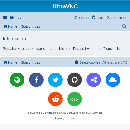
UltraVNC
FAQ
Register
Login
Dark mode
S
Home
Board index
e
Information
a
r
Sorry but you cannot use search at this time. Please try again in 7 seconds.
c
h
Home
Board index
Delete cookies
All times are
UTC
Powered by
phpBB
® Forum Software © phpBB Limited
Privacy
|
Terms