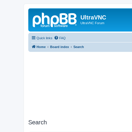
UltraVNC
UltraVNC Forum
Quick links
FAQ
Home
Board index
Search
Search