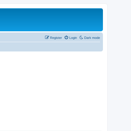
Register
Login
Dark mode