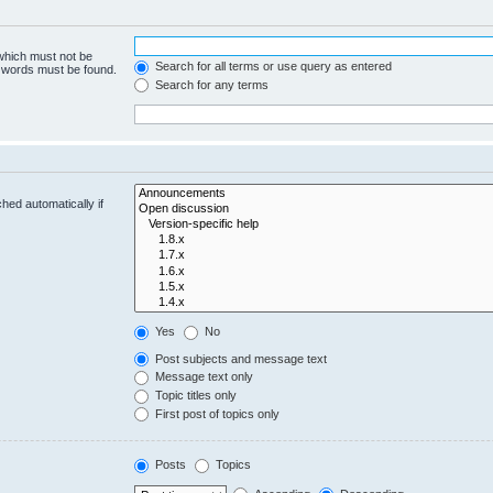
 which must not be
Search for all terms or use query as entered
e words must be found.
Search for any terms
hed automatically if
Yes
No
Post subjects and message text
Message text only
Topic titles only
First post of topics only
Posts
Topics