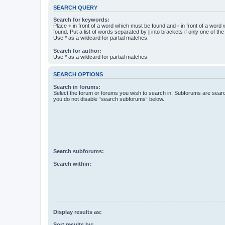
SEARCH QUERY
Search for keywords:
Place
+
in front of a word which must be found and
-
in front of a word
found. Put a list of words separated by
|
into brackets if only one of th
Use * as a wildcard for partial matches.
Search for author:
Use * as a wildcard for partial matches.
SEARCH OPTIONS
Search in forums:
Select the forum or forums you wish to search in. Subforums are searc
you do not disable “search subforums“ below.
Search subforums:
Search within:
Display results as:
Sort results by: